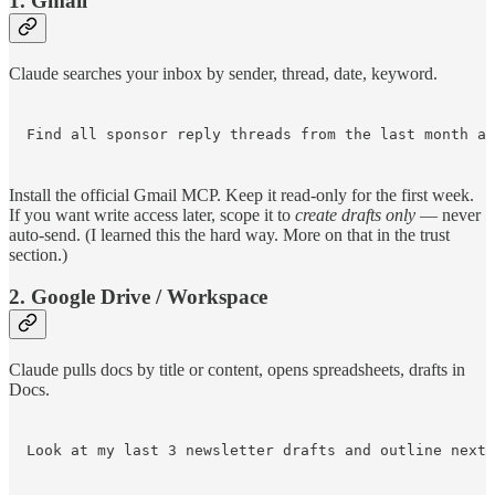
1. Gmail
Claude searches your inbox by sender, thread, date, keyword.
Find all sponsor reply threads from the last month an
Install the official Gmail MCP. Keep it read-only for the first week.
If you want write access later, scope it to
create drafts only
— never
auto-send. (I learned this the hard way. More on that in the trust
section.)
2. Google Drive / Workspace
Claude pulls docs by title or content, opens spreadsheets, drafts in
Docs.
Look at my last 3 newsletter drafts and outline next 