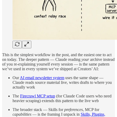
This is the simplest workflow in the post, and the easiest one to act
on today. The deeper pattern — Claude reading
your
archive instead
of you re-explaining yourself every session — is the same pattern
we’ve used in every system we’ve shipped at Creators’ AI:
Our
AI email newsletter system
uses the same shape —
Claude reads source material live, writes drafts to where you
actually work
The
Firecrawl MCP setup
(for Claude Code users who need
heavier scraping) extends this pattern to the live web
The broader stack — Skills for
preferences
, MCP for
capabilities
— is the framing I unpack in
Skills, Plugins,