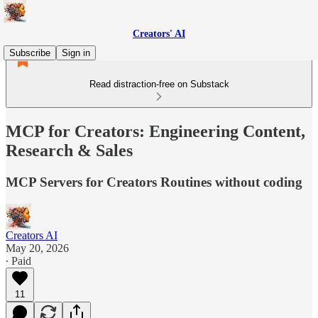
Creators' AI
Subscribe
Sign in
Read distraction-free on Substack
MCP for Creators: Engineering Content,
Research & Sales
MCP Servers for Creators Routines without coding
Creators AI
May 20, 2026
∙ Paid
11