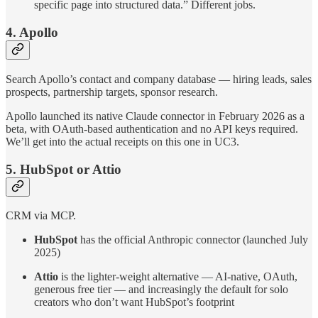
specific page into structured data.” Different jobs.
4. Apollo
Search Apollo’s contact and company database — hiring leads, sales
prospects, partnership targets, sponsor research.
Apollo launched its native Claude connector in February 2026 as a
beta, with OAuth-based authentication and no API keys required.
We’ll get into the actual receipts on this one in UC3.
5. HubSpot or Attio
CRM via MCP.
HubSpot
has the official Anthropic connector (launched July
2025)
Attio
is the lighter-weight alternative — AI-native, OAuth,
generous free tier — and increasingly the default for solo
creators who don’t want HubSpot’s footprint