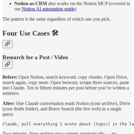
Notion-as-CRM
also works via the Notion MCP (covered in
our
Notion AI automation guide
)
The pattern is the same regardless of which one you pick.
Four Use Cases 🛠️
Research for a Post / Video
Before:
Open Notion, search keyword, copy chunks. Open Drive,
search again, copy more. Open browser, scrape three sources, paste
into Claude. Ten to fifteen minutes per post before you’ve written a
sentence.
After:
One Claude conversation reads Notion (your archive), Drive
(your drafts folder), and Brave Search (the live web) in a single
query.
Claude, pull everything I wrote about [topic] in the la
Two minutes. Your archive stays current automatically — no