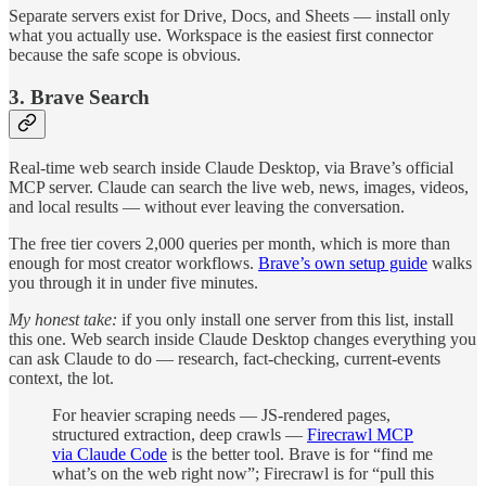
Separate servers exist for Drive, Docs, and Sheets — install only
what you actually use. Workspace is the easiest first connector
because the safe scope is obvious.
3. Brave Search
Real-time web search inside Claude Desktop, via Brave’s official
MCP server. Claude can search the live web, news, images, videos,
and local results — without ever leaving the conversation.
The free tier covers 2,000 queries per month, which is more than
enough for most creator workflows.
Brave’s own setup guide
walks
you through it in under five minutes.
My honest take:
if you only install one server from this list, install
this one. Web search inside Claude Desktop changes everything you
can ask Claude to do — research, fact-checking, current-events
context, the lot.
For heavier scraping needs — JS-rendered pages,
structured extraction, deep crawls —
Firecrawl MCP
via Claude Code
is the better tool. Brave is for “find me
what’s on the web right now”; Firecrawl is for “pull this