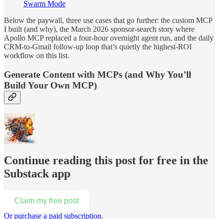
Swarm Mode
Below the paywall, three use cases that go further: the custom MCP
I built (and why), the March 2026 sponsor-search story where
Apollo MCP replaced a four-hour overnight agent run, and the daily
CRM-to-Gmail follow-up loop that’s quietly the highest-ROI
workflow on this list.
Generate Content with MCPs (and Why You’ll
Build Your Own MCP)
Continue reading this post for free in the
Substack app
Claim my free post
Or purchase a paid subscription.