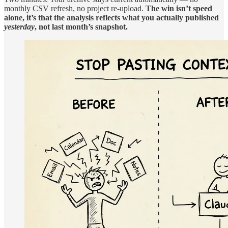
monthly CSV refresh, no project re-upload.
The win isn’t speed
alone, it’s that the analysis reflects what you actually published
yesterday
, not last month’s snapshot.