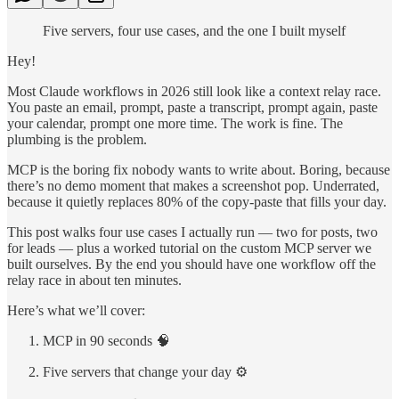
Five servers, four use cases, and the one I built myself
Hey!
Most Claude workflows in 2026 still look like a context relay race.
You paste an email, prompt, paste a transcript, prompt again, paste
your calendar, prompt one more time. The work is fine. The
plumbing is the problem.
MCP is the boring fix nobody wants to write about. Boring, because
there’s no demo moment that makes a screenshot pop. Underrated,
because it quietly replaces 80% of the copy-paste that fills your day.
This post walks four use cases I actually run — two for posts, two
for leads — plus a worked tutorial on the custom MCP server we
built ourselves. By the end you should have one workflow off the
relay race in about ten minutes.
Here’s what we’ll cover:
MCP in 90 seconds 🧠
Five servers that change your day ⚙️