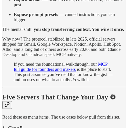
post
Expose prompt presets
— canned instructions you can
trigger
The mental shift:
you stop transferring context. You wire it once.
Why now? The protocol stabilized in late 2025, official servers
shipped for Gmail, Google Workspace, Notion, Apollo, HubSpot,
Attio, and a long tail of others across early 2026, and both Claude
Desktop and Claude.ai speak MCP natively.
If you need the foundational walkthrough, our
MCP
full guide for founders and makers
is the place to start.
This post assumes you’ve read that or know the gist —
and focuses on what to actually
do
with it.
Five Servers That Change Your Day ⚙️
Read these as menu items. The use cases below pull from this set.