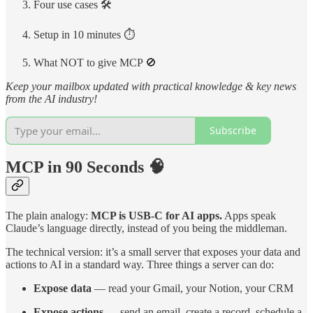
Four use cases 🛠️
Setup in 10 minutes ⏱️
What NOT to give MCP 🚫
Keep your mailbox updated with practical knowledge & key news
from the AI industry!
Subscribe
MCP in 90 Seconds 🧠
The plain analogy:
MCP is USB-C for AI apps.
Apps speak
Claude’s language directly, instead of you being the middleman.
The technical version: it’s a small server that exposes your data and
actions to AI in a standard way. Three things a server can do:
Expose data
— read your Gmail, your Notion, your CRM
Expose actions
— send an email, create a record, schedule a