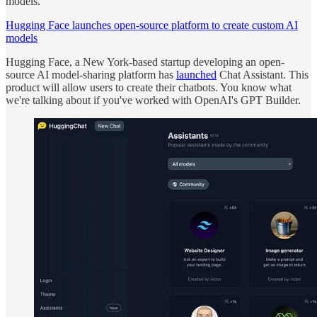
models.
Hugging Face launches open-source platform to create custom AI
models
Hugging Face, a New York-based startup developing an open-
source AI model-sharing platform has
launched
Chat Assistant. This
product will allow users to create their chatbots. You know what
we're talking about if you've worked with OpenAI's GPT Builder.