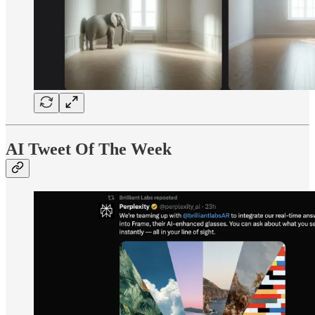
AI Tweet Of The Week