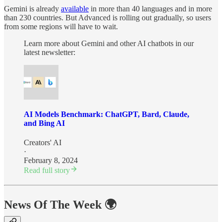
Gemini is already
available
in more than 40 languages and in more
than 230 countries. But Advanced is rolling out gradually, so users
from some regions will have to wait.
Learn more about Gemini and other AI chatbots in our
latest newsletter:
AI Models Benchmark: ChatGPT, Bard, Claude,
and Bing AI
Creators' AI
·
February 8, 2024
Read full story
News Of The Week 🌍