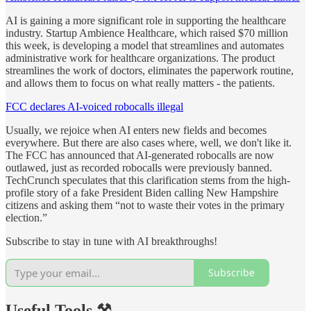
AI is gaining a more significant role in supporting the healthcare
industry. Startup Ambience Healthcare, which raised $70 million
this week, is developing a model that streamlines and automates
administrative work for healthcare organizations. The product
streamlines the work of doctors, eliminates the paperwork routine,
and allows them to focus on what really matters - the patients.
FCC declares AI-voiced robocalls illegal
Usually, we rejoice when AI enters new fields and becomes
everywhere. But there are also cases where, well, we don't like it.
The FCC has announced that AI-generated robocalls are now
outlawed, just as recorded robocalls were previously banned.
TechCrunch speculates that this clarification stems from the high-
profile story of a fake President Biden calling New Hampshire
citizens and asking them “not to waste their votes in the primary
election.”
Subscribe to stay in tune with AI breakthroughs!
Subscribe
Useful Tools ⚒️