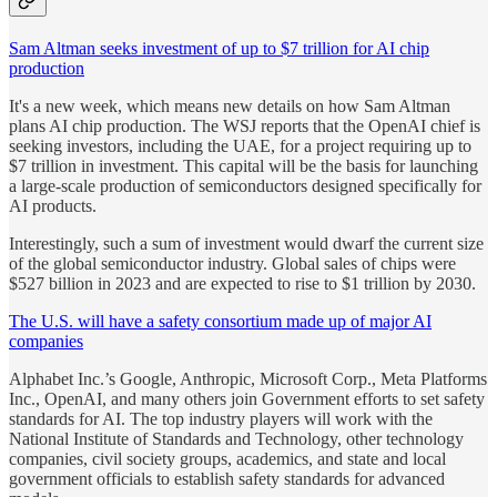
Sam Altman seeks investment of up to $7 trillion for AI chip
production
It's a new week, which means new details on how Sam Altman
plans AI chip production. The WSJ reports that the OpenAI chief is
seeking investors, including the UAE, for a project requiring up to
$7 trillion in investment. This capital will be the basis for launching
a large-scale production of semiconductors designed specifically for
AI products.
Interestingly, such a sum of investment would dwarf the current size
of the global semiconductor industry. Global sales of chips were
$527 billion in 2023 and are expected to rise to $1 trillion by 2030.
The U.S. will have a safety consortium made up of major AI
companies
Alphabet Inc.’s Google, Anthropic, Microsoft Corp., Meta Platforms
Inc., OpenAI, and many others join Government efforts to set safety
standards for AI. The top industry players will work with the
National Institute of Standards and Technology, other technology
companies, civil society groups, academics, and state and local
government officials to establish safety standards for advanced