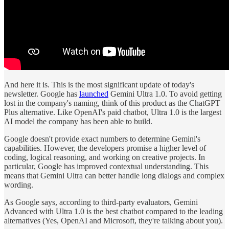
And here it is. This is the most significant update of today's
newsletter. Google has
launched
Gemini Ultra 1.0. To avoid getting
lost in the company's naming, think of this product as the ChatGPT
Plus alternative. Like OpenAI's paid chatbot, Ultra 1.0 is the largest
AI model the company has been able to build.
Google doesn't provide exact numbers to determine Gemini's
capabilities. However, the developers promise a higher level of
coding, logical reasoning, and working on creative projects. In
particular, Google has improved contextual understanding. This
means that Gemini Ultra can better handle long dialogs and complex
wording.
As Google says, according to third-party evaluators, Gemini
Advanced with Ultra 1.0 is the best chatbot compared to the leading
alternatives (Yes, OpenAI and Microsoft, they're talking about you).