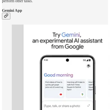
perform other tasks.
Gemini App