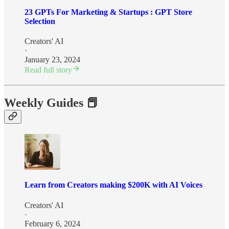
23 GPTs For Marketing & Startups : GPT Store
Selection
Creators' AI
·
January 23, 2024
Read full story
Weekly Guides 📕
Learn from Creators making $200K with AI Voices
Creators' AI
·
February 6, 2024