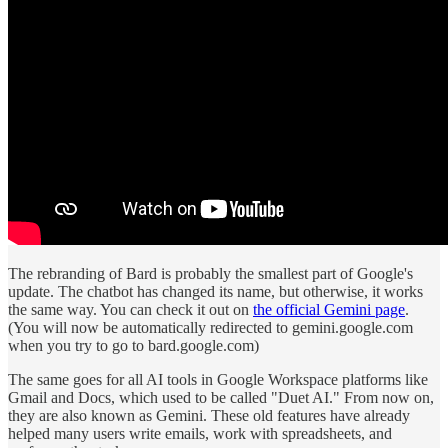
The rebranding of Bard is probably the smallest part of Google's
update. The chatbot has changed its name, but otherwise, it works
the same way. You can check it out on
the official Gemini page
.
(You will now be automatically redirected to gemini.google.com
when you try to go to bard.google.com)
The same goes for all AI tools in Google Workspace platforms like
Gmail and Docs, which used to be called "Duet AI." From now on,
they are also known as Gemini. These old features have already
helped many users write emails, work with spreadsheets, and