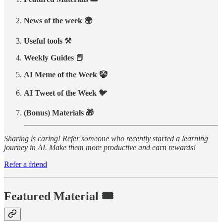
News of the week 🌍
Useful tools ⚒️
Weekly Guides 📕
AI Meme of the Week 🤡
AI Tweet of the Week 🐦
(Bonus) Materials 🎁
Sharing is caring! Refer someone who recently started a learning
journey in AI. Make them more productive and earn rewards!
Refer a friend
Featured Material 🎟️