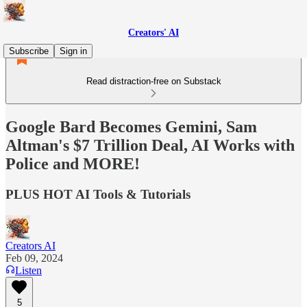
Creators' AI
Subscribe
Sign in
Read distraction-free on Substack
Google Bard Becomes Gemini, Sam
Altman's $7 Trillion Deal, AI Works with
Police and MORE!
PLUS HOT AI Tools & Tutorials
Creators AI
Feb 09, 2024
Listen
5