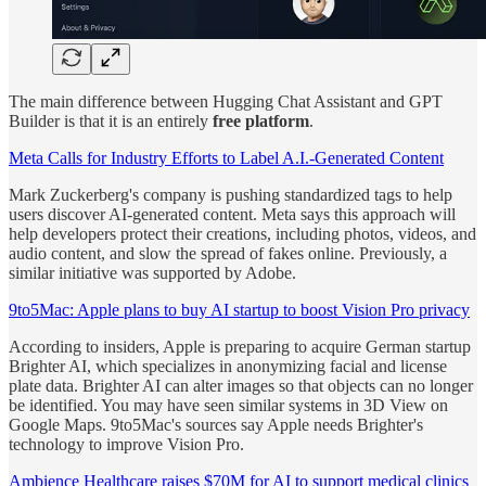
The main difference between Hugging Chat Assistant and GPT
Builder is that it is an entirely
free platform
.
Meta Calls for Industry Efforts to Label A.I.-Generated Content
Mark Zuckerberg's company is pushing standardized tags to help
users discover AI-generated content. Meta says this approach will
help developers protect their creations, including photos, videos, and
audio content, and slow the spread of fakes online. Previously, a
similar initiative was supported by Adobe.
9to5Mac: Apple plans to buy AI startup to boost Vision Pro privacy
According to insiders, Apple is preparing to acquire German startup
Brighter AI, which specializes in anonymizing facial and license
plate data. Brighter AI can alter images so that objects can no longer
be identified. You may have seen similar systems in 3D View on
Google Maps. 9to5Mac's sources say Apple needs Brighter's
technology to improve Vision Pro.
Ambience Healthcare raises $70M for AI to support medical clinics