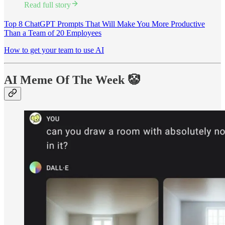
Read full story
Top 8 ChatGPT Prompts That Will Make You More Productive
Than a Team of 20 Employees
How to get your team to use AI
AI Meme Of The Week 🤡