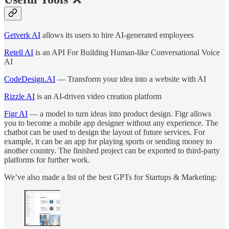
Getverk AI
allows its users to hire AI-generated employees
Retell AI
is an API For Building Human-like Conversational Voice
AI
CodeDesign.AI
— Transform your idea into a website with AI
Rizzle AI
is an AI-driven video creation platform
Figr AI
— a model to turn ideas into product design. Figr allows
you to become a mobile app designer without any experience. The
chatbot can be used to design the layout of future services. For
example, it can be an app for playing sports or sending money to
another country. The finished project can be exported to third-party
platforms for further work.
We’ve also made a list of the best GPTs for Startups & Marketing: