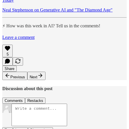
Today
Neal Stephenson on Generative AI and "The Diamond Age"
⚡️ How was this week in AI? Tell us in the comments!
Leave a comment
5
Share
Previous
Next
Discussion about this post
Comments
Restacks