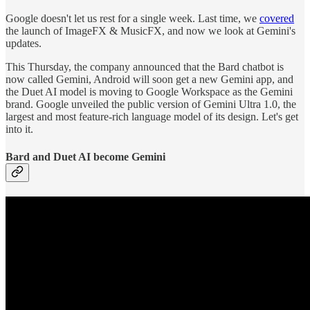
Google doesn't let us rest for a single week. Last time, we
covered
the launch of ImageFX & MusicFX, and now we look at Gemini's
updates.
This Thursday, the company announced that the Bard chatbot is
now called Gemini, Android will soon get a new Gemini app, and
the Duet AI model is moving to Google Workspace as the Gemini
brand. Google unveiled the public version of Gemini Ultra 1.0, the
largest and most feature-rich language model of its design. Let's get
into it.
Bard and Duet AI become Gemini