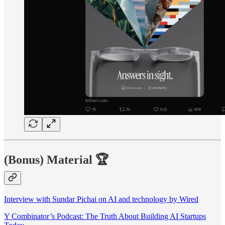
(Bonus) Material
🏆
Interview with Sundar Pichai on AI and technology by Wired
Y Combinator’s Podcast: The Truth About Building AI Startups