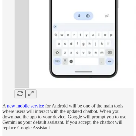
A
new mobile service
for Android will be one of the main tools
where users will interact with the updated chatbot. When you
download the app to your device, Google will prompt you to use
Gemini as your default assistant. If you accept, the chatbot will
replace Google Assistant.