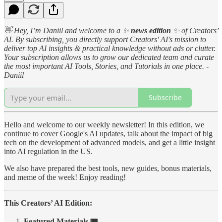
👋 Hey, I’m Daniil and welcome to a ✨
news edition
✨ of Creators’
AI. By subscribing, you directly support Creators' AI's mission to
deliver top AI insights & practical knowledge without ads or clutter.
Your subscription allows us to grow our dedicated team and curate
the most important AI Tools, Stories, and Tutorials in one place. -
Daniil
Subscribe
Hello and welcome to our weekly newsletter! In this edition, we
continue to cover Google's AI updates, talk about the impact of big
tech on the development of advanced models, and get a little insight
into AI regulation in the US.
We also have prepared the best tools, new guides, bonus materials,
and meme of the week! Enjoy reading!
This Creators’ AI Edition:
Featured Materials 🎟️