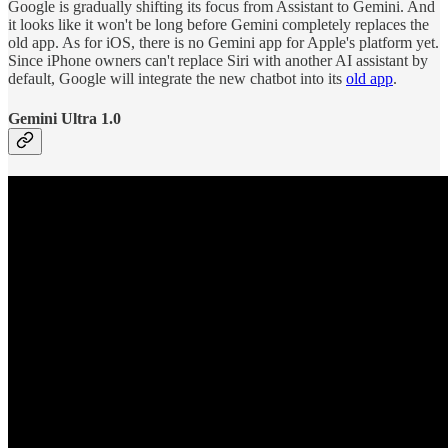
Google is gradually shifting its focus from Assistant to Gemini. And
it looks like it won't be long before Gemini completely replaces the
old app. As for iOS, there is no Gemini app for Apple's platform yet.
Since iPhone owners can't replace Siri with another AI assistant by
default, Google will integrate the new chatbot into its
old app
.
Gemini Ultra 1.0