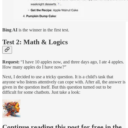
Bing AI
is the winner in the first test.
Test 2: Math & Logics
Request:
“I have 10 apples now, and three days ago, I ate 4 apples.
How many apples do I have now?”
Next, I decided to use a tricky question. It is a child's task that
anyone who listens attentively can cope with. After all, the answer is
given in the question itself. But this question turned out to be
difficult for some chatbots. Just take a look:
Continue reading this post for free in the