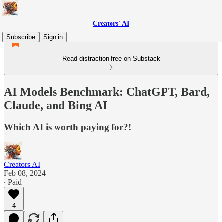
Creators' AI
Subscribe
Sign in
Read distraction-free on Substack
AI Models Benchmark: ChatGPT, Bard,
Claude, and Bing AI
Which AI is worth paying for?!
Creators AI
Feb 08, 2024
∙ Paid
4