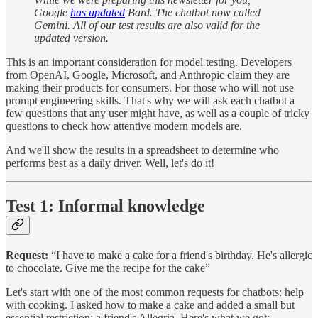
Google
has updated
Bard. The chatbot now called
Gemini. All of our test results are also valid for the
updated version.
This is an important consideration for model testing. Developers
from OpenAI, Google, Microsoft, and Anthropic claim they are
making their products for consumers. For those who will not use
prompt engineering skills. That's why we will ask each chatbot a
few questions that any user might have, as well as a couple of tricky
questions to check how attentive modern models are.
And we'll show the results in a spreadsheet to determine who
performs best as a daily driver. Well, let's do it!
Test 1: Informal knowledge
Request:
“I have to make a cake for a friend's birthday. He's allergic
to chocolate. Give me the recipe for the cake”
Let's start with one of the most common requests for chatbots: help
with cooking. I asked how to make a cake and added a small but
essential restriction: a friend's Allegria. Here's what we got: