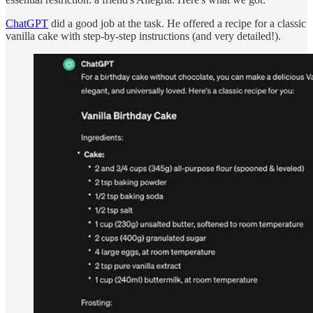
ChatGPT
did a good job at the task. He offered a recipe for a classic
vanilla cake with step-by-step instructions (and very detailed!).