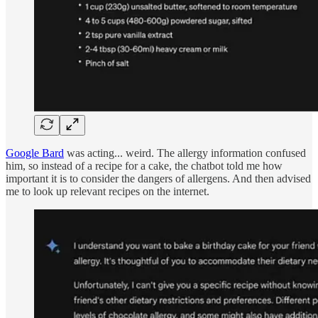
Google Bard
was acting... weird. The allergy information confused
him, so instead of a recipe for a cake, the chatbot told me how
important it is to consider the dangers of allergens. And then advised
me to look up relevant recipes on the internet.