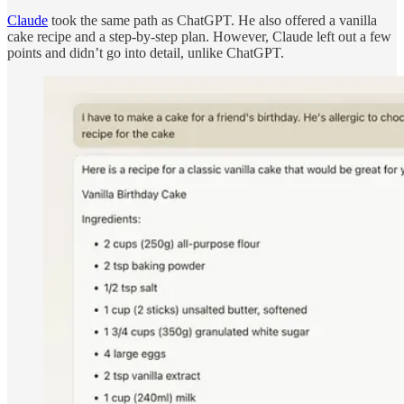
Claude
took the same path as ChatGPT. He also offered a vanilla
cake recipe and a step-by-step plan. However, Claude left out a few
points and didn’t go into detail, unlike ChatGPT.