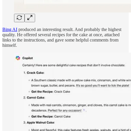
Bing AI
produced an interesting result. And probably the highest
quality. He offered several recipes for the cake at once, attached
links to the instructions, and gave some helpful comments from
himself.