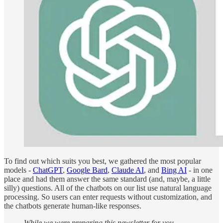
To find out which suits you best, we gathered the most popular
models -
ChatGPT
,
Google Bard
,
Claude AI
, and
Bing AI
- in one
place and had them answer the same standard (and, maybe, a little
silly) questions. All of the chatbots on our list use natural language
processing. So users can enter requests without customization, and
the chatbots generate human-like responses.
While we were preparing this newsletter for you,