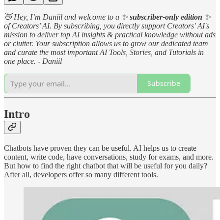
👋 Hey, I’m Daniil and welcome to a ✨
subscriber-only edition
✨
of Creators’ AI. By subscribing, you directly support Creators' AI's
mission to deliver top AI insights & practical knowledge without ads
or clutter. Your subscription allows us to grow our dedicated team
and curate the most important AI Tools, Stories, and Tutorials in
one place. - Daniil
Subscribe
Intro
Chatbots have proven they can be useful. AI helps us to create
content, write code, have conversations, study for exams, and more.
But how to find the right chatbot that will be useful for you daily?
After all, developers offer so many different tools.