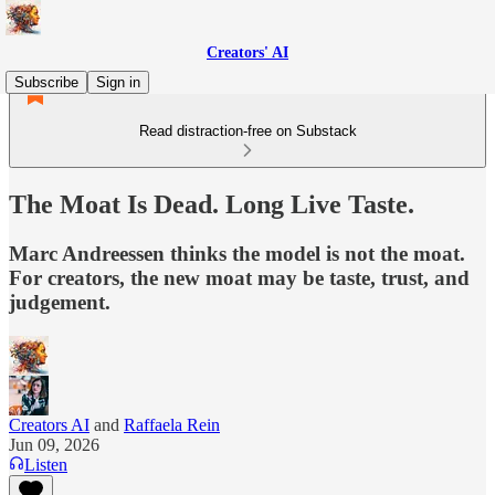
Creators' AI
Subscribe
Sign in
Read distraction-free on Substack
The Moat Is Dead. Long Live Taste.
Marc Andreessen thinks the model is not the moat.
For creators, the new moat may be taste, trust, and
judgement.
Creators AI
and
Raffaela Rein
Jun 09, 2026
Listen