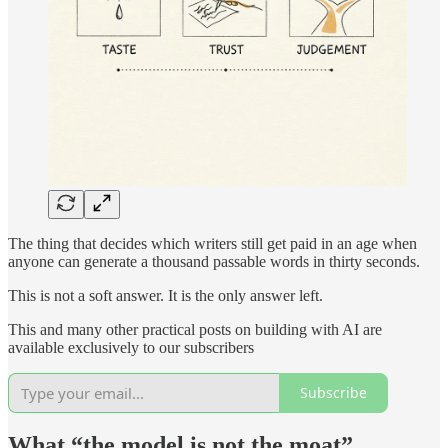
The thing that decides which writers still get paid in an age when
anyone can generate a thousand passable words in thirty seconds.
This is not a soft answer. It is the only answer left.
This and many other practical posts on building with AI are
available exclusively to our subscribers
Subscribe
What “the model is not the moat”