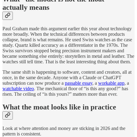
actually means
Paul Graham made this argument earlier this year about technology
more broadly. When the technical differences between products
collapse, brand is what remains. He used Swiss watches as the case
study. Quartz killed accuracy as a differentiator in the 1970s. The
Swiss survivors stopped being precision instrument makers and
became something else entirely: storytellers in metal and leather. The
watches still tell time. That is the least interesting thing about them.
The same shift is happening to software, content and creators, all at
once, in the same decade. Anyone with a Claude or ChatGPT
subscription can now produce a
passable essay
, a
workable app
, a
watchable video
. The mechanical floor of “is this any good?” has
risen. The ceiling of “is this yours?” matters more than ever.
What the moat looks like in practice
Look at where attention and money are sticking in 2026 and the
pattern is consistent.