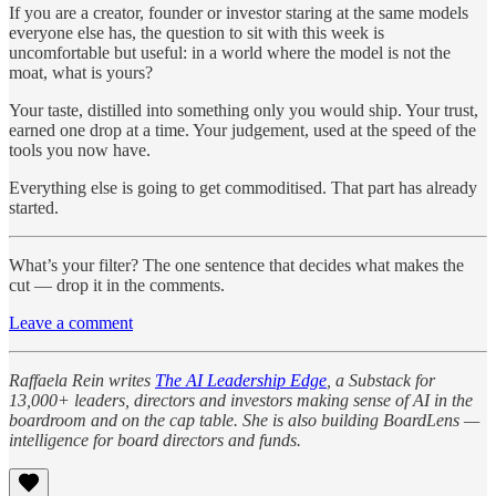
If you are a creator, founder or investor staring at the same models
everyone else has, the question to sit with this week is
uncomfortable but useful: in a world where the model is not the
moat, what is yours?
Your taste, distilled into something only you would ship. Your trust,
earned one drop at a time. Your judgement, used at the speed of the
tools you now have.
Everything else is going to get commoditised. That part has already
started.
What’s your filter? The one sentence that decides what makes the
cut — drop it in the comments.
Leave a comment
Raffaela Rein writes
The AI Leadership Edge
, a Substack for
13,000+ leaders, directors and investors making sense of AI in the
boardroom and on the cap table. She is also building BoardLens —
intelligence for board directors and funds.