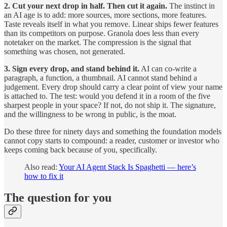
2. Cut your next drop in half. Then cut it again.
The instinct in
an AI age is to add: more sources, more sections, more features.
Taste reveals itself in what you remove. Linear ships fewer features
than its competitors on purpose. Granola does less than every
notetaker on the market. The compression is the signal that
something was chosen, not generated.
3. Sign every drop, and stand behind it.
AI can co-write a
paragraph, a function, a thumbnail. AI cannot stand behind a
judgement. Every drop should carry a clear point of view your name
is attached to. The test: would you defend it in a room of the five
sharpest people in your space? If not, do not ship it. The signature,
and the willingness to be wrong in public, is the moat.
Do these three for ninety days and something the foundation models
cannot copy starts to compound: a reader, customer or investor who
keeps coming back because of you, specifically.
Also read:
Your AI Agent Stack Is Spaghetti — here’s
how to fix it
The question for you