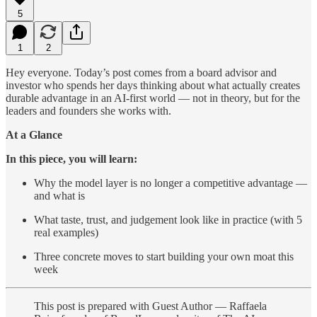
5
1
2
Hey everyone. Today’s post comes from a board advisor and
investor who spends her days thinking about what actually creates
durable advantage in an AI-first world — not in theory, but for the
leaders and founders she works with.
At a Glance
In this piece, you will learn:
Why the model layer is no longer a competitive advantage —
and what is
What taste, trust, and judgement look like in practice (with 5
real examples)
Three concrete moves to start building your own moat this
week
This post is prepared with Guest Author — Raffaela