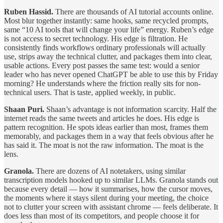
Ruben Hassid.
There are thousands of AI tutorial accounts online.
Most blur together instantly: same hooks, same recycled prompts,
same “10 AI tools that will change your life” energy. Ruben’s edge
is not access to secret technology. His edge is filtration. He
consistently finds workflows ordinary professionals will actually
use, strips away the technical clutter, and packages them into clear,
usable actions. Every post passes the same test: would a senior
leader who has never opened ChatGPT be able to use this by Friday
morning? He understands where the friction really sits for non-
technical users. That is taste, applied weekly, in public.
Shaan Puri.
Shaan’s advantage is not information scarcity. Half the
internet reads the same tweets and articles he does. His edge is
pattern recognition. He spots ideas earlier than most, frames them
memorably, and packages them in a way that feels obvious after he
has said it. The moat is not the raw information. The moat is the
lens.
Granola.
There are dozens of AI notetakers, using similar
transcription models hooked up to similar LLMs. Granola stands out
because every detail — how it summarises, how the cursor moves,
the moments where it stays silent during your meeting, the choice
not to clutter your screen with assistant chrome — feels deliberate. It
does less than most of its competitors, and people choose it for