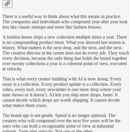
There is a useful way to think about what this means in practice.
The companies and individuals who compound year after year look
less like classic startups and more like fashion houses.
A fashion house ships a new collection multiple times a year. There
is no compounding product moat. What you showed last season is
history. What matters is the next drop, and the next, and the next.
The creative director at the centre does not do every job. They touch
every decision, because the only thing that holds the brand together
over twenty collections a year is a coherent point of view, executed
at velocity.
That is what every creator building with AI is now doing. Every
essay is a collection. Every product update is a collection. Every
video, every tool, every newsletter is one more drop where your
taste shows or it doesn’t. AI lets you ship more drops, faster. It
cannot decide which drops are worth shipping. It cannot decide
what makes them yours.
The brand age is not gentle. Speed is no longer optional. The
creators who will compound over the next five years will be the
ones who can hold a recognisable point of view at industrial
volume. Taste plus velocity. Not one or the other.