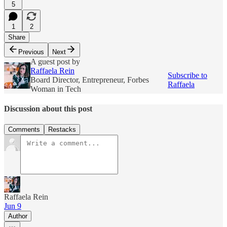
5
1
2
Share
Previous
Next
A guest post by
Raffaela Rein
Subscribe to
Board Director, Entrepreneur, Forbes
Raffaela
Woman in Tech
Discussion about this post
Comments
Restacks
Raffaela Rein
Jun 9
Author