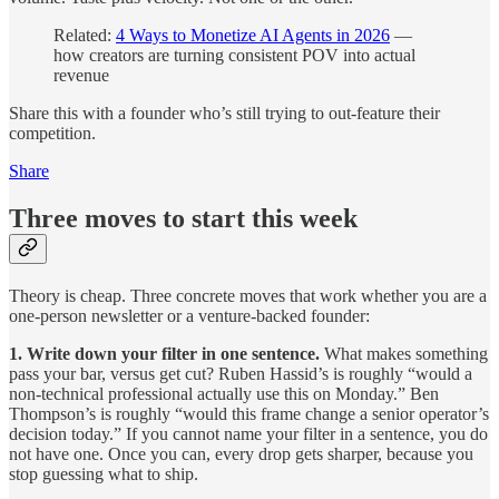
Related:
4 Ways to Monetize AI Agents in 2026
—
how creators are turning consistent POV into actual
revenue
Share this with a founder who’s still trying to out-feature their
competition.
Share
Three moves to start this week
Theory is cheap. Three concrete moves that work whether you are a
one-person newsletter or a venture-backed founder:
1. Write down your filter in one sentence.
What makes something
pass your bar, versus get cut? Ruben Hassid’s is roughly “would a
non-technical professional actually use this on Monday.” Ben
Thompson’s is roughly “would this frame change a senior operator’s
decision today.” If you cannot name your filter in a sentence, you do
not have one. Once you can, every drop gets sharper, because you
stop guessing what to ship.