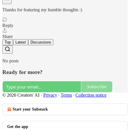
Thanks for featuring my humble thoughts :)
Reply
Share
Top
Latest
Discussions
No posts
Ready for more?
Subscribe
© 2026 Creators' AI
·
Privacy
∙
Terms
∙
Collection notice
Start your Substack
Get the app