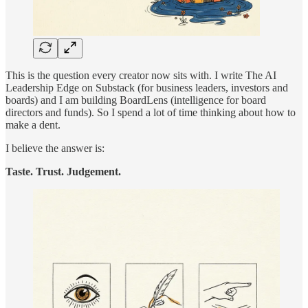
This is the question every creator now sits with. I write The AI
Leadership Edge on Substack (for business leaders, investors and
boards) and I am building BoardLens (intelligence for board
directors and funds). So I spend a lot of time thinking about how to
make a dent.
I believe the answer is:
Taste. Trust. Judgement.