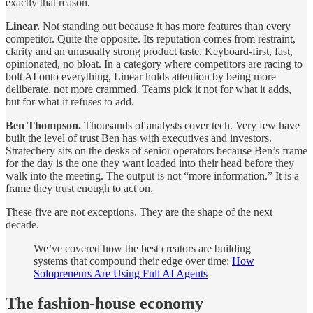
exactly that reason.
Linear.
Not standing out because it has more features than every
competitor. Quite the opposite. Its reputation comes from restraint,
clarity and an unusually strong product taste. Keyboard-first, fast,
opinionated, no bloat. In a category where competitors are racing to
bolt AI onto everything, Linear holds attention by being more
deliberate, not more crammed. Teams pick it not for what it adds,
but for what it refuses to add.
Ben Thompson.
Thousands of analysts cover tech. Very few have
built the level of trust Ben has with executives and investors.
Stratechery sits on the desks of senior operators because Ben’s frame
for the day is the one they want loaded into their head before they
walk into the meeting. The output is not “more information.” It is a
frame they trust enough to act on.
These five are not exceptions. They are the shape of the next
decade.
We’ve covered how the best creators are building
systems that compound their edge over time:
How
Solopreneurs Are Using Full AI Agents
The fashion-house economy