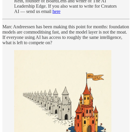
Rein, founder of BoardLens and writer of The AI
Leadership Edge. If you also want to write for Creators
AI — send us email
here
Marc Andreessen has been making this point for months: foundation
models are commoditising fast, and the model layer is not the moat.
If everyone using AI has access to roughly the same intelligence,
what is left to compete on?