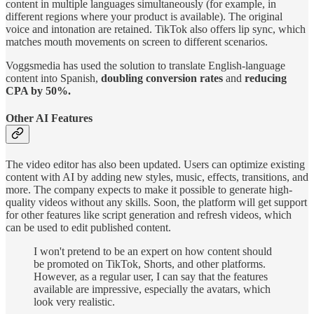
content in multiple languages simultaneously (for example, in
different regions where your product is available). The original
voice and intonation are retained. TikTok also offers lip sync, which
matches mouth movements on screen to different scenarios.
Voggsmedia has used the solution to translate English-language
content into Spanish,
doubling conversion rates
and
reducing
CPA by 50%.
Other AI Features
The video editor has also been updated. Users can optimize existing
content with AI by adding new styles, music, effects, transitions, and
more. The company expects to make it possible to generate high-
quality videos without any skills. Soon, the platform will get support
for other features like script generation and refresh videos, which
can be used to edit published content.
I won't pretend to be an expert on how content should
be promoted on TikTok, Shorts, and other platforms.
However, as a regular user, I can say that the features
available are impressive, especially the avatars, which
look very realistic.