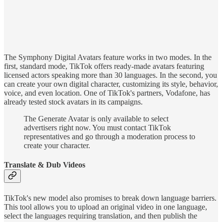
The Symphony Digital Avatars feature works in two modes. In the
first, standard mode, TikTok offers ready-made avatars featuring
licensed actors speaking more than 30 languages. In the second, you
can create your own digital character, customizing its style, behavior,
voice, and even location. One of TikTok's partners, Vodafone, has
already tested stock avatars in its campaigns.
The Generate Avatar is only available to select
advertisers right now. You must contact TikTok
representatives and go through a moderation process to
create your character.
Translate & Dub Videos
TikTok's new model also promises to break down language barriers.
This tool allows you to upload an original video in one language,
select the languages requiring translation, and then publish the