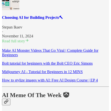
Choosing AI for Building Projects🔨
Stepan Ikaev
·
November 11, 2024
Read full story
Make AI Monster Videos That Go Viral | Complete Guide for
Beginners
Bolt tutorial for beginners with the Bolt CEO Eric Simons
Midjourney AI - Tutorial for Beginners in 12 MINS
How to stylize images with AI: Free AI Design Course | EP 4
AI Meme Of The Week 🤡