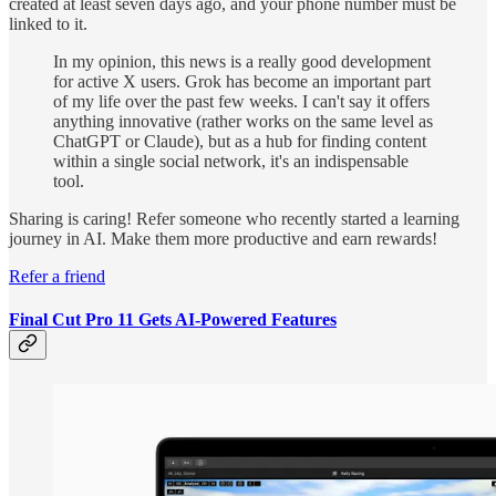
created at least seven days ago, and your phone number must be
linked to it.
In my opinion, this news is a really good development
for active X users. Grok has become an important part
of my life over the past few weeks. I can't say it offers
anything innovative (rather works on the same level as
ChatGPT or Claude), but as a hub for finding content
within a single social network, it's an indispensable
tool.
Sharing is caring! Refer someone who recently started a learning
journey in AI. Make them more productive and earn rewards!
Refer a friend
Final Cut Pro 11 Gets AI-Powered Features