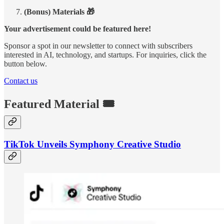
(Bonus) Materials 🎁
Your advertisement could be featured here!
Sponsor a spot in our newsletter to connect with subscribers
interested in AI, technology, and startups. For inquiries, click the
button below.
Contact us
Featured Material 🎟️
TikTok Unveils Symphony Creative Studio