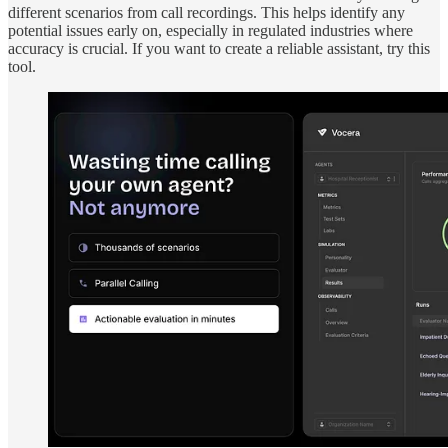
different scenarios from call recordings. This helps identify any
potential issues early on, especially in regulated industries where
accuracy is crucial. If you want to create a reliable assistant, try this
tool.