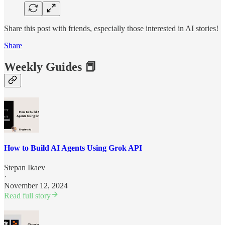
Share this post with friends, especially those interested in AI stories!
Share
Weekly Guides 📕
How to Build AI Agents Using Grok API
Stepan Ikaev
·
November 12, 2024
Read full story