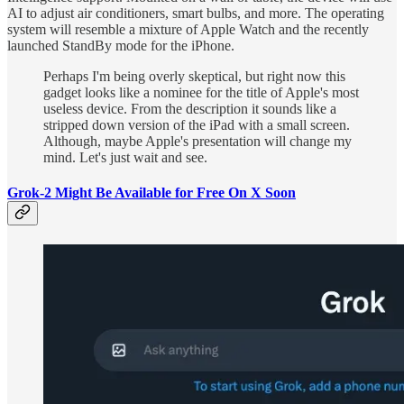
AI to adjust air conditioners, smart bulbs, and more. The operating
system will resemble a mixture of Apple Watch and the recently
launched StandBy mode for the iPhone.
Perhaps I'm being overly skeptical, but right now this
gadget looks like a nominee for the title of Apple's most
useless device. From the description it sounds like a
stripped down version of the iPad with a small screen.
Although, maybe Apple's presentation will change my
mind. Let's just wait and see.
Grok-2 Might Be Available for Free On X Soon