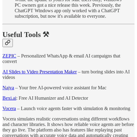
PC owners got a nice release this week. Previously, the
ChatGPT Windows app only worked with a ChatGPT
subscription, but now it's available to everyone.
Useful Tools ⚒️
ZEPIC
– Personalized WhatsApp & email AI campaigns that
convert
AI Slides to Video Presentation Maker
– turn boring slides into AI
videos
Najva
– Your free AI-powered voice assistant for Mac
Bexi.ai
: Free AI Humanizer and AI Detector
Vocera
– Launch voice agents faster with simulation & monitoring
Vocera simulates realistic conversations using different workflows
and character libraries. It shows how reliable voice agents are before
they go live. The platform also has features like replaying past
conversations with accurate voice data and automatically creating