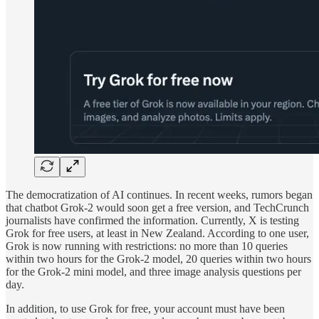
The democratization of AI continues. In recent weeks, rumors began
that chatbot Grok-2 would soon get a free version, and TechCrunch
journalists have confirmed the information. Currently, X is testing
Grok for free users, at least in New Zealand. According to one user,
Grok is now running with restrictions: no more than 10 queries
within two hours for the Grok-2 model, 20 queries within two hours
for the Grok-2 mini model, and three image analysis questions per
day.
In addition, to use Grok for free, your account must have been