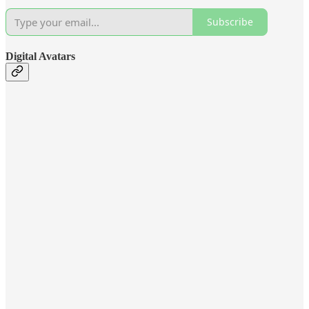
Subscribe
Digital Avatars