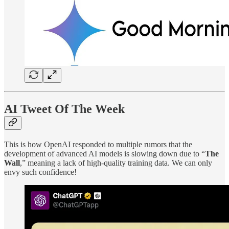
AI Tweet Of The Week
This is how OpenAI responded to multiple rumors that the
development of advanced AI models is slowing down due to “
The
Wall
,” meaning a lack of high-quality training data. We can only
envy such confidence!