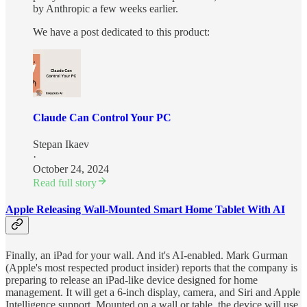
by Anthropic a few weeks earlier.
We have a post dedicated to this product:
Claude Can Control Your PC
Stepan Ikaev
·
October 24, 2024
Read full story
Apple Releasing Wall-Mounted Smart Home Tablet With AI
Finally, an iPad for your wall. And it's AI-enabled. Mark Gurman
(Apple's most respected product insider) reports that the company is
preparing to release an iPad-like device designed for home
management. It will get a 6-inch display, camera, and Siri and Apple
Intelligence support. Mounted on a wall or table, the device will use