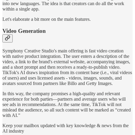
into new languages. The idea is that creators can do all the work
within a single app.
Let's elaborate a bit more on the main features.
Video Generation
Symphony Creative Studio's main offering is fast video creation
with native product integration. The user enters a description of the
video, a link to the brand's external website, accompanying images,
and a short prompt and then receives a ready-to-publish video.
TikTok's AI draws inspiration from its content base (i.e., viral videos
of users) and uses licensed assets - videos, images, sounds, and
avatars sourced from partners like Billo and Getty Images.
In this way, the company promises a high-quality and relevant
experience for both parties—partners and average users who will
see ads in recommendations. At the same time, TikTok will not
mislead the audience, so all such content will be marked as “created
with AI.”
Keep your mailbox updated with key knowledge & news from the
AI industry