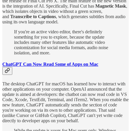
the release of Final Cut Pro X. The main feature of the new version
is the integration of AI. Specifically, Final Cut has
Magnetic Mask
,
which isolates objects in video without a green screen,
and
Transcribe to Captions
, which generates subtitles from audio
using its own language model.
If you're an active video editor, there's definitely
something for you to explore, because the update
includes many other features like automatic video
customization for social media formats, audio noise
isolation, and more.
ChatGPT Can Now Read Some of Apps on Mac
The desktop ChatGPT for macOS has learned how to interact with
other applications on your computer. OpenAI announced that the
update is aimed at developers: the chatbot can now read code in VS
Code, Xcode, TextEdit, Terminal, and iTerm2. When you enable the
new feature, ChatGPT automatically sends the section of code
you're working on via its own to other applications. That said
(unlike Cursor or GitHub Copilot), ChatGPT can't yet write code
directly to developer apps on your behalf.
While the update is yours for Mac users only, Windows