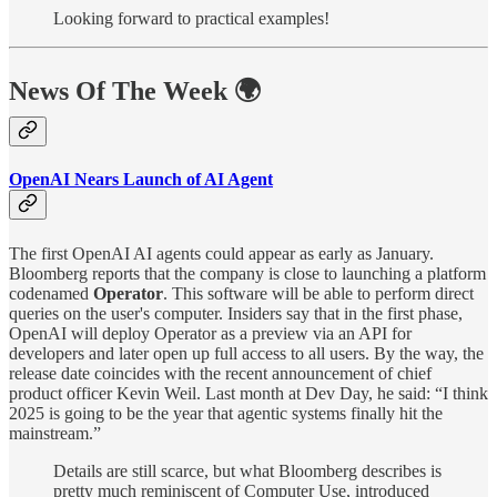
Looking forward to practical examples!
News Of The Week 🌍
OpenAI Nears Launch of AI Agent
The first OpenAI AI agents could appear as early as January.
Bloomberg reports that the company is close to launching a platform
codenamed
Operator
. This software will be able to perform direct
queries on the user's computer. Insiders say that in the first phase,
OpenAI will deploy Operator as a preview via an API for
developers and later open up full access to all users. By the way, the
release date coincides with the recent announcement of chief
product officer Kevin Weil. Last month at Dev Day, he said: “I think
2025 is going to be the year that agentic systems finally hit the
mainstream.”
Details are still scarce, but what Bloomberg describes is
pretty much reminiscent of Computer Use, introduced