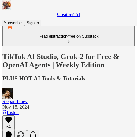
Creators' AI
Subscribe
Sign in
Read distraction-free on Substack
TikTok AI Studio, Grok-2 for Free &
OpenAI Agents | Weekly Edition
PLUS HOT AI Tools & Tutorials
Stepan Ikaev
Nov 15, 2024
Listen
54