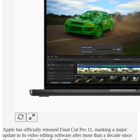
Apple has officially released Final Cut Pro 11, marking a major
update to its video editing software after more than a decade since