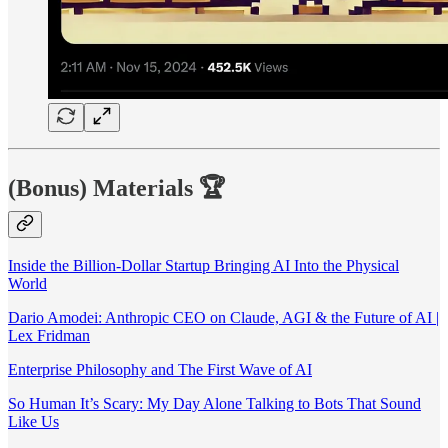
(Bonus) Materials
🏆
Inside the Billion-Dollar Startup Bringing AI Into the Physical
World
Dario Amodei: Anthropic CEO on Claude, AGI & the Future of AI |
Lex Fridman
Enterprise Philosophy and The First Wave of AI
So Human It’s Scary: My Day Alone Talking to Bots That Sound
Like Us