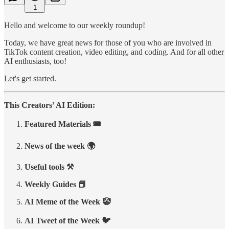
1
Hello and welcome to our weekly roundup!
Today, we have great news for those of you who are involved in
TikTok content creation, video editing, and coding. And for all other
AI enthusiasts, too!
Let's get started.
This Creators’ AI Edition:
Featured Materials 🎟️
News of the week 🌍
Useful tools ⚒️
Weekly Guides 📕
AI Meme of the Week 🤡
AI Tweet of the Week 🐦