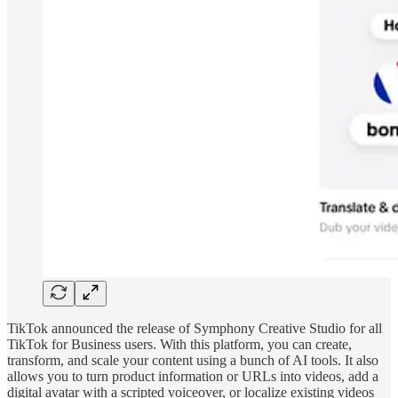
TikTok announced the release of Symphony Creative Studio for all
TikTok for Business users. With this platform, you can create,
transform, and scale your content using a bunch of AI tools. It also
allows you to turn product information or URLs into videos, add a
digital avatar with a scripted voiceover, or localize existing videos