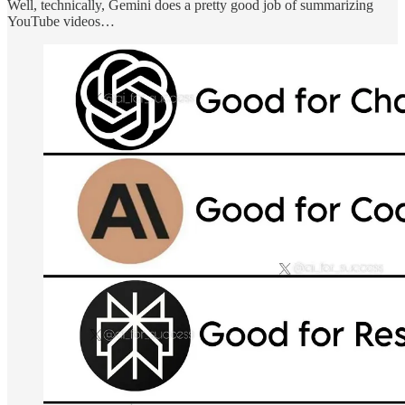
Well, technically, Gemini does a pretty good job of summarizing
YouTube videos…