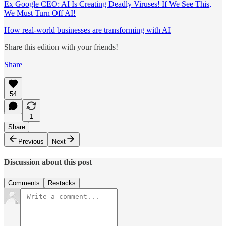
Ex Google CEO: AI Is Creating Deadly Viruses! If We See This,
We Must Turn Off AI!
How real-world businesses are transforming with AI
Share this edition with your friends!
Share
54
1
Share
Previous
Next
Discussion about this post
Comments
Restacks