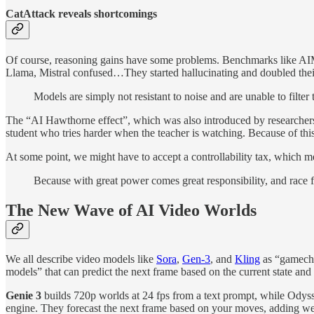
CatAttack reveals shortcomings
Of course, reasoning gains have some problems. Benchmarks like AIME 
Llama, Mistral confused…They started hallucinating and doubled their
Models are simply not resistant to noise and are unable to filter 
The “AI Hawthorne effect”, which was also introduced by researchers late
student who tries harder when the teacher is watching. Because of this,
At some point, we might have to accept a controllability tax, which m
Because with great power comes great responsibility, and race 
The New Wave of AI Video Worlds
We all describe video models like
Sora
,
Gen‑3
, and
Kling
as “gamechan
models” that can predict the next frame based on the current state and 
Genie 3
builds 720p worlds at 24 fps from a text prompt, while Odys
engine. They forecast the next frame based on your moves, adding we