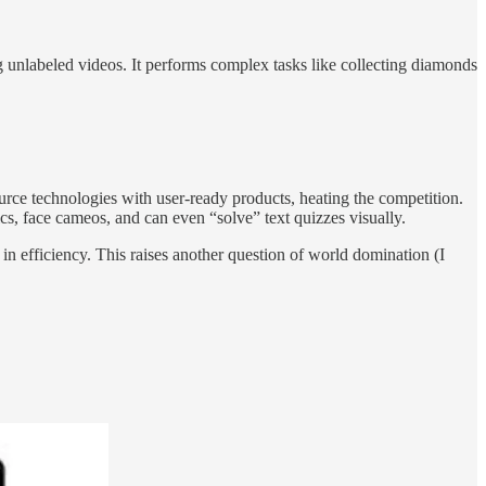
g unlabeled videos. It performs complex tasks like collecting diamonds
ce technologies with user-ready products, heating the competition.
 face cameos, and can even “solve” text quizzes visually.
n efficiency. This raises another question of world domination (I