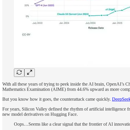
With all these years of trying to peek inside the AI brain, OpenAI’s 
Mathematics Examination (AIME) from 44.6% upward as more compu
But you know how it goes, the сounterattack came quickly.
DeepSeek
For years, Silicon Valley defined the rhythm of artificial intelligenc
new model derivatives on Hugging Face.
Oops…Seems like a clear signal that the frontier of AI innovatio