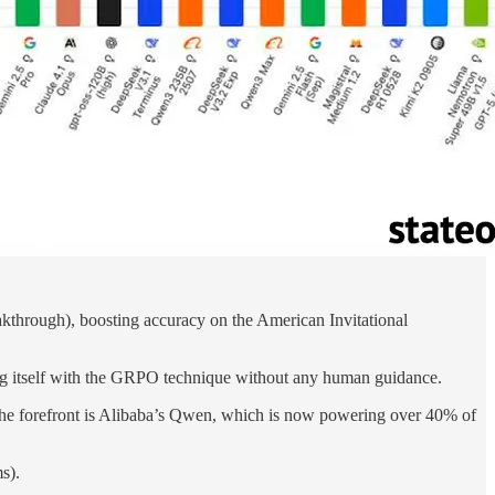
eakthrough), boosting accuracy on the American Invitational
 itself with the GRPO technique without any human guidance.
 At the forefront is Alibaba’s Qwen, which is now powering over 40% of
s).