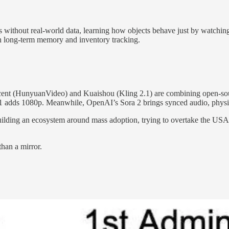
ds without real-world data, learning how objects behave just by watchin
ith long-term memory and inventory tracking.
ncent (HunyuanVideo) and Kuaishou (Kling 2.1) are combining open-sour
adds 1080p. Meanwhile, OpenAI’s Sora 2 brings synced audio, physics,
uilding an ecosystem around mass adoption, trying to overtake the USA i
than a mirror.