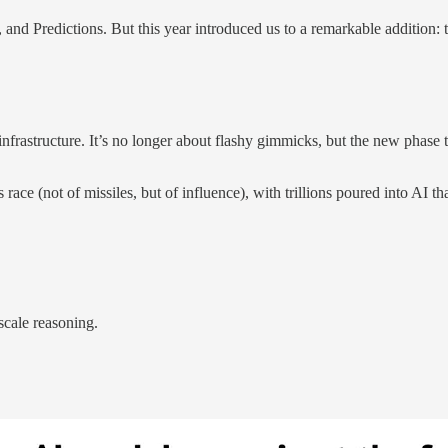
y, and Predictions. But this year introduced us to a remarkable addition:
 infrastructure. It’s no longer about flashy gimmicks, but the new pha
race (not of missiles, but of influence), with trillions poured into AI t
scale reasoning.