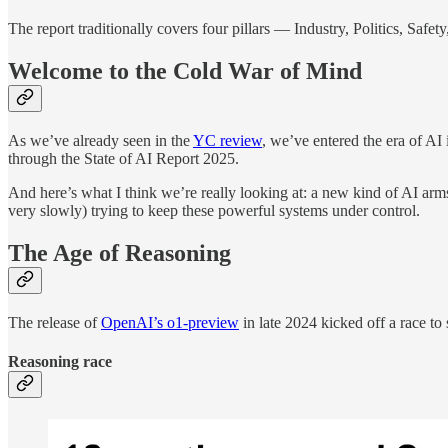
The report traditionally covers four pillars — Industry, Politics, Safet
Welcome to the Cold War of Mind
As we’ve already seen in the
YC review
, we’ve entered the era of AI
through the State of AI Report 2025.
And here’s what I think we’re really looking at: a new kind of AI arms 
very slowly) trying to keep these powerful systems under control.
The Age of Reasoning
The release of
OpenAI’s o1-preview
in late 2024 kicked off a race to 
Reasoning race