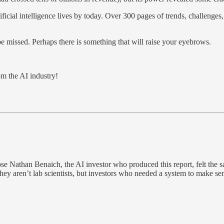
ificial intelligence lives by today. Over 300 pages of trends, challenges
be missed. Perhaps there is something that will raise your eyebrows.
m the AI industry!
Nathan Benaich, the AI investor who produced this report, felt the sam
 aren’t lab scientists, but investors who needed a system to make sense of