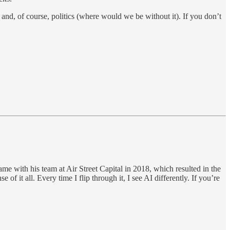
, and, of course, politics (where would we be without it). If you don’t
e with his team at Air Street Capital in 2018, which resulted in the
 it all. Every time I flip through it, I see AI differently. If you’re