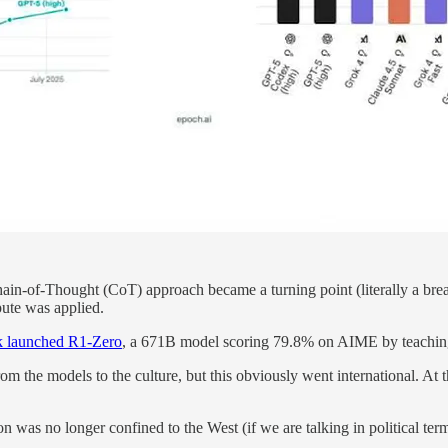
Chain-of-Thought (CoT) approach became a turning point (literally a br
te was applied.
 launched R1-Zero
, a 671B model scoring 79.8% on AIME by teaching
e from the models to the culture, but this obviously went international.
n was no longer confined to the West (if we are talking in political term