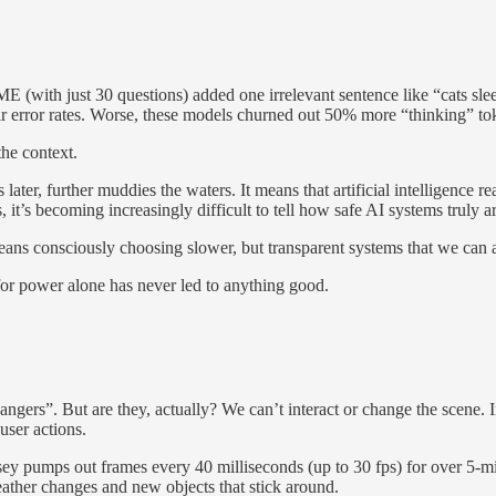
(with just 30 questions) added one irrelevant sentence like “cats sle
 error rates. Worse, these models churned out 50% more “thinking” toke
the context.
r, further muddies the waters. It means that artificial intelligence reali
 it’s becoming increasingly difficult to tell how safe AI systems truly ar
eans consciously choosing slower, but transparent systems that we can 
for power alone has never led to anything good.
gers”. But are they, actually? We can’t interact or change the scene. I
user actions.
sey pumps out frames every 40 milliseconds (up to 30 fps) for over 5-m
ather changes and new objects that stick around.