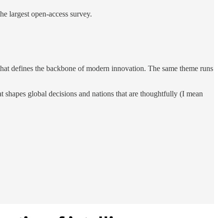
 the largest open-access survey.
se that defines the backbone of modern innovation. The same theme runs
hat shapes global decisions and nations that are thoughtfully (I mean