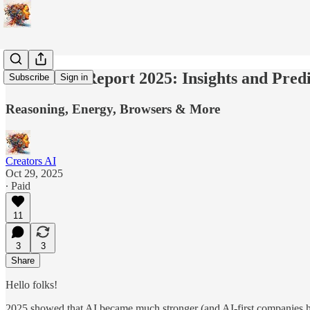
State of AI Report 2025: Insights and Pred
Subscribe
Sign in
Reasoning, Energy, Browsers & More
Creators AI
Oct 29, 2025
∙ Paid
11
3
3
Share
Hello folks!
2025 showed that AI became much stronger (and AI-first companies had