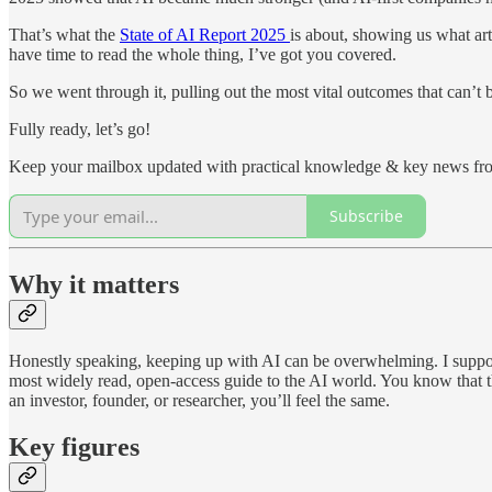
That’s what the
State of AI Report 2025
is about, showing us what art
have time to read the whole thing, I’ve got you covered.
So we went through it, pulling out the most vital outcomes that can’t 
Fully ready, let’s go!
Keep your mailbox updated with practical knowledge & key news fro
Subscribe
Why it matters
Honestly speaking, keeping up with AI can be overwhelming. I suppose 
most widely read, open-access guide to the AI world. You know that they
an investor, founder, or researcher, you’ll feel the same.
Key figures