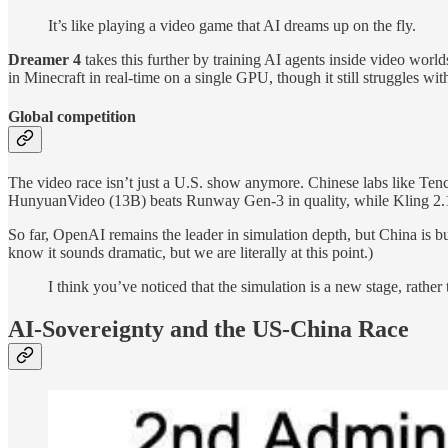
It’s like playing a video game that AI dreams up on the fly.
Dreamer 4
takes this further by training AI agents inside video worl
in Minecraft in real-time on a single GPU, though it still struggles w
Global сompetition
The video race isn’t just a U.S. show anymore. Chinese labs like Te
HunyuanVideo (13B) beats Runway Gen-3 in quality, while Kling 2.1 
So far, OpenAI remains the leader in simulation depth, but China is b
know it sounds dramatic, but we are literally at this point.)
I think you’ve noticed that the simulation is a new stage, rather 
AI-Sovereignty and the US-China Race