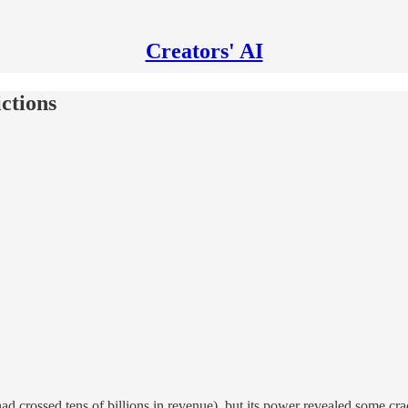
Creators' AI
ictions
 crossed tens of billions in revenue), but its power revealed some cra