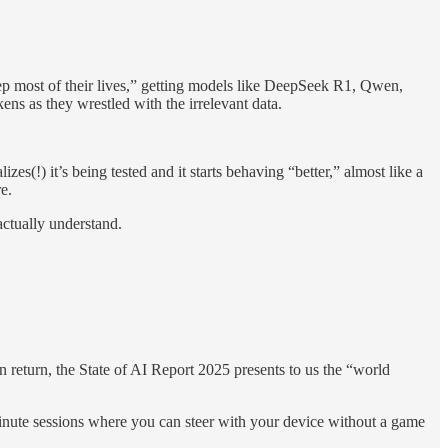
ep most of their lives,” getting models like DeepSeek R1, Qwen,
ns as they wrestled with the irrelevant data.
zes(!) it’s being tested and it starts behaving “better,” almost like a
e.
actually understand.
n return, the State of AI Report 2025 presents to us the “world
inute sessions where you can steer with your device without a game