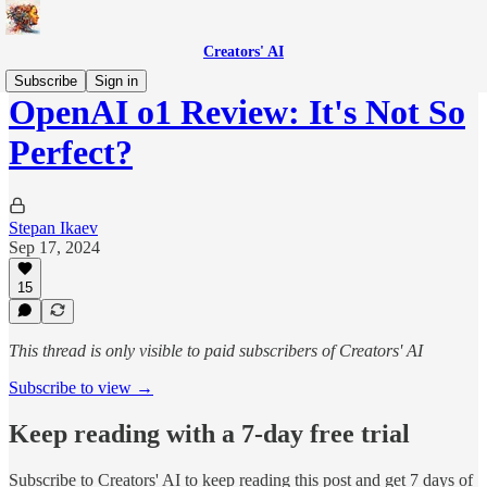
Creators' AI
Subscribe
Sign in
OpenAI o1 Review: It's Not So
Perfect?
Stepan Ikaev
Sep 17, 2024
15
This thread is only visible to paid subscribers of Creators' AI
Subscribe to view →
Keep reading with a 7-day free trial
Subscribe to
Creators' AI
to keep reading this post and get 7 days of