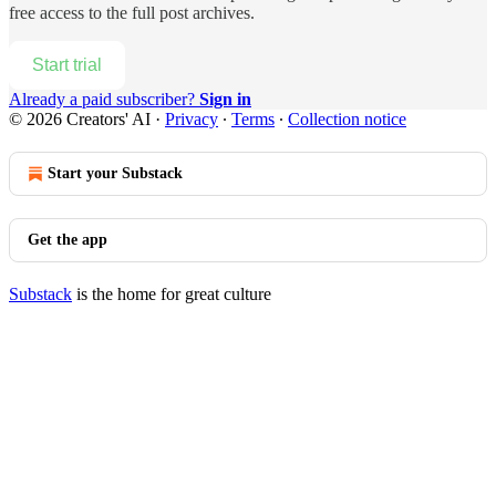
free access to the full post archives.
Start trial
Already a paid subscriber?
Sign in
© 2026 Creators' AI
·
Privacy
∙
Terms
∙
Collection notice
Start your Substack
Get the app
Substack
is the home for great culture