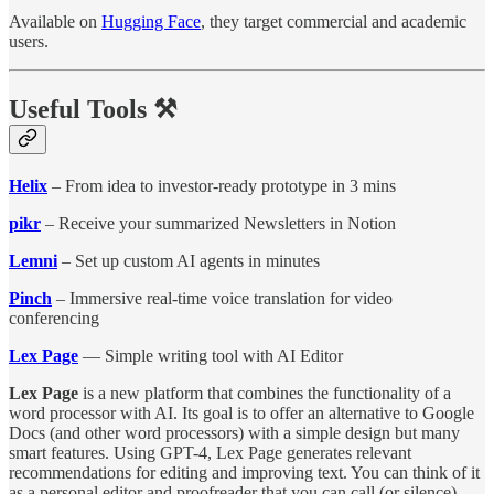
Available on
Hugging Face
, they target commercial and academic
users.
Useful Tools ⚒️
Helix
– From idea to investor-ready prototype in 3 mins
pikr
– Receive your summarized Newsletters in Notion
Lemni
– Set up custom AI agents in minutes
Pinch
– Immersive real-time voice translation for video
conferencing
Lex Page
— Simple writing tool with AI Editor
Lex Page
is a new platform that combines the functionality of a
word processor with AI. Its goal is to offer an alternative to Google
Docs (and other word processors) with a simple design but many
smart features. Using GPT-4, Lex Page generates relevant
recommendations for editing and improving text. You can think of it
as a personal editor and proofreader that you can call (or silence)