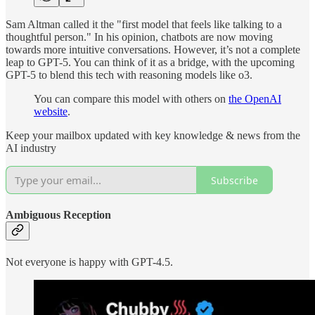
Sam Altman called it the "first model that feels like talking to a
thoughtful person." In his opinion, chatbots are now moving
towards more intuitive conversations. However, it’s not a complete
leap to GPT-5. You can think of it as a bridge, with the upcoming
GPT-5 to blend this tech with reasoning models like o3.
You can compare this model with others on
the OpenAI
website
.
Keep your mailbox updated with key knowledge & news from the
AI industry
Subscribe
Ambiguous Reception
Not everyone is happy with GPT-4.5.