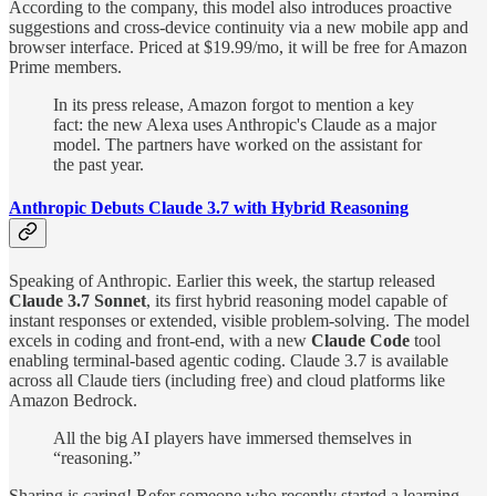
According to the company, this model also introduces proactive
suggestions and cross-device continuity via a new mobile app and
browser interface. Priced at $19.99/mo, it will be free for Amazon
Prime members.
In its press release, Amazon forgot to mention a key
fact: the new Alexa uses Anthropic's Claude as a major
model. The partners have worked on the assistant for
the past year.
Anthropic Debuts Claude 3.7 with Hybrid Reasoning
Speaking of Anthropic. Earlier this week, the startup released
Claude 3.7 Sonnet
, its first hybrid reasoning model capable of
instant responses or extended, visible problem-solving. The model
excels in coding and front-end, with a new
Claude Code
tool
enabling terminal-based agentic coding. Claude 3.7 is available
across all Claude tiers (including free) and cloud platforms like
Amazon Bedrock.
All the big AI players have immersed themselves in
“reasoning.”
Sharing is caring! Refer someone who recently started a learning