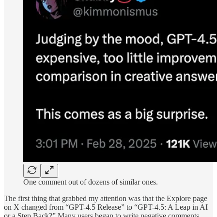
One comment out of dozens of similar ones.
The first thing that grabbed my attention was that the Explore page
on X changed from “GPT-4.5 Release” to “GPT-4.5: A Leap in AI
or a Step Back?” Many users began to write negative comments