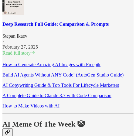
Deep Research Full Guide: Comparison & Prompts
Stepan Ikaev
·
February 27, 2025
Read full story
How to Generate Amazing AI Images with Freepik
Build AI Agents Without ANY Code! (AutoGen Studio Guide)
AI Copywriting Guide & Top Tools For Lifecycle Marketers
A Complete Guide to Claude 3.7 with Code Comparison
How to Make Videos with AI
AI Meme Of The Week 🤡