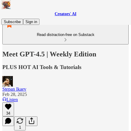
Creators' AI
Subscribe
Sign in
Read distraction-free on Substack
Meet GPT-4.5 | Weekly Edition
PLUS HOT AI Tools & Tutorials
Stepan Ikaev
Feb 28, 2025
Listen
34
1