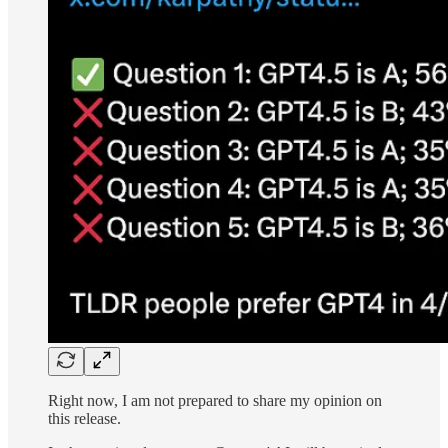
Right now, I am not prepared to share my opinion on
this release.