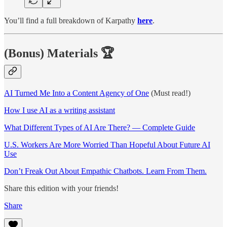
You’ll find a full breakdown of Karpathy
here
.
(Bonus) Materials
🏆
AI Turned Me Into a Content Agency of One
(Must read!)
How I use AI as a writing assistant
What Different Types of AI Are There? — Complete Guide
U.S. Workers Are More Worried Than Hopeful About Future AI
Use
Don’t Freak Out About Empathic Chatbots. Learn From Them.
Share this edition with your friends!
Share