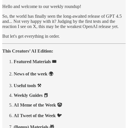
Hello and welcome to our weekly roundup!
So, the world has finally seen the long-awaited release of GPT 4.5
and... Not very happy with it? Judging by the first tests and the
reaction I see on X, this may be the weakest OpenAI release yet.
But let's get everything in order.
This Creators’ AI Edition:
Featured Materials 🎟️
News of the week 🌍
Useful tools ⚒️
Weekly Guides 📕
AI Meme of the Week 🤡
AI Tweet of the Week 🐦
(Bonus) Materials 🎁