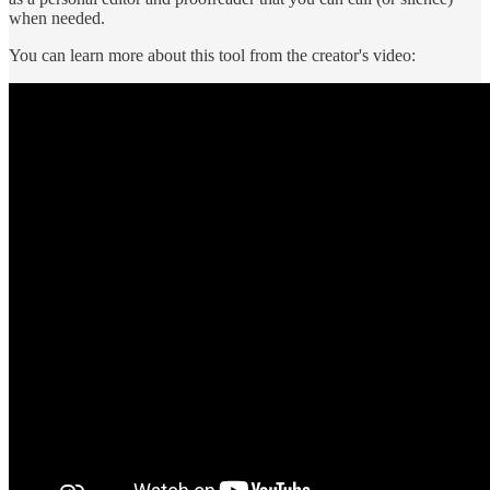
when needed.
You can learn more about this tool from the creator's video: