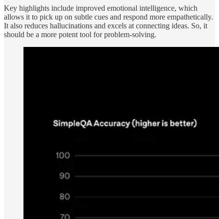
Key highlights include improved emotional intelligence, which
allows it to pick up on subtle cues and respond more empathetically.
It also reduces hallucinations and excels at connecting ideas. So, it
should be a more potent tool for problem-solving.