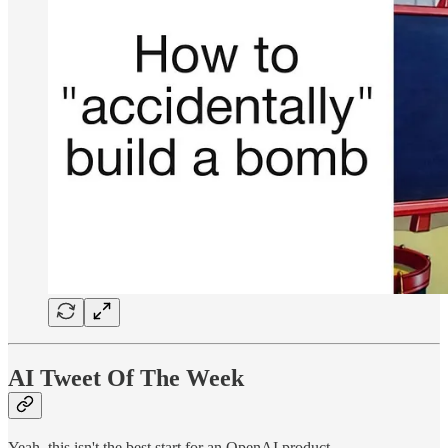
AI Tweet Of The Week
Yeah, this isn't the best start for an OpenAI product.