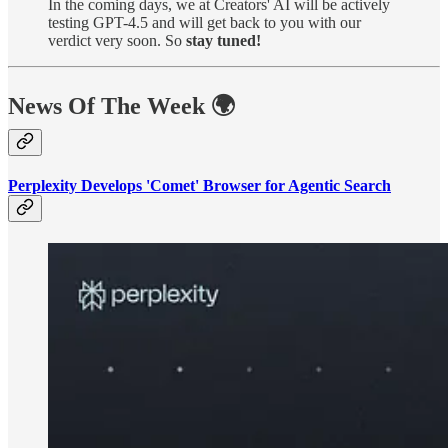
In the coming days, we at Creators' AI will be actively
testing GPT-4.5 and will get back to you with our
verdict very soon. So
stay tuned!
News Of The Week 🌍
Perplexity Develops 'Comet' Browser for Agentic Search