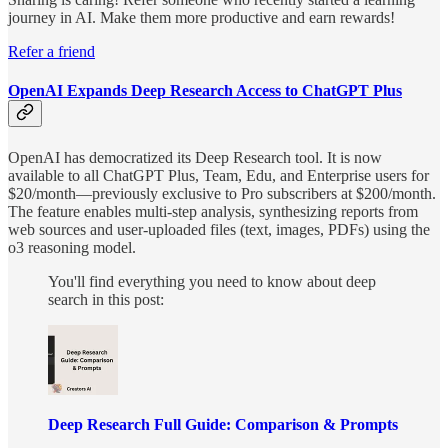
journey in AI. Make them more productive and earn rewards!
Refer a friend
OpenAI Expands Deep Research Access to ChatGPT Plus
OpenAI has democratized its Deep Research tool. It is now
available to all ChatGPT Plus, Team, Edu, and Enterprise users for
$20/month—previously exclusive to Pro subscribers at $200/month.
The feature enables multi-step analysis, synthesizing reports from
web sources and user-uploaded files (text, images, PDFs) using the
o3 reasoning model.
You'll find everything you need to know about deep
search in this post:
Deep Research Full Guide: Comparison & Prompts