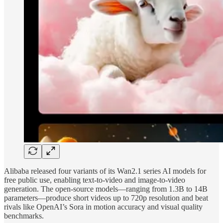
Alibaba released four variants of its Wan2.1 series AI models for
free public use, enabling text-to-video and image-to-video
generation. The open-source models—ranging from 1.3B to 14B
parameters—produce short videos up to 720p resolution and beat
rivals like OpenAI’s Sora in motion accuracy and visual quality
benchmarks.