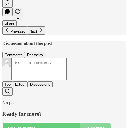
34
1
Share
Previous
Next
Discussion about this post
Comments
Restacks
Top
Latest
Discussions
No posts
Ready for more?