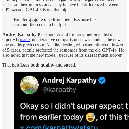
based on their impressions. They believe the difference between
GPT-4o and GPT-4.5 is not that big.
But things got worse from there. Because the
community seems to be right.
Andrej Karpathy (
Co-founder and former Chief Scientist of
OpenAI
)
made
an interactive comparison of two models, the new
one and its predecessor. As blind testing with users showed, in 4 out
of 5 cases, people preferred the responses from the old GPT-4o. He
also noted that the new model (because of its size) is much slower.
That is, it
loses both quality and speed.