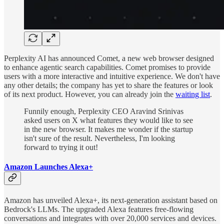
Perplexity AI has announced Comet, a new web browser designed
to enhance agentic search capabilities. Comet promises to provide
users with a more interactive and intuitive experience. We don't have
any other details; the company has yet to share the features or look
of its next product. However, you can already join the
waiting list
.
Funnily enough, Perplexity CEO Aravind Srinivas
asked users on X what features they would like to see
in the new browser. It makes me wonder if the startup
isn't sure of the result. Nevertheless, I'm looking
forward to trying it out!
Amazon Launches Alexa+
Amazon has unveiled Alexa+, its next-generation assistant based on
Bedrock's LLMs. The upgraded Alexa features free-flowing
conversations and integrates with over 20,000 services and devices.