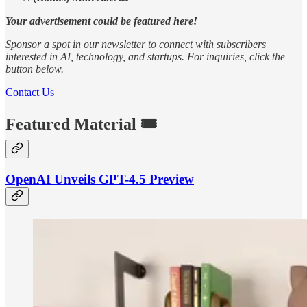
Your advertisement could be featured here!
Sponsor a spot in our newsletter to connect with subscribers
interested in AI, technology, and startups. For inquiries, click the
button below.
Contact Us
Featured Material 🎟️
OpenAI Unveils GPT-4.5 Preview