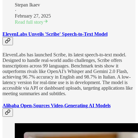
Stepan Ikaev
·
February 27, 2025
Read full story
ElevenLabs Unveils 'Scribe' Speech-to-Text Model
ElevenLabs has launched Scribe, its latest speech-to-text model.
Designed to handle real-world audio challenges, Scribe offers
transcriptions across 99 languages. Benchmark tests show it
outperforms rivals like OpenAI’s Whisper and Gemini 2.0 Flash,
achieving 96.7% accuracy in English and 98.7% in Italian. A low-
latency version for real-time use is in development. The model is
accessible via API or dashboard uploads, targeting applications like
meeting summaries and subtitles.
Alibaba Open-Sources Video-Generating AI Models