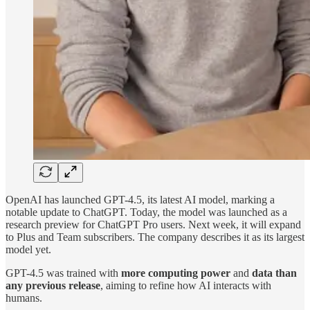
OpenAI has launched GPT-4.5, its latest AI model, marking a
notable update to ChatGPT. Today, the model was launched as a
research preview for ChatGPT Pro users. Next week, it will expand
to Plus and Team subscribers. The company describes it as its largest
model yet.
GPT-4.5 was trained with
more computing power
and
data than
any previous release
, aiming to refine how AI interacts with
humans.