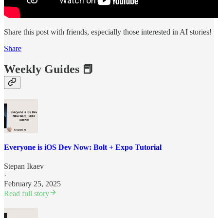
Share this post with friends, especially those interested in AI stories!
Share
Weekly Guides 📕
Everyone is iOS Dev Now: Bolt + Expo Tutorial
Stepan Ikaev
·
February 25, 2025
Read full story