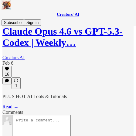
Creators' AI
Subscribe
Sign in
Claude Opus 4.6 vs GPT-5.3-
Codex | Weekly…
Creators AI
Feb 6
16
1
PLUS HOT AI Tools & Tutorials
Read →
Comments