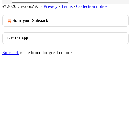
© 2026 Creators' AI
·
Privacy
∙
Terms
∙
Collection notice
Start your Substack
Get the app
Substack
is the home for great culture