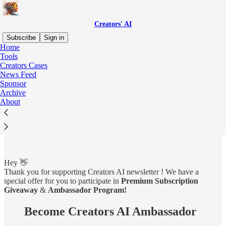
Creators' AI
Subscribe
Sign in
Home
Tools
Creators Cases
News Feed
Read distraction-free on Substack
Sponsor
Archive
About
Ambassador Program ⚡️
Hey 👋
Thank you for supporting Creators AI newsletter ! We have a
special offer for you to participate in
Premium Subscription
Giveaway
&
Ambassador Program!
Become Creators AI Ambassador