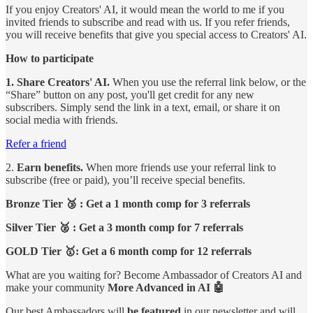
If you enjoy Creators' AI, it would mean the world to me if you
invited friends to subscribe and read with us. If you refer friends,
you will receive benefits that give you special access to Creators' AI.
How to participate
1. Share Creators' AI.
When you use the referral link below, or the
“Share” button on any post, you'll get credit for any new
subscribers. Simply send the link in a text, email, or share it on
social media with friends.
Refer a friend
2.
Earn benefits.
When more friends use your referral link to
subscribe (free or paid), you’ll receive special benefits.
Bronze Tier 🥉 : Get a 1 month comp for 3 referrals
Silver Tier 🥈 : Get a 3 month comp for 7 referrals
GOLD Tier 🥇: Get a 6 month comp for 12 referrals
What are you waiting for? Become Ambassador of Creators AI and
make your community
More Advanced in AI 🤖
Our best Ambassadors will
be featured
in our newsletter and will