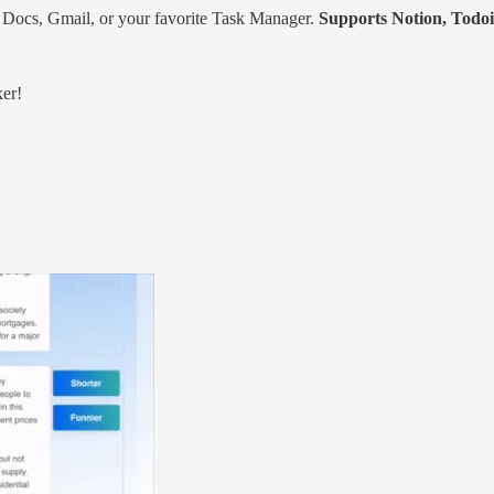
e Docs, Gmail, or your favorite Task Manager.
Supports Notion, Todoi
ker!