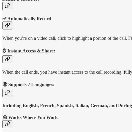
✅ Automatically Record
When you’re on a video call, click to highlight a portion of the cal
⌚️ Instant Access & Share:
When the call ends, you have instant access to the call recording, full
🌍 Supports 7 Languages:
Including English, French, Spanish, Italian, German, and Portu
🧰 Works Where You Work