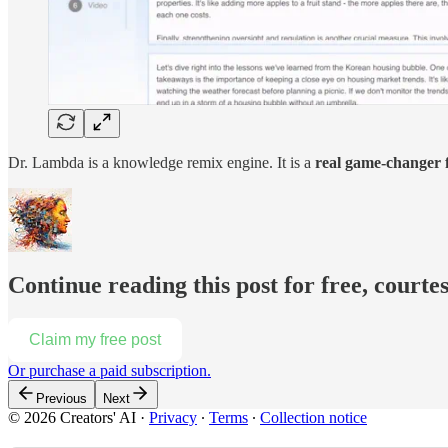
Dr. Lambda is a knowledge remix engine. It is a
real game-changer f
Continue reading this post for free, courte
Claim my free post
Or purchase a paid subscription.
Previous
Next
© 2026 Creators' AI
·
Privacy
∙
Terms
∙
Collection notice