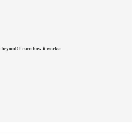
d beyond!
Learn how it works: