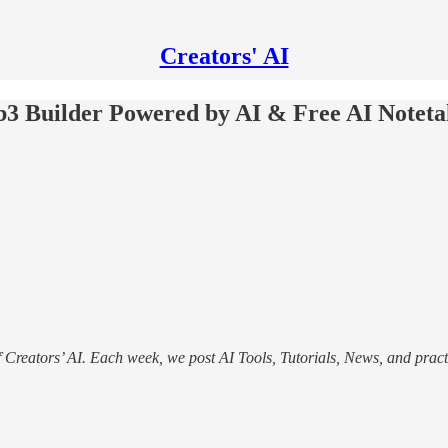
Creators' AI
b3 Builder Powered by AI & Free AI Noteta
f Creators’ AI. Each week, we post AI Tools, Tutorials, News, and pract