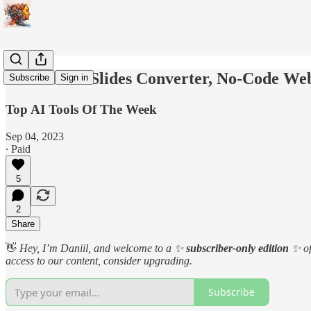
YouTube to Slides Converter, No-Code We
Subscribe
Sign in
Top AI Tools Of The Week
Sep 04, 2023
∙ Paid
5
2
Share
👋
Hey, I’m Daniil, and welcome to a
✨
subscriber-only edition
✨
o
access to our content, consider upgrading.
Subscribe