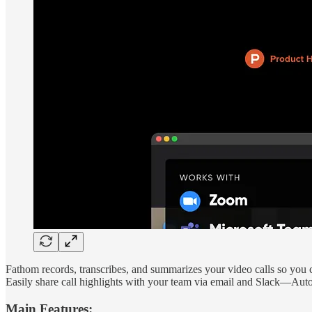
Fathom records, transcribes, and summarizes your video calls so you 
Easily share call highlights with your team via email and Slack—Auto
Main Features: