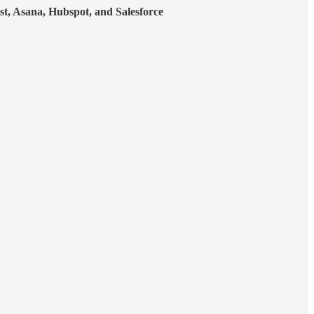
st, Asana, Hubspot, and Salesforce