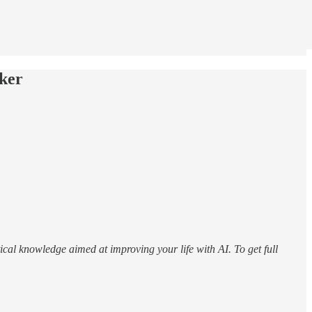
ker
ical knowledge aimed at improving your life with AI. To get full