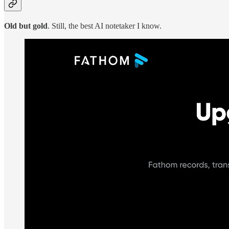
Old but gold
. Still, the best AI notetaker I know.