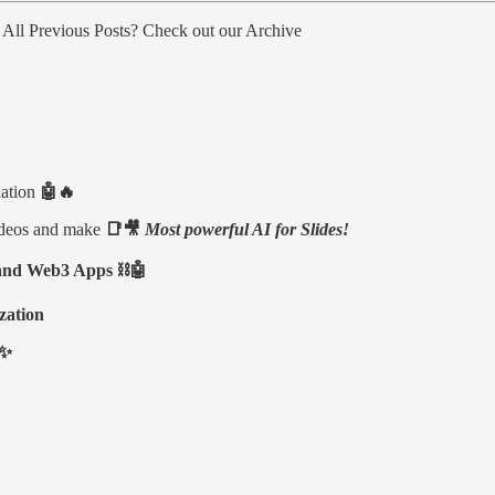
m All Previous Posts? Check out our Archive
ation
🤖🔥
ideos and make
📑🎥
Most powerful AI for Slides!
n and Web3 Apps ⛓🤖
zation
 ✨