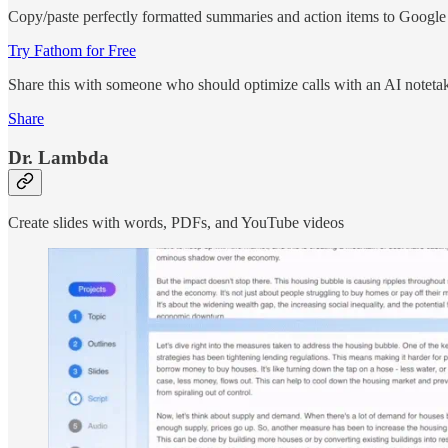
Copy/paste perfectly formatted summaries and action items to Googl
Try Fathom for Free
Share this with someone who should optimize calls with an AI noteta
Share
Dr. Lambda
Create slides with words, PDFs, and YouTube videos