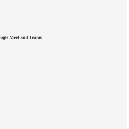
ogle Meet and Teams