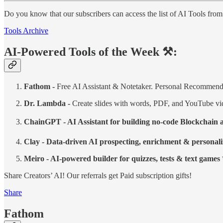
Do you know that our subscribers can access the list of AI Tools fro
Tools Archive
AI-Powered Tools of the Week ⚒️:
Fathom -
Free AI Assistant & Notetaker. Personal Recommend
Dr. Lambda -
Create slides with words, PDF, and YouTube v
ChainGPT - AI Assistant for building no-code Blockchai
Clay - Data-driven AI prospecting, enrichment & personali
Meiro - AI-powered builder for quizzes, tests & text games
Share Creators’ AI! Our referrals get Paid subscription gifts!
Share
Fathom