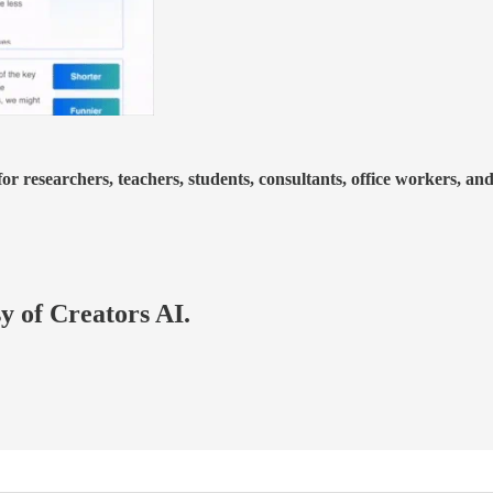
or researchers, teachers, students, consultants, office workers, an
sy of Creators AI.