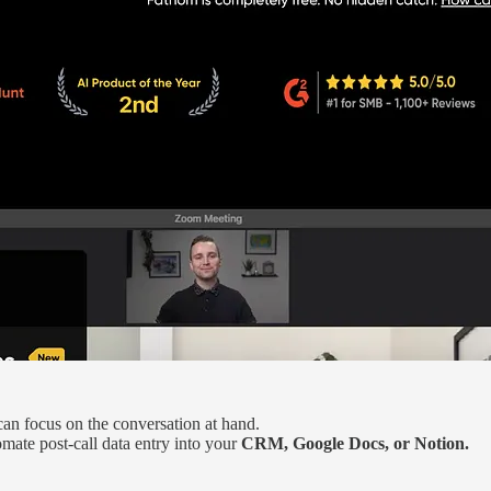
can focus on the conversation at hand.
mate post-call data entry into your
CRM, Google Docs, or Notion.