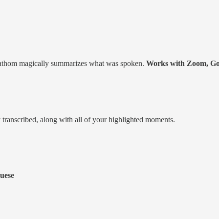
l. Fathom magically summarizes what was spoken.
Works with Zoom, Go
y transcribed, along with all of your highlighted moments.
guese