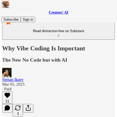
Creators' AI
Subscribe
Sign in
Read distraction-free on Substack
Why Vibe Coding Is Important
The New No Code but with AI
Stepan Ikaev
Mar 05, 2025
∙ Paid
11
3