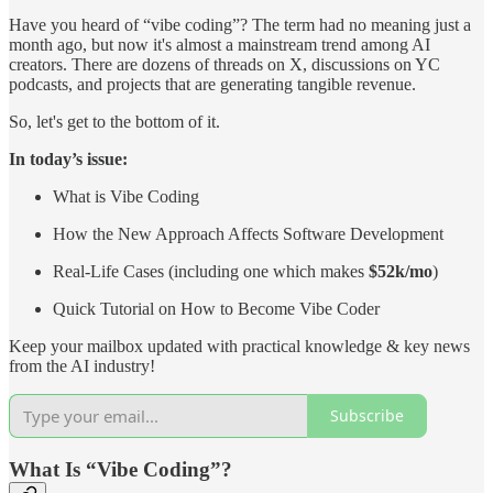
Have you heard of “vibe coding”? The term had no meaning just a
month ago, but now it's almost a mainstream trend among AI
creators. There are dozens of threads on X, discussions on YC
podcasts, and projects that are generating tangible revenue.
So, let's get to the bottom of it.
In today’s issue:
What is Vibe Coding
How the New Approach Affects Software Development
Real-Life Cases (including one which makes
$52k/mo
)
Quick Tutorial on How to Become Vibe Coder
Keep your mailbox updated with practical knowledge & key news
from the AI industry!
Subscribe
What Is “Vibe Coding”?