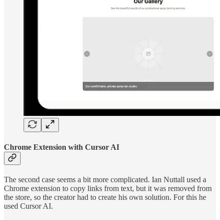
Chrome Extension with Cursor AI
The second case seems a bit more complicated. Ian Nuttall used a
Chrome extension to copy links from text, but it was removed from
the store, so the creator had to create his own solution. For this he
used Cursor AI.