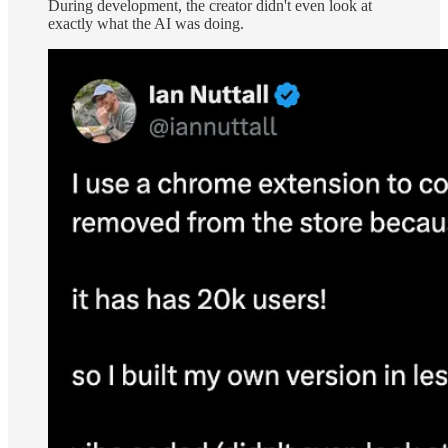
During development, the creator didn't even look at
exactly what the AI was doing.