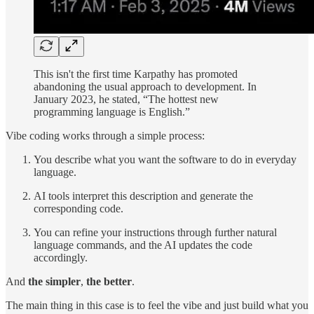
This isn't the first time Karpathy has promoted
abandoning the usual approach to development. In
January 2023, he stated, “The hottest new
programming language is English.”
Vibe coding works through a simple process:
You describe what you want the software to do in everyday
language.
AI tools interpret this description and generate the
corresponding code.
You can refine your instructions through further natural
language commands, and the AI updates the code
accordingly.
And
the simpler
,
the better
.
The main thing in this case is to feel the vibe and just build what you