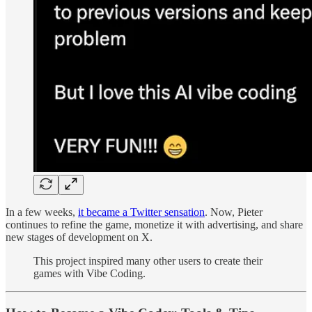
In a few weeks,
it became a Twitter sensation
. Now, Pieter
continues to refine the game, monetize it with advertising, and share
new stages of development on X.
This project inspired many other users to create their
games with Vibe Coding.