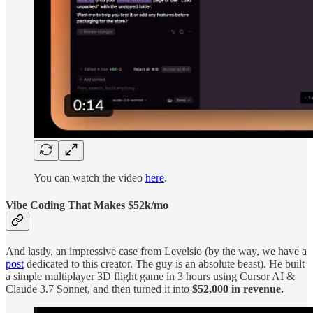
You can watch the video
here
.
Vibe Coding That Makes $52k/mo
And lastly, an impressive case from Levelsio (by the way, we have a
post
dedicated to this creator. The guy is an absolute beast). He built
a simple multiplayer 3D flight game in 3 hours using Cursor AI &
Claude 3.7 Sonnet, and then turned it into
$52,000 in revenue.