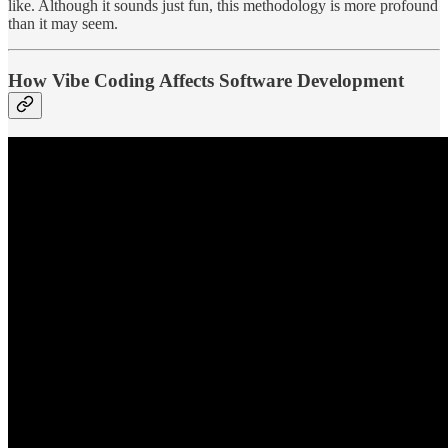
like. Although it sounds just fun, this methodology is more profound
than it may seem.
How Vibe Coding Affects Software Development