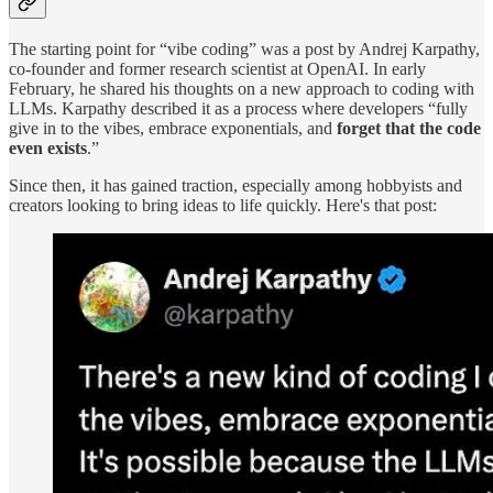
The starting point for “vibe coding” was a post by Andrej Karpathy,
co-founder and former research scientist at OpenAI. In early
February, he shared his thoughts on a new approach to coding with
LLMs. Karpathy described it as a process where developers “fully
give in to the vibes, embrace exponentials, and
forget that the code
even exists
.”
Since then, it has gained traction, especially among hobbyists and
creators looking to bring ideas to life quickly. Here's that post: