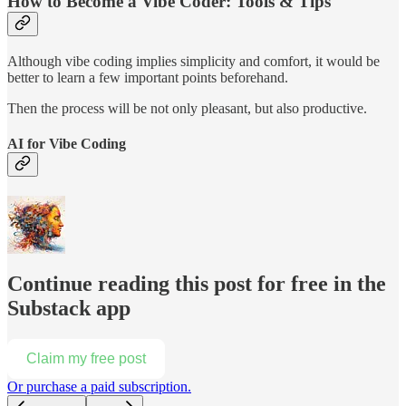
How to Become a Vibe Coder: Tools & Tips
Although vibe coding implies simplicity and comfort, it would be
better to learn a few important points beforehand.
Then the process will be not only pleasant, but also productive.
AI for Vibe Coding
Continue reading this post for free in the
Substack app
Claim my free post
Or purchase a paid subscription.