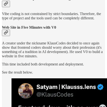
Vibe coding is not constrained by strict boundaries. Therefore, the
type of project and the tools used can be completely different.
Web Site in Five Minutes with V0
A creator under the nickname KlausCodes decided to once again
show that frontend coders should worry about their profession (it's
something of a tradition in AI development). He used V0 to build a
website in five minutes.
This time included both development and deployment.
See the result below.