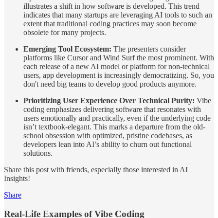
illustrates a shift in how software is developed. This trend
indicates that many startups are leveraging AI tools to such an
extent that traditional coding practices may soon become
obsolete for many projects.
Emerging Tool Ecosystem:
The presenters consider
platforms like Cursor and Wind Surf the most prominent. With
each release of a new AI model or platform for non-technical
users, app development is increasingly democratizing. So, you
don't need big teams to develop good products anymore.
Prioritizing User Experience Over Technical Purity:
Vibe
coding emphasizes delivering software that resonates with
users emotionally and practically, even if the underlying code
isn’t textbook-elegant. This marks a departure from the old-
school obsession with optimized, pristine codebases, as
developers lean into AI’s ability to churn out functional
solutions.
Share this post with friends, especially those interested in AI
Insights!
Share
Real-Life Examples of Vibe Coding