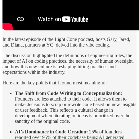
In the latest episode of the Light Cone podcast, hosts Gary, Jared,
and Diana, partners at YC, delved into the vibe coding.
The discussion highlighted the definitions of engineering roles, the
impact of AI on coding practices, the necessity of human oversight,
and how this new culture is reshaping hiring practices and
expectations within the industry.
Here are the key points that I found most meaningful:
The Shift from Code Writing to Conceptualization
:
Founders are less attached to their code. It allows them to
make decisions to scrap or rewrite code based on new insights
or user feedback. This reflects a cultural change in
development where iterating on ideas is prioritized over the
sanctity of the original code.
AI’s Dominance in Code Creation:
25% of founders
reported over 95% of their codebase being AI-generated