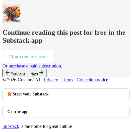
Continue reading this post for free in the
Substack app
Claim my free post
Or purchase a paid subscription.
Previous
Next
© 2026 Creators' AI
·
Privacy
∙
Terms
∙
Collection notice
Start your Substack
Get the app
Substack
is the home for great culture