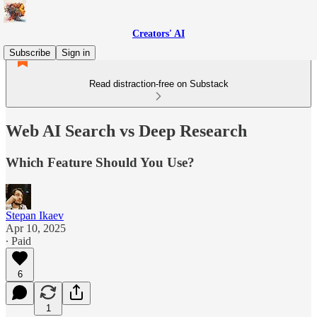
Creators' AI
Subscribe
Sign in
Read distraction-free on Substack
Web AI Search vs Deep Research
Which Feature Should You Use?
Stepan Ikaev
Apr 10, 2025
∙ Paid
6
1