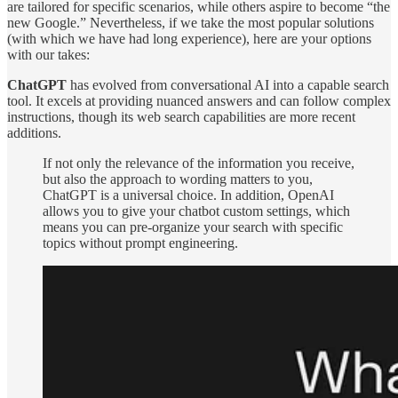
are tailored for specific scenarios, while others aspire to become “the
new Google.” Nevertheless, if we take the most popular solutions
(with which we have had long experience), here are your options
with our takes:
ChatGPT
has evolved from conversational AI into a capable search
tool. It excels at providing nuanced answers and can follow complex
instructions, though its web search capabilities are more recent
additions.
If not only the relevance of the information you receive,
but also the approach to wording matters to you,
ChatGPT is a universal choice. In addition, OpenAI
allows you to give your chatbot custom settings, which
means you can pre-organize your search with specific
topics without prompt engineering.