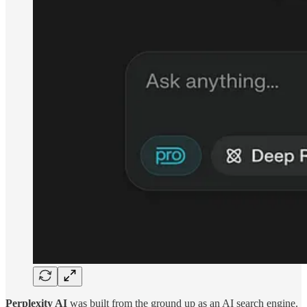
Perplexity AI
was built from the ground up as an AI search engine.