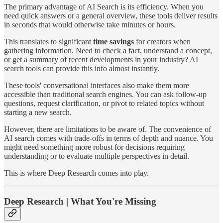
The primary advantage of AI Search is its efficiency. When you
need quick answers or a general overview, these tools deliver results
in seconds that would otherwise take minutes or hours.
This translates to significant
time savings
for creators when
gathering information. Need to check a fact, understand a concept,
or get a summary of recent developments in your industry? AI
search tools can provide this info almost instantly.
These tools' conversational interfaces also make them more
accessible than traditional search engines. You can ask follow-up
questions, request clarification, or pivot to related topics without
starting a new search.
However, there are limitations to be aware of. The convenience of
AI search comes with trade-offs in terms of depth and nuance. You
might need something more robust for decisions requiring
understanding or to evaluate multiple perspectives in detail.
This is where Deep Research comes into play.
Deep Research | What You're Missing