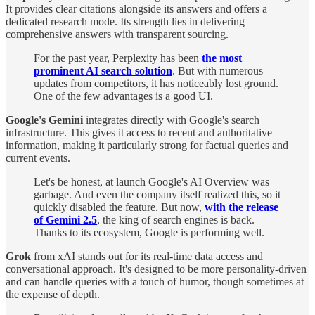
It provides clear citations alongside its answers and offers a
dedicated research mode. Its strength lies in delivering
comprehensive answers with transparent sourcing.
For the past year, Perplexity has been
the most
prominent AI search solution
. But with numerous
updates from competitors, it has noticeably lost ground.
One of the few advantages is a good UI.
Google's Gemini
integrates directly with Google's search
infrastructure. This gives it access to recent and authoritative
information, making it particularly strong for factual queries and
current events.
Let's be honest, at launch Google's AI Overview was
garbage. And even the company itself realized this, so it
quickly disabled the feature. But now,
with the release
of Gemini 2.5
, the king of search engines is back.
Thanks to its ecosystem, Google is performing well.
Grok
from xAI stands out for its real-time data access and
conversational approach. It's designed to be more personality-driven
and can handle queries with a touch of humor, though sometimes at
the expense of depth.