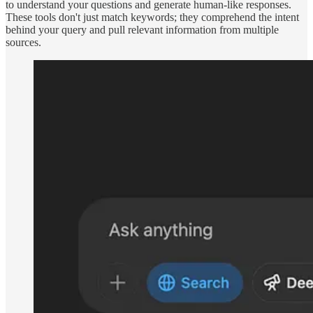
to understand your questions and generate human-like responses.
These tools don't just match keywords; they comprehend the intent
behind your query and pull relevant information from multiple
sources.