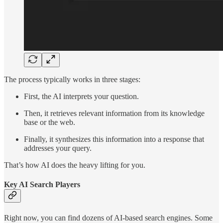
The process typically works in three stages:
First, the AI interprets your question.
Then, it retrieves relevant information from its knowledge
base or the web.
Finally, it synthesizes this information into a response that
addresses your query.
That’s how AI does the heavy lifting for you.
Key AI Search Players
Right now, you can find dozens of AI-based search engines. Some