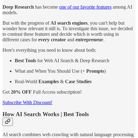
Deep Research
has become
one of our favorite features
among AI
models.
But with the progress of
AI search engines
, you can't help but
wonder how relevant it still is. To investigate this issue, we decided
to contrast these features and decide which is worth using in
different cases for
every creator
and
entrepreneur
.
Here's everything you need to know about both:
Best Tools
for Web AI Search & Deep Research
What and When You Should Use (+
Prompts
)
Real-World
Examples
&
Case Studies
Get
20% OFF
Full Access subscription!
Subscribe With Discount!
How AI Search Works | Best Tools
AI search combines web crawling with natural language processing