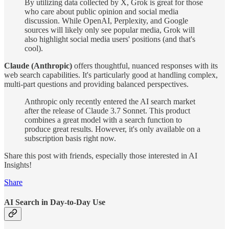
By utilizing data collected by X, Grok is great for those
who care about public opinion and social media
discussion. While OpenAI, Perplexity, and Google
sources will likely only see popular media, Grok will
also highlight social media users' positions (and that's
cool).
Claude (Anthropic)
offers thoughtful, nuanced responses with its
web search capabilities. It's particularly good at handling complex,
multi-part questions and providing balanced perspectives.
Anthropic only recently entered the AI search market
after the release of Claude 3.7 Sonnet. This product
combines a great model with a search function to
produce great results. However, it's only available on a
subscription basis right now.
Share this post with friends, especially those interested in AI
Insights!
Share
AI Search in Day-to-Day Use