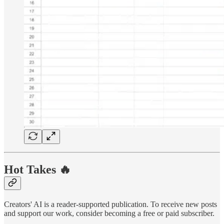
Hot Takes 🔥
Creators' AI is a reader-supported publication. To receive new posts
and support our work, consider becoming a free or paid subscriber.