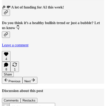
🎉 💸 A lot of funding for AI this week!
Do you think it’s a healthy bullish trend or just a bubble? Let
us know 👇
Leave a comment
4
8
1
Share
Previous
Next
Discussion about this post
Comments
Restacks