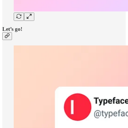
Let’s go!