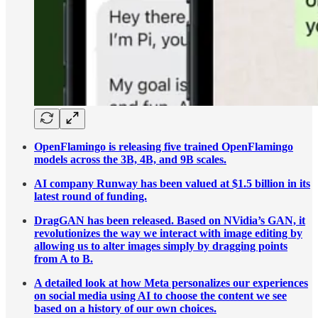
OpenFlamingo is releasing five trained OpenFlamingo
models across the 3B, 4B, and 9B scales.
AI company Runway has been valued at $1.5 billion in its
latest round of funding.
DragGAN has been released. Based on NVidia’s GAN, it
revolutionizes the way we interact with image editing by
allowing us to alter images simply by dragging points
from A to B.
A detailed look at how Meta personalizes our experiences
on social media using AI to choose the content we see
based on a history of our own choices.