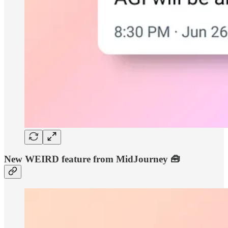
New WEIRD feature from MidJourney 🧰