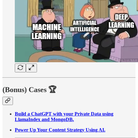
(Bonus) Cases
🏆
Build a ChatGPT with your Private Data using
LlamaIndex and MongoDB.
Power Up Your Content Strategy Using AI.