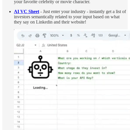
your favorite celebrity or movie character.
AI VC Sheet
- Just enter your industry - instantly get a list of
investors semantically related to your input based on what
they say on Linkedin and their website!