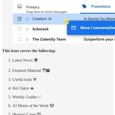
This issue covers the following:
Latest News 🌍
Featured Material 🧑‍🏫
Useful tools ⚒️
Hot Takes 🔥
Weekly Guides ✅
AI Meme of the Week 🤡
(Bonus) Cases 💌