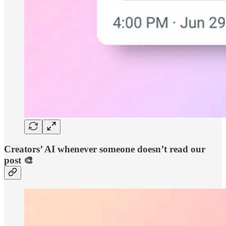
Creators’ AI whenever someone doesn’t read our
post 🎨