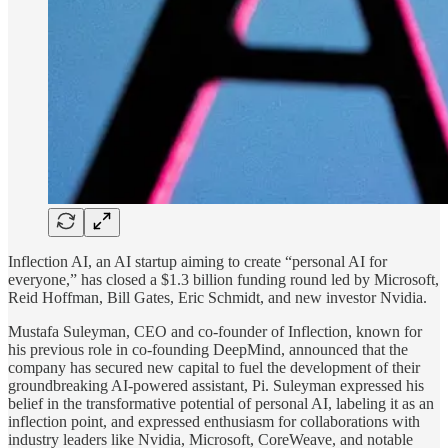
Inflection AI, an AI startup aiming to create “personal AI for
everyone,” has closed a $1.3 billion funding round led by Microsoft,
Reid Hoffman, Bill Gates, Eric Schmidt, and new investor Nvidia.
Mustafa Suleyman, CEO and co-founder of Inflection, known for
his previous role in co-founding DeepMind, announced that the
company has secured new capital to fuel the development of their
groundbreaking AI-powered assistant, Pi. Suleyman expressed his
belief in the transformative potential of personal AI, labeling it as an
inflection point, and expressed enthusiasm for collaborations with
industry leaders like Nvidia, Microsoft, CoreWeave, and notable