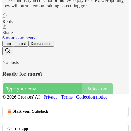
The AI industry needs a lot of money to pay for GPUs. Hopefully,
they will burn them on training something great
Reply
Share
6 more comments...
Top
Latest
Discussions
No posts
Ready for more?
Subscribe
© 2026 Creators' AI
·
Privacy
∙
Terms
∙
Collection notice
Start your Substack
Get the app