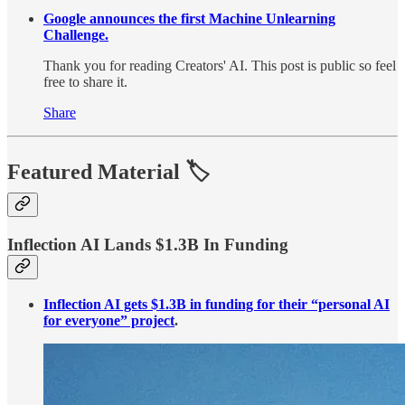
Google announces the first Machine Unlearning
Challenge.
Thank you for reading Creators' AI. This post is public so feel
free to share it.
Share
Featured Material
🏷️
Inflection AI Lands $1.3B In Funding
Inflection AI gets $1.3B in funding for their “personal AI
for everyone” project
.