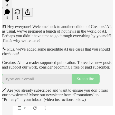
4
8
1
📰 Hey everyone! Welcome back to another edition of Creators’ AI,
as usual, we’ve prepared a bunch of hot news in the world of AI.
Perhaps you didn’t have time to go through everything by yourself?
That’s why we’re here!
🔧 Plus, we've added some incredible AI use cases that you should
check out!
Creators' AI is a reader-supported publication. To receive new posts
and support our work, consider becoming a free or paid subscriber.
Subscribe
🔗 Are you already subscribed and want to ensure you don’t miss
our newsletters? Move our newsletter from “Promotions” to
“Primary” in your inbox! (video instructions below)