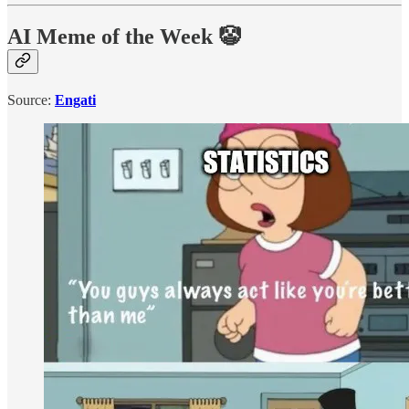
AI Meme of the Week 🤡
Source:
Engati