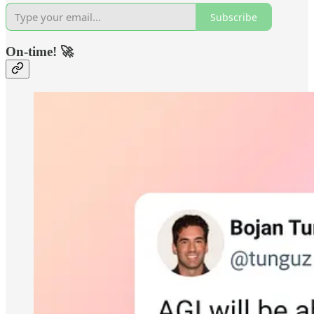
Subscribe
On-time! 🚀