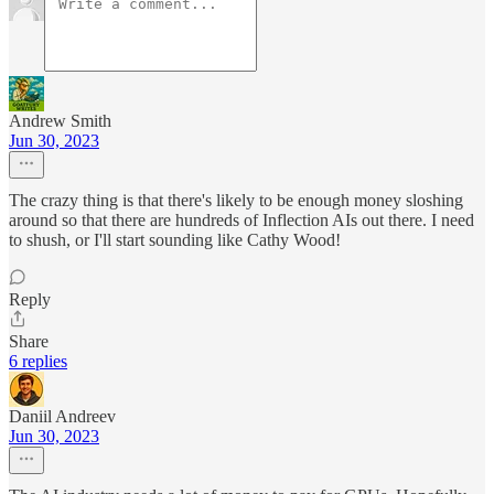
Andrew Smith
Jun 30, 2023
The crazy thing is that there's likely to be enough money sloshing
around so that there are hundreds of Inflection AIs out there. I need
to shush, or I'll start sounding like Cathy Wood!
Reply
Share
6 replies
Daniil Andreev
Jun 30, 2023