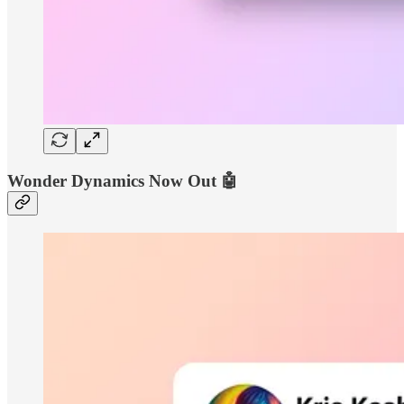
Wonder Dynamics Now Out 🤖