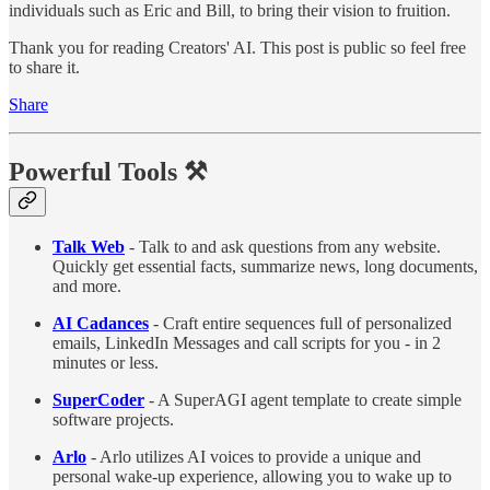
individuals such as Eric and Bill, to bring their vision to fruition.
Thank you for reading Creators' AI. This post is public so feel free
to share it.
Share
Powerful Tools
⚒️
Talk Web
- Talk to and ask questions from any website.
Quickly get essential facts, summarize news, long documents,
and more.
AI Cadances
- Craft entire sequences full of personalized
emails, LinkedIn Messages and call scripts for you - in 2
minutes or less.
SuperCoder
- A SuperAGI agent template to create simple
software projects.
Arlo
- Arlo utilizes AI voices to provide a unique and
personal wake-up experience, allowing you to wake up to