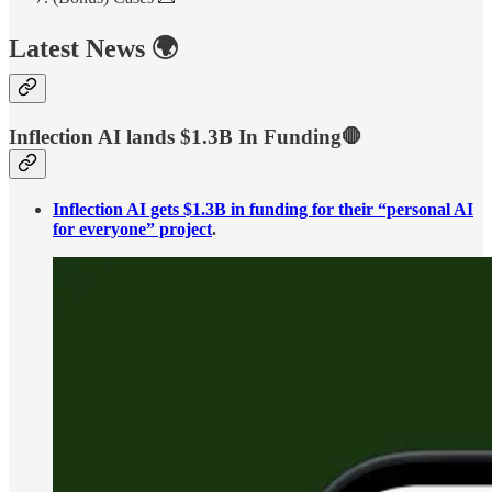
Latest News 🌍
Inflection AI lands $1.3B In Funding🛑
Inflection AI gets $1.3B in funding for their “personal AI
for everyone” project
.