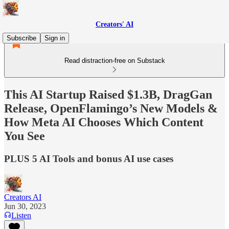
Creators' AI
Subscribe
Sign in
Read distraction-free on Substack
This AI Startup Raised $1.3B, DragGan
Release, OpenFlamingo’s New Models &
How Meta AI Chooses Which Content
You See
PLUS 5 AI Tools and bonus AI use cases
Creators AI
Jun 30, 2023
Listen