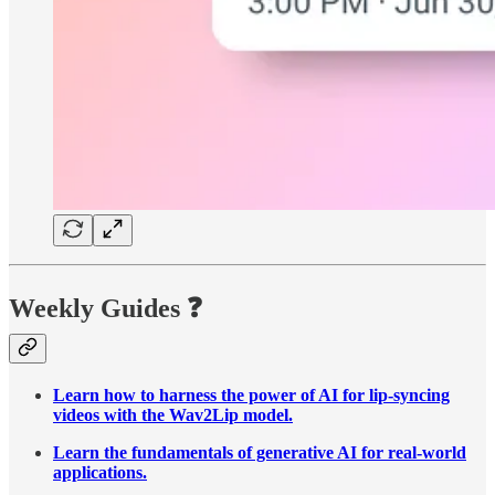
Weekly Guides
❓
Learn how to harness the power of AI for lip-syncing
videos with the Wav2Lip model.
Learn the fundamentals of generative AI for real-world
applications.