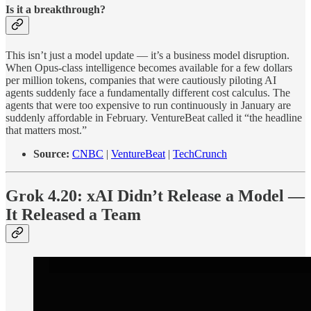
Is it a breakthrough?
This isn’t just a model update — it’s a business model disruption.
When Opus-class intelligence becomes available for a few dollars
per million tokens, companies that were cautiously piloting AI
agents suddenly face a fundamentally different cost calculus. The
agents that were too expensive to run continuously in January are
suddenly affordable in February. VentureBeat called it “the headline
that matters most.”
Source:
CNBC
|
VentureBeat
|
TechCrunch
Grok 4.20: xAI Didn’t Release a Model —
It Released a Team