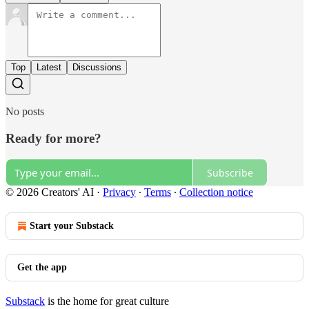
Top
Latest
Discussions
No posts
Ready for more?
Subscribe
© 2026 Creators' AI
·
Privacy
∙
Terms
∙
Collection notice
Start your Substack
Get the app
Substack
is the home for great culture