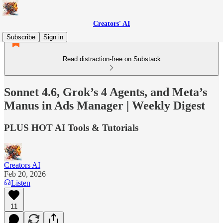
Creators' AI
Subscribe
Sign in
Read distraction-free on Substack
Sonnet 4.6, Grok’s 4 Agents, and Meta’s
Manus in Ads Manager | Weekly Digest
PLUS HOT AI Tools & Tutorials
Creators AI
Feb 20, 2026
Listen
11