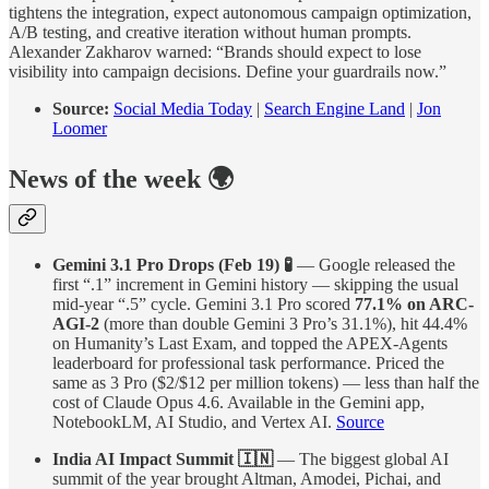
tightens the integration, expect autonomous campaign optimization,
A/B testing, and creative iteration without human prompts.
Alexander Zakharov warned: “Brands should expect to lose
visibility into campaign decisions. Define your guardrails now.”
Source:
Social Media Today
|
Search Engine Land
|
Jon
Loomer
News of the week 🌍
Gemini 3.1 Pro Drops (Feb 19) 🧪
— Google released the
first “.1” increment in Gemini history — skipping the usual
mid-year “.5” cycle. Gemini 3.1 Pro scored
77.1% on ARC-
AGI-2
(more than double Gemini 3 Pro’s 31.1%), hit 44.4%
on Humanity’s Last Exam, and topped the APEX-Agents
leaderboard for professional task performance. Priced the
same as 3 Pro ($2/$12 per million tokens) — less than half the
cost of Claude Opus 4.6. Available in the Gemini app,
NotebookLM, AI Studio, and Vertex AI.
Source
India AI Impact Summit 🇮🇳
— The biggest global AI
summit of the year brought Altman, Amodei, Pichai, and