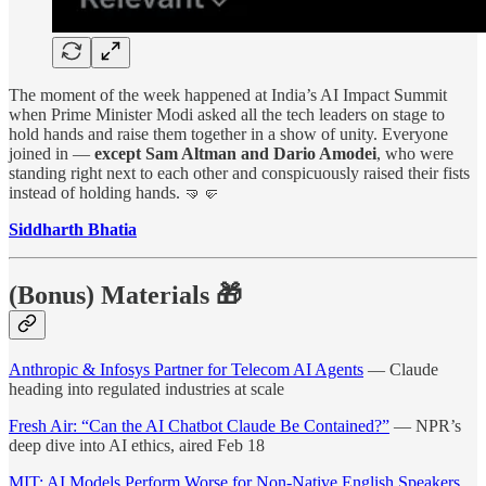
The moment of the week happened at India’s AI Impact Summit
when Prime Minister Modi asked all the tech leaders on stage to
hold hands and raise them together in a show of unity. Everyone
joined in —
except Sam Altman and Dario Amodei
, who were
standing right next to each other and conspicuously raised their fists
instead of holding hands. 🤜🤛
Siddharth Bhatia
(Bonus) Materials 🎁
Anthropic & Infosys Partner for Telecom AI Agents
— Claude
heading into regulated industries at scale
Fresh Air: “Can the AI Chatbot Claude Be Contained?”
— NPR’s
deep dive into AI ethics, aired Feb 18
MIT: AI Models Perform Worse for Non-Native English Speakers