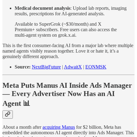
Medical document analysis
: Upload lab reports, imaging
results, prescriptions for AI-generated analysis.
Available to SuperGrok (~$30/month) and X
Premium+ subscribers. Free users can also access the
multi-agent system on grok.x.ai.
This is the first consumer-facing AI from a major lab where multiple
named agents visibly reason together. Love it or hate it, it’s a
genuinely different approach.
Source:
NextBigFuture
|
AdwaitX
|
EONMSK
Meta Puts Manus AI Inside Ads Manager
— Every Advertiser Now Has an AI
Agent 📊
About a month after
acquiring Manus
for $2 billion, Meta has
embedded the autonomous AI agent directly into Ads Manager. This