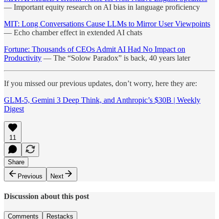
— Important equity research on AI bias in language proficiency
MIT: Long Conversations Cause LLMs to Mirror User Viewpoints
— Echo chamber effect in extended AI chats
Fortune: Thousands of CEOs Admit AI Had No Impact on
Productivity
— The “Solow Paradox” is back, 40 years later
If you missed our previous updates, don’t worry, here they are:
GLM-5, Gemini 3 Deep Think, and Anthropic’s $30B | Weekly
Digest
11
Share
Previous
Next
Discussion about this post
Comments
Restacks