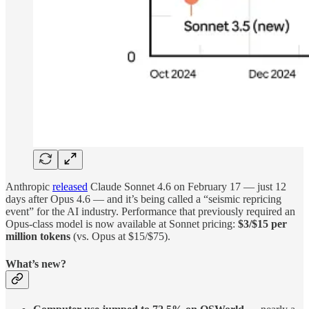
Anthropic
released
Claude Sonnet 4.6 on February 17 — just 12
days after Opus 4.6 — and it’s being called a “seismic repricing
event” for the AI industry. Performance that previously required an
Opus-class model is now available at Sonnet pricing:
$3/$15 per
million tokens
(vs. Opus at $15/$75).
What’s new?