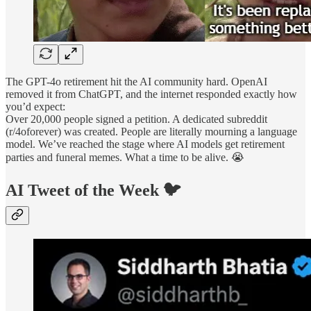
The GPT-4o retirement hit the AI community hard. OpenAI
removed it from ChatGPT, and the internet responded exactly how
you’d expect:
Over 20,000 people signed a petition. A dedicated subreddit
(r/4oforever) was created. People are literally mourning a language
model. We’ve reached the stage where AI models get retirement
parties and funeral memes. What a time to be alive. 😭
AI Tweet of the Week 🐦