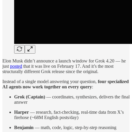
Elon Musk didn’t announce a launch window for Grok 4.20 — he
just
posted
that it was live on February 17. And it’s the most
structurally different Grok release since the original.
Instead of a single model answering your question,
four specialized
AI agents now work together on every query
:
Grok (Captain)
— coordinates, synthesizes, delivers the final
answer
Harper
— research, fact-checking, real-time data from X’s
firehose (~68M English posts/day)
Benjamin
— math, code, logic, step-by-step reasoning