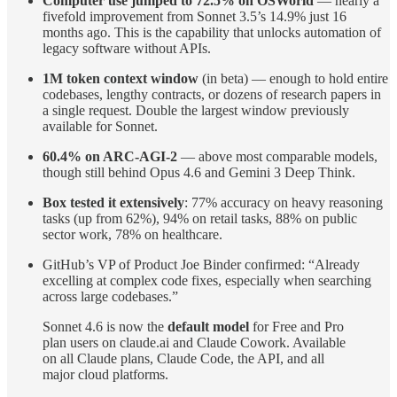
Computer use jumped to 72.5% on OSWorld
— nearly a
fivefold improvement from Sonnet 3.5’s 14.9% just 16
months ago. This is the capability that unlocks automation of
legacy software without APIs.
1M token context window
(in beta) — enough to hold entire
codebases, lengthy contracts, or dozens of research papers in
a single request. Double the largest window previously
available for Sonnet.
60.4% on ARC-AGI-2
— above most comparable models,
though still behind Opus 4.6 and Gemini 3 Deep Think.
Box tested it extensively
: 77% accuracy on heavy reasoning
tasks (up from 62%), 94% on retail tasks, 88% on public
sector work, 78% on healthcare.
GitHub’s VP of Product Joe Binder confirmed: “Already
excelling at complex code fixes, especially when searching
across large codebases.”
Sonnet 4.6 is now the
default model
for Free and Pro
plan users on claude.ai and Claude Cowork. Available
on all Claude plans, Claude Code, the API, and all
major cloud platforms.