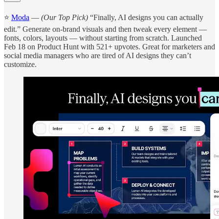
⭐
Moda
—
(Our Top Pick)
“Finally, AI designs you can actually
edit.” Generate on-brand visuals and then tweak every element —
fonts, colors, layouts — without starting from scratch. Launched
Feb 18 on Product Hunt with 521+ upvotes. Great for marketers and
social media managers who are tired of AI designs they can’t
customize.