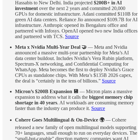
Hassabis to New Delhi. India projected
$200B+ in AI
investment
over the next 2 years and committed 20,000
GPUs for domestic infrastructure. Adani committed $110B for
green AI data centers. Reliance Jio announced $109.7B for AI
infrastructure. Anthropic opened its Bengaluru office and
partnered with Infosys. OpenAI opened two new India offices
and partnered with TCS.
Source
Meta x Nvidia Multi-Year Deal 🤝
— Meta and Nvidia
announced a massive multi-year partnership for Meta’s AI
data center buildout. Includes Nvidia’s Vera Rubin platform,
Spectrum-X networking, and Confidential Computing for
WhatsApp. Meta becomes the first to deploy Nvidia’s Grace
CPUs as standalone chips. With Meta’s $135B 2026 capex,
the deal is “certainly in the tens of billions.”
Source
Micron’s $200B Expansion 💾
— Micron plans a massive
expansion to address what it calls the
biggest memory chip
shortage in 40 years
. AI workloads are consuming memory
faster than the industry can produce it.
Source
Cohere Goes Multilingual & On-Device 🌍
— Cohere
released a new family of open multilingual models supporting
70+ languages, small enough to run on everyday devices. The
“small-but-capable” direction matters: companies want AI