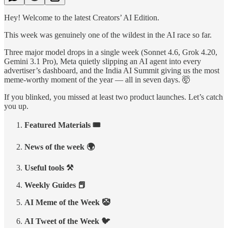
Hey! Welcome to the latest Creators’ AI Edition.
This week was genuinely one of the wildest in the AI race so far.
Three major model drops in a single week (Sonnet 4.6, Grok 4.20,
Gemini 3.1 Pro), Meta quietly slipping an AI agent into every
advertiser’s dashboard, and the India AI Summit giving us the most
meme-worthy moment of the year — all in seven days. 🤯
If you blinked, you missed at least two product launches. Let’s catch
you up.
Featured Materials 🎟️
News of the week 🌍
Useful tools ⚒️
Weekly Guides 📕
AI Meme of the Week 🤡
AI Tweet of the Week 🐦