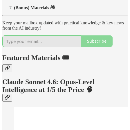
(Bonus) Materials 🎁
Keep your mailbox updated with practical knowledge & key news
from the AI industry!
Subscribe
Featured Materials 🎟️
Claude Sonnet 4.6: Opus-Level
Intelligence at 1/5 the Price 🧠