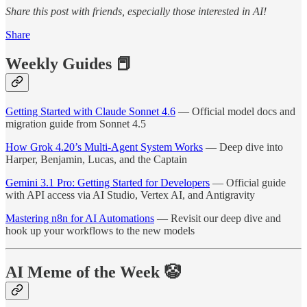
Share this post with friends, especially those interested in AI!
Share
Weekly Guides 📕
Getting Started with Claude Sonnet 4.6
— Official model docs and
migration guide from Sonnet 4.5
How Grok 4.20’s Multi-Agent System Works
— Deep dive into
Harper, Benjamin, Lucas, and the Captain
Gemini 3.1 Pro: Getting Started for Developers
— Official guide
with API access via AI Studio, Vertex AI, and Antigravity
Mastering n8n for AI Automations
— Revisit our deep dive and
hook up your workflows to the new models
AI Meme of the Week 🤡