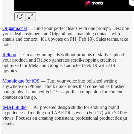
Origami.chat
— Find your perfect leads with one prompt. Describe
your ideal customer, and Origami pulls matching contacts with
emails and context. 481 upvotes on PH (Feb 19). Sales teams, take
note.
Reloop
— Create winning ads without prompts or skills. Upload
your product, and Reloop generates scroll-stopping creatives
optimized for Meta and Google. Launched Feb 19 with 319
upvotes.
Monologue for iOS
— Turn your voice into polished writing
anywhere on iPhone. Think quick notes that come out as finished
paragraphs. Launched Feb 19 — perfect companion for content
creators on the go.
IMAI Studio
— AI-powered design studio for enduring brand
experiences. Trending on TAAFT this week (Feb 17) with 5,100+
views. Focuses on creating consistent, professional product design
assets.