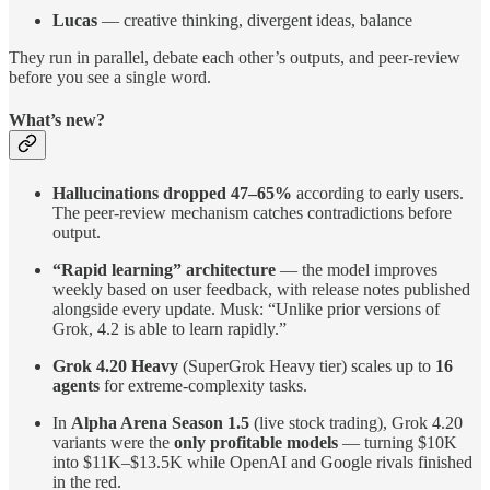
Lucas
— creative thinking, divergent ideas, balance
They run in parallel, debate each other’s outputs, and peer-review
before you see a single word.
What’s new?
Hallucinations dropped 47–65%
according to early users.
The peer-review mechanism catches contradictions before
output.
“Rapid learning” architecture
— the model improves
weekly based on user feedback, with release notes published
alongside every update. Musk: “Unlike prior versions of
Grok, 4.2 is able to learn rapidly.”
Grok 4.20 Heavy
(SuperGrok Heavy tier) scales up to
16
agents
for extreme-complexity tasks.
In
Alpha Arena Season 1.5
(live stock trading), Grok 4.20
variants were the
only profitable models
— turning $10K
into $11K–$13.5K while OpenAI and Google rivals finished
in the red.