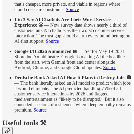
that’s cheaper, more private, and viable in regions where
cloud costs are constraints.
Source
1 in 3 Say AI Chatbots Are Their Worst Service
Experience 😬
— New survey data shows nearly a third of
customers rank AI chatbots as their worst customer service
interaction. The trust gap should alarm every brand betting on
AI-first support.
Source
Google I/O 2026 Announced 📅
— Set for May 19-20 at
Shoreline Amphitheatre. Google is making AI the headline
from the start, with Gemini front and center alongside
Android, Chrome, and Google Cloud updates.
Source
Deutsche Bank Asked AI How It Plans to Destroy Jobs 🏦
— The bank literally asked an AI model to predict which jobs
it would eliminate. The AI predicted handling 75% of all
customer service interactions by 2026 and flagged
media/entertainment as “likely to be disrupted.” But it also
conceded “sectors of resilience” where deep empathy remains
premium.
Source
Useful tools ⚒️