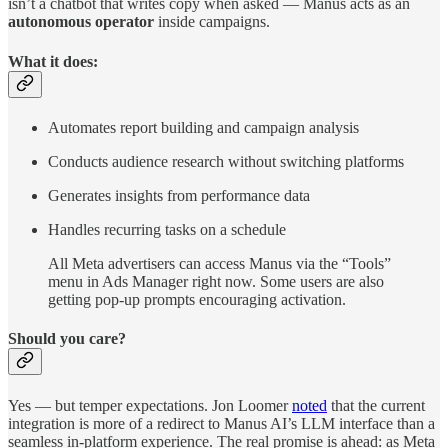
isn’t a chatbot that writes copy when asked — Manus acts as an
autonomous operator
inside campaigns.
What it does:
Automates report building and campaign analysis
Conducts audience research without switching platforms
Generates insights from performance data
Handles recurring tasks on a schedule
All Meta advertisers can access Manus via the “Tools”
menu in Ads Manager right now. Some users are also
getting pop-up prompts encouraging activation.
Should you care?
Yes — but temper expectations. Jon Loomer
noted
that the current
integration is more of a redirect to Manus AI’s LLM interface than a
seamless in-platform experience. The real promise is ahead: as Meta