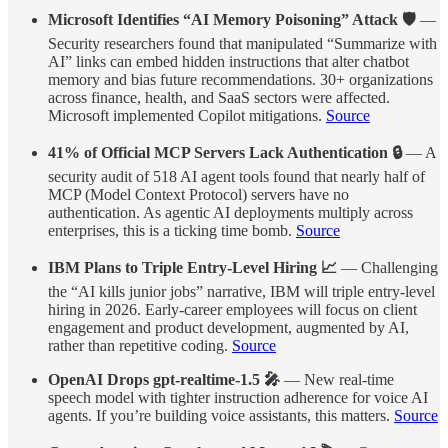
Microsoft Identifies “AI Memory Poisoning” Attack 🛡️
—
Security researchers found that manipulated “Summarize with
AI” links can embed hidden instructions that alter chatbot
memory and bias future recommendations. 30+ organizations
across finance, health, and SaaS sectors were affected.
Microsoft implemented Copilot mitigations.
Source
41% of Official MCP Servers Lack Authentication 🔒
— A
security audit of 518 AI agent tools found that nearly half of
MCP (Model Context Protocol) servers have no
authentication. As agentic AI deployments multiply across
enterprises, this is a ticking time bomb.
Source
IBM Plans to Triple Entry-Level Hiring 📈
— Challenging
the “AI kills junior jobs” narrative, IBM will triple entry-level
hiring in 2026. Early-career employees will focus on client
engagement and product development, augmented by AI,
rather than repetitive coding.
Source
OpenAI Drops gpt-realtime-1.5 🎤
— New real-time
speech model with tighter instruction adherence for voice AI
agents. If you’re building voice assistants, this matters.
Source