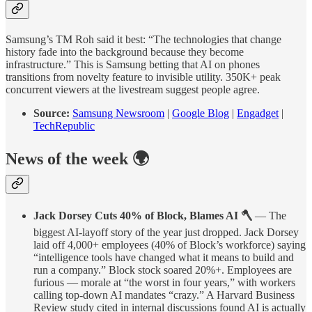
Samsung’s TM Roh said it best: “The technologies that change
history fade into the background because they become
infrastructure.” This is Samsung betting that AI on phones
transitions from novelty feature to invisible utility. 350K+ peak
concurrent viewers at the livestream suggest people agree.
Source:
Samsung Newsroom
|
Google Blog
|
Engadget
|
TechRepublic
News of the week 🌍
Jack Dorsey Cuts 40% of Block, Blames AI 🪓
— The
biggest AI-layoff story of the year just dropped. Jack Dorsey
laid off 4,000+ employees (40% of Block’s workforce) saying
“intelligence tools have changed what it means to build and
run a company.” Block stock soared 20%+. Employees are
furious — morale at “the worst in four years,” with workers
calling top-down AI mandates “crazy.” A Harvard Business
Review study cited in internal discussions found AI is actually