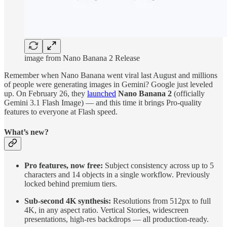
image from Nano Banana 2 Release
Remember when Nano Banana went viral last August and millions
of people were generating images in Gemini? Google just leveled
up. On February 26, they
launched
Nano Banana 2
(officially
Gemini 3.1 Flash Image) — and this time it brings Pro-quality
features to everyone at Flash speed.
What’s new?
Pro features, now free:
Subject consistency across up to 5
characters and 14 objects in a single workflow. Previously
locked behind premium tiers.
Sub-second 4K synthesis:
Resolutions from 512px to full
4K, in any aspect ratio. Vertical Stories, widescreen
presentations, high-res backdrops — all production-ready.