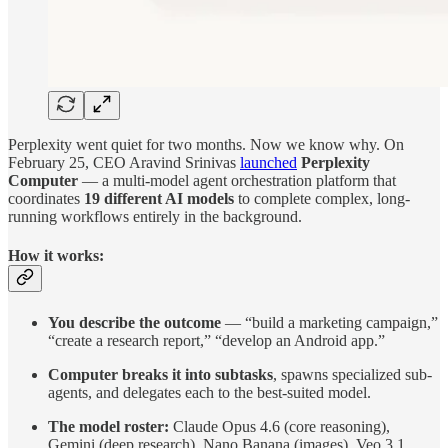
Perplexity went quiet for two months. Now we know why. On
February 25, CEO Aravind Srinivas
launched
Perplexity
Computer
— a multi-model agent orchestration platform that
coordinates
19 different AI models
to complete complex, long-
running workflows entirely in the background.
How it works:
You describe the outcome
— “build a marketing campaign,”
“create a research report,” “develop an Android app.”
Computer breaks it into subtasks
, spawns specialized sub-
agents, and delegates each to the best-suited model.
The model roster:
Claude Opus 4.6 (core reasoning),
Gemini (deep research), Nano Banana (images), Veo 3.1