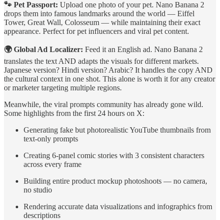
🐾 Pet Passport:
Upload one photo of your pet. Nano Banana 2
drops them into famous landmarks around the world — Eiffel
Tower, Great Wall, Colosseum — while maintaining their exact
appearance. Perfect for pet influencers and viral pet content.
🌍 Global Ad Localizer:
Feed it an English ad. Nano Banana 2
translates the text AND adapts the visuals for different markets.
Japanese version? Hindi version? Arabic? It handles the copy AND
the cultural context in one shot. This alone is worth it for any creator
or marketer targeting multiple regions.
Meanwhile, the viral prompts community has already gone wild.
Some highlights from the first 24 hours on X:
Generating fake but photorealistic YouTube thumbnails from
text-only prompts
Creating 6-panel comic stories with 3 consistent characters
across every frame
Building entire product mockup photoshoots — no camera,
no studio
Rendering accurate data visualizations and infographics from
descriptions