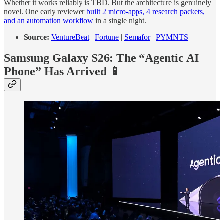
Whether it works reliably is TBD. But the architecture is genuinely
novel. One early reviewer
built 2 micro-apps, 4 research packets,
and an automation workflow
in a single night.
Source:
VentureBeat
|
Fortune
|
Semafor
|
PYMNTS
Samsung Galaxy S26: The “Agentic AI
Phone” Has Arrived 📱