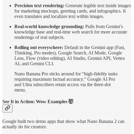
Precision text rendering:
Generate legible text inside images
for marketing mockups, greeting cards, and infographics. It
even translates and localizes text within images.
Real-world knowledge grounding:
Pulls from Gemini’s
knowledge base and real-time web search for more accurate
renderings of real subjects.
Rolling out everywhere:
Default in the Gemini app (Fast,
Thinking, Pro modes), Google Search, AI Mode, Google
Lens, Flow (video editing), AI Studio, Gemini API, Vertex
AI, and Gemini CLI.
Nano Banana Pro sticks around for “high-fidelity tasks
requiring maximum factual accuracy.” Google AI Pro
and Ultra subscribers retain access via the three-dot
menu.
See It in Action: Wow Examples 🤯
Google built two demo apps that show what Nano Banana 2 can
actually do for creators: