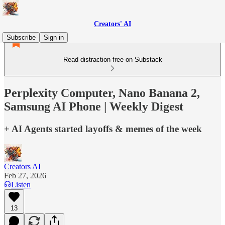
Creators' AI
Subscribe
Sign in
Read distraction-free on Substack
Perplexity Computer, Nano Banana 2,
Samsung AI Phone | Weekly Digest
+ AI Agents started layoffs & memes of the week
Creators AI
Feb 27, 2026
Listen
13