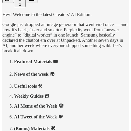
1
Hey! Welcome to the latest Creators’ AI Edition.
Google just dropped an image generator that went viral once — and
now it’s back, faster and smarter. Perplexity went from “answer
engine” to “digital worker” in one launch. Samsung basically
declared the chatbot era over at Unpacked. Another seven days in
AI, another week where everyone shipped something wild. Let’s
break it all down.
Featured Materials 🎟️
News of the week 🌍
Useful tools ⚒️
Weekly Guides 📕
AI Meme of the Week 🤡
AI Tweet of the Week 🐦
(Bonus) Materials 🎁