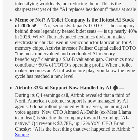
intensifying workloads, not reducing them. This is the
sharpest test yet of the “AI replaces headcount” thesis at scale
Meme or Not? A Toilet Company Is the Hottest AI Stock
of 2026 🚽
— No, seriously. Japan’s TOTO — the company
behind those legendary heated bidet seats — is up nearly 40%
in 2026. Why? Their advanced ceramics division makes
electrostatic chucks used in semiconductor fabrication for AI
memory chips. Activist investor Palliser Capital called TOTO
“the most undervalued and overlooked AI memory
beneficiary,” claiming a $3.6B valuation gap. Ceramics now
contribute ~50% of TOTO’s operating profit. When a toilet
maker becomes an AI infrastructure play, you know the hype
cycle has reached a new level.
Airbnb: 33% of Support Now Handled by AI 🏠
—
During its Q4 earnings call, Airbnb revealed that a third of
North American customer support is now managed by AI
agents. Global rollout planned within a year, including AI
voice agents. New CTO Ahmad Al-Dahle (ex-Meta Llama
team lead) is steering the company toward becoming “AI-
native.” Q4 revenue: $2.78B, up 12% YoY. CEO Brian
Chesky: “AI is the best thing that ever happened to Airbnb.”
Source