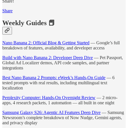
Share!
Share
Weekly Guides 📕
Nano Banana 2: Official Blog & Getting Started
— Google’s full
breakdown of features, availability, and developer access
Build with Nano Banana 2: Developer Deep Dive
— Pet Passport,
Global Ad Localizer demos, API code samples, and partner
integrations
Best Nano Banana 2 Prompts: eWeek’s Hands-On Guide
— 6
tested prompts with real results, including multilingual text
localization
Perplexity Computer: Hands-On Overnight Review
— 2 micro-
apps, 4 research packets, 1 automation — all built in one night
Samsung Galaxy S26: Agentic AI Features Deep Dive
— Samsung
Newsroom’s complete breakdown of Now Nudge, Gemini agents,
and privacy display