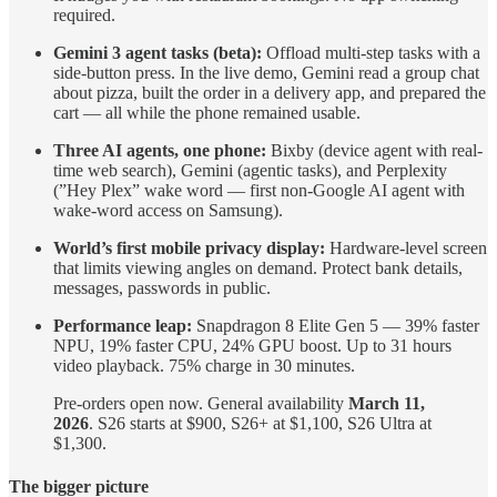
required.
Gemini 3 agent tasks (beta):
Offload multi-step tasks with a
side-button press. In the live demo, Gemini read a group chat
about pizza, built the order in a delivery app, and prepared the
cart — all while the phone remained usable.
Three AI agents, one phone:
Bixby (device agent with real-
time web search), Gemini (agentic tasks), and Perplexity
(”Hey Plex” wake word — first non-Google AI agent with
wake-word access on Samsung).
World’s first mobile privacy display:
Hardware-level screen
that limits viewing angles on demand. Protect bank details,
messages, passwords in public.
Performance leap:
Snapdragon 8 Elite Gen 5 — 39% faster
NPU, 19% faster CPU, 24% GPU boost. Up to 31 hours
video playback. 75% charge in 30 minutes.
Pre-orders open now. General availability
March 11,
2026
. S26 starts at $900, S26+ at $1,100, S26 Ultra at
$1,300.
The bigger picture