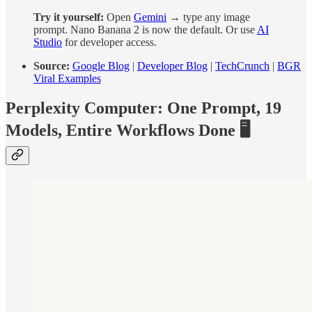
Try it yourself:
Open
Gemini
→ type any image
prompt. Nano Banana 2 is now the default. Or use
AI
Studio
for developer access.
Source:
Google Blog
|
Developer Blog
|
TechCrunch
|
BGR
Viral Examples
Perplexity Computer: One Prompt, 19
Models, Entire Workflows Done 🖥️