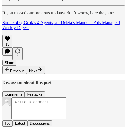
If you missed our previous updates, don’t worry, here they are:
Sonnet 4.6, Grok’s 4 Agents, and Meta’s Manus in Ads Manager |
Weekly Digest
13
1
Share
Previous
Next
Discussion about this post
Comments
Restacks
Top
Latest
Discussions