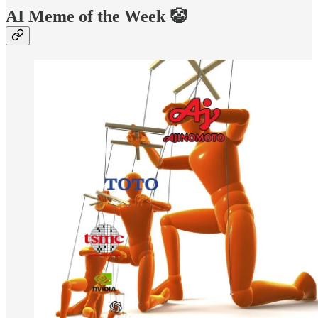
AI Meme of the Week 🤡