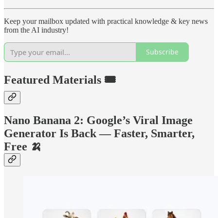
Keep your mailbox updated with practical knowledge & key news
from the AI industry!
Subscribe
Featured Materials 🎟️
Nano Banana 2: Google’s Viral Image
Generator Is Back — Faster, Smarter,
Free 🍌