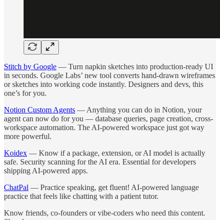
Stitch by Google
— Turn napkin sketches into production-ready UI
in seconds. Google Labs’ new tool converts hand-drawn wireframes
or sketches into working code instantly. Designers and devs, this
one’s for you.
Notion Custom Agents
— Anything you can do in Notion, your
agent can now do for you — database queries, page creation, cross-
workspace automation. The AI-powered workspace just got way
more powerful.
Koidex
— Know if a package, extension, or AI model is actually
safe. Security scanning for the AI era. Essential for developers
shipping AI-powered apps.
ChatPal
— Practice speaking, get fluent! AI-powered language
practice that feels like chatting with a patient tutor.
Know friends, co-founders or vibe-coders who need this content.