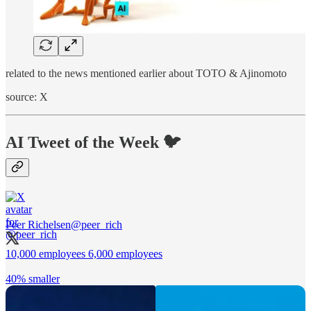
related to the news mentioned earlier about TOTO & Ajinomoto
source: X
AI Tweet of the Week 🐦
Peer Richelsen
@peer_rich
10,000 employees 6,000 employees
40% smaller