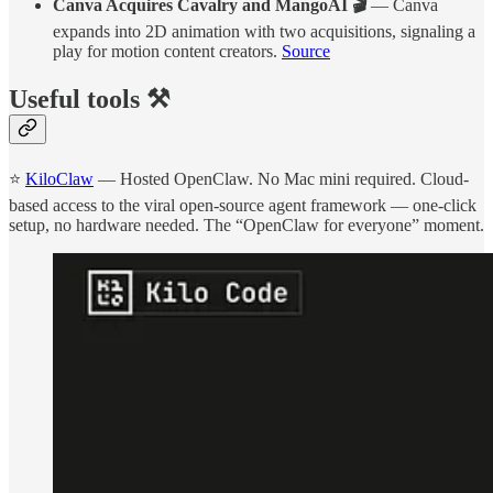
Canva Acquires Cavalry and MangoAI 🎬
— Canva
expands into 2D animation with two acquisitions, signaling a
play for motion content creators.
Source
Useful tools ⚒️
⭐
KiloClaw
— Hosted OpenClaw. No Mac mini required. Cloud-
based access to the viral open-source agent framework — one-click
setup, no hardware needed. The “OpenClaw for everyone” moment.