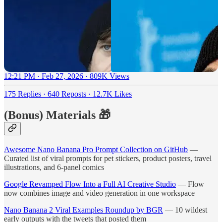
12:21 PM · Feb 27, 2026
·
809K Views
175 Replies
·
640 Reposts
·
12.7K Likes
(Bonus) Materials 🎁
Awesome Nano Banana Pro Prompt Collection on GitHub
—
Curated list of viral prompts for pet stickers, product posters, travel
illustrations, and 6-panel comics
Google Revamped Flow Into a Full AI Creative Studio
— Flow
now combines image and video generation in one workspace
Nano Banana 2 Viral Examples Roundup by BGR
— 10 wildest
early outputs with the tweets that posted them