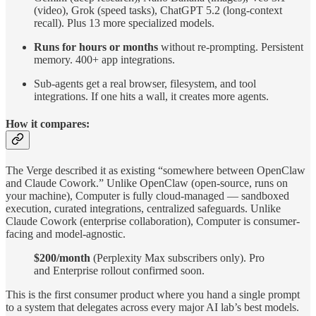
(video), Grok (speed tasks), ChatGPT 5.2 (long-context
recall). Plus 13 more specialized models.
Runs for hours or months
without re-prompting. Persistent
memory. 400+ app integrations.
Sub-agents get a real browser, filesystem, and tool
integrations. If one hits a wall, it creates more agents.
How it compares:
The Verge described it as existing “somewhere between OpenClaw
and Claude Cowork.” Unlike OpenClaw (open-source, runs on
your machine), Computer is fully cloud-managed — sandboxed
execution, curated integrations, centralized safeguards. Unlike
Claude Cowork (enterprise collaboration), Computer is consumer-
facing and model-agnostic.
$200/month
(Perplexity Max subscribers only). Pro
and Enterprise rollout confirmed soon.
This is the first consumer product where you hand a single prompt
to a system that delegates across every major AI lab’s best models.