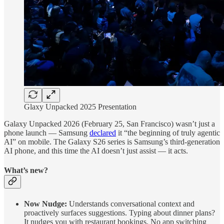
Glaxy Unpacked 2025 Presentation
Galaxy Unpacked 2026 (February 25, San Francisco) wasn’t just a
phone launch — Samsung
declared
it “the beginning of truly agentic
AI” on mobile. The Galaxy S26 series is Samsung’s third-generation
AI phone, and this time the AI doesn’t just assist — it acts.
What’s new?
Now Nudge:
Understands conversational context and
proactively surfaces suggestions. Typing about dinner plans?
It nudges you with restaurant bookings. No app switching