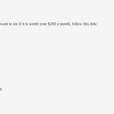
nt to see if it is worth your $200 a month, follow this link:
I!