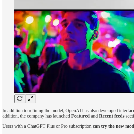
In addition to refining the model, OpenAI has also developed interfaces
addition, the company has launched
Featured
and
Recent feeds
secti
Users with a ChatGPT Plus or Pro subscription
can try the new mod