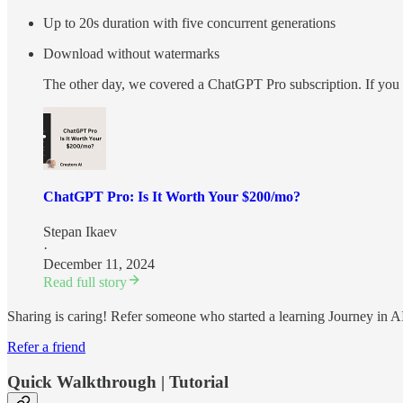
Up to 20s duration with five concurrent generations
Download without watermarks
The other day, we сovered a ChatGPT Pro subscription. If you wa
ChatGPT Pro: Is It Worth Your $200/mo?
Stepan Ikaev
·
December 11, 2024
Read full story
Sharing is caring! Refer someone who started a learning Journey in A
Refer a friend
Quick Walkthrough | Tutorial