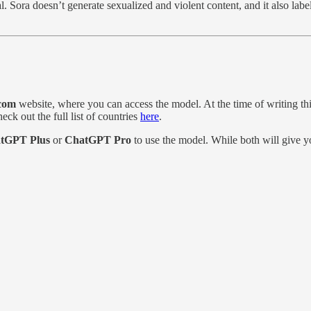
ual. Sora doesn’t generate sexualized and violent content, and it also la
com
website, where you can access the model. At the time of writing this
eck out the full list of countries
here
.
tGPT Plus
or
ChatGPT Pro
to use the model. While both will give yo