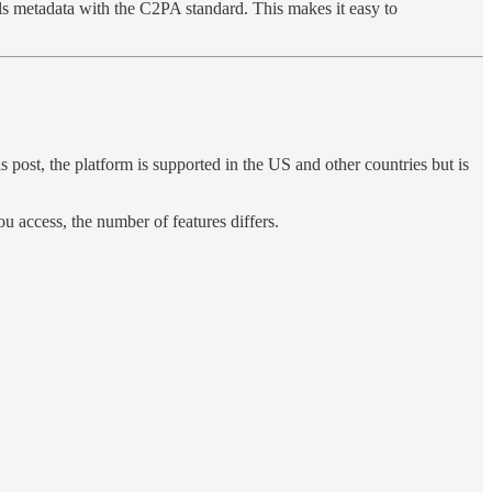
bels metadata with the C2PA standard. This makes it easy to
 post, the platform is supported in the US and other countries but is
u access, the number of features differs.