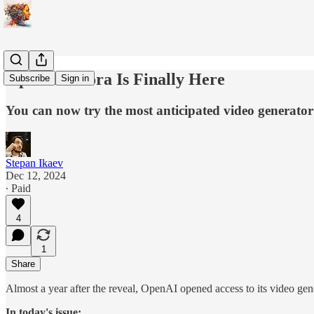
OpenAI's Sora Is Finally Here
Subscribe
Sign in
You can now try the most anticipated video generator
Stepan Ikaev
Dec 12, 2024
∙ Paid
4
1
Share
Almost a year after the reveal, OpenAI opened access to its video g
In today's issue: