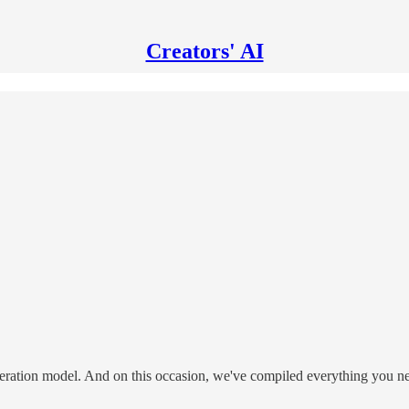
Creators' AI
eneration model. And on this occasion, we've compiled everything you 