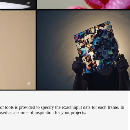
f tools is provided to specify the exact input data for each frame. In
ed as a source of inspiration for your projects.