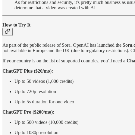
As for restrictions and security, it's pretty much business as us
determine that a video was created with AI.
How to Try It
As part of the public release of Sora, OpenAI has launched the
Sora.
not available in Europe and the UK (due to regulatory restrictions). Ch
If your country is on the list of supported countries, you’ll need a
Cha
ChatGPT Plus ($20/mo):
Up to 50 videos (1,000 credits)
Up to 720p resolution
Up to 5s duration for one video
ChatGPT Pro ($200/mo):
Up to 500 videos (10,000 credits)
Up to 1080p resolution