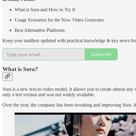
What is Sora and How to Try It
Usage Scenarios for the New Video Generator
Best Alternative Platforms
Keep your mailbox updated with practical knowledge & key news fro
Subscribe
What is Sora?
Sora is a new text-to-video model. It allows you to create almost any
only a test version and was not widely available.
Over the year, the company has been tweaking and improving Sora. It