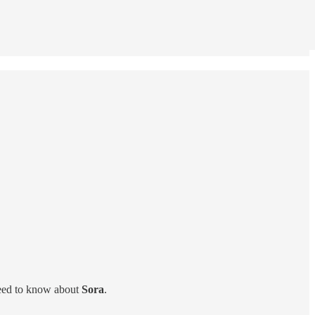
need to know about
Sora
.