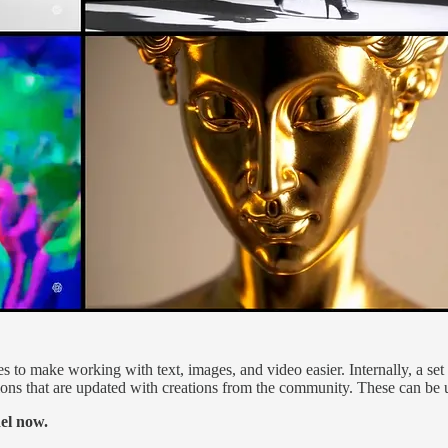
 to make working with text, images, and video easier. Internally, a set o
ons that are updated with creations from the community. These can be us
el now.