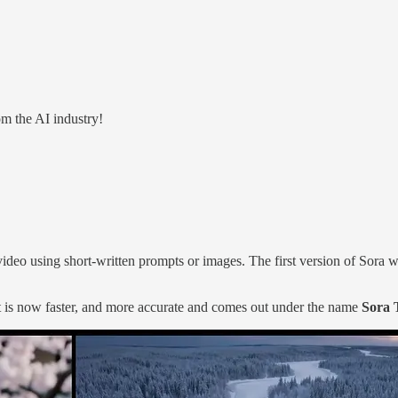
m the AI industry!
 video using short-written prompts or images. The first version of Sora 
 is now faster, and more accurate and comes out under the name
Sora 