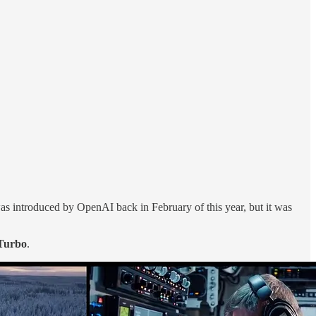
was introduced by OpenAI back in February of this year, but it was
Turbo
.