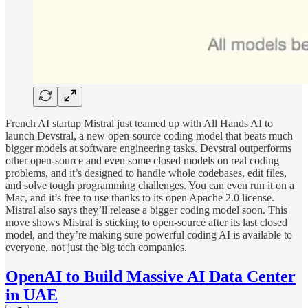
French AI startup Mistral just teamed up with All Hands AI to
launch Devstral, a new open-source coding model that beats much
bigger models at software engineering tasks. Devstral outperforms
other open-source and even some closed models on real coding
problems, and it’s designed to handle whole codebases, edit files,
and solve tough programming challenges. You can even run it on a
Mac, and it’s free to use thanks to its open Apache 2.0 license.
Mistral also says they’ll release a bigger coding model soon. This
move shows Mistral is sticking to open-source after its last closed
model, and they’re making sure powerful coding AI is available to
everyone, not just the big tech companies.
OpenAI to Build Massive AI Data Center
in UAE