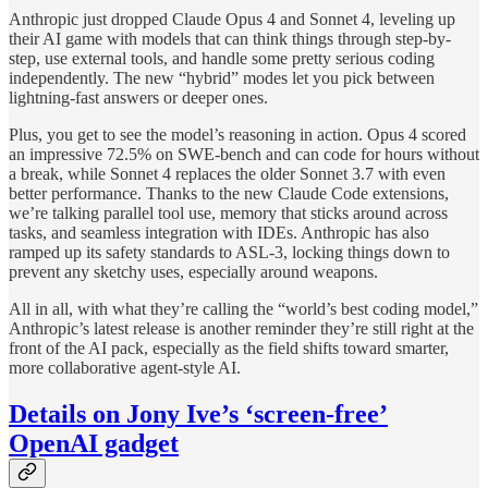
Anthropic just dropped Claude Opus 4 and Sonnet 4, leveling up
their AI game with models that can think things through step-by-
step, use external tools, and handle some pretty serious coding
independently. The new “hybrid” modes let you pick between
lightning-fast answers or deeper ones.
Plus, you get to see the model’s reasoning in action. Opus 4 scored
an impressive 72.5% on SWE-bench and can code for hours without
a break, while Sonnet 4 replaces the older Sonnet 3.7 with even
better performance. Thanks to the new Claude Code extensions,
we’re talking parallel tool use, memory that sticks around across
tasks, and seamless integration with IDEs. Anthropic has also
ramped up its safety standards to ASL-3, locking things down to
prevent any sketchy uses, especially around weapons.
All in all, with what they’re calling the “world’s best coding model,”
Anthropic’s latest release is another reminder they’re still right at the
front of the AI pack, especially as the field shifts toward smarter,
more collaborative agent-style AI.
Details on Jony Ive’s ‘screen-free’
OpenAI gadget