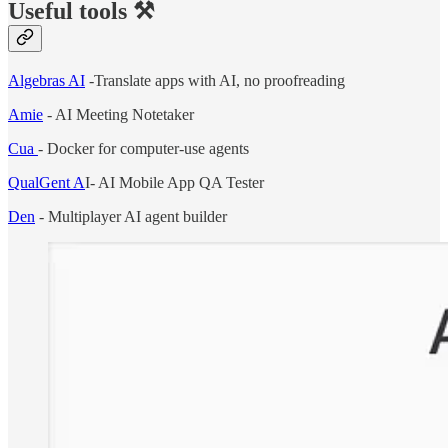
Useful tools ⚒️
Algebras AI
-Translate apps with AI, no proofreading
Amie
- AI Meeting Notetaker
Cua
- Docker for computer-use agents
QualGent A
I- AI Mobile App QA Tester
Den
- Multiplayer AI agent builder