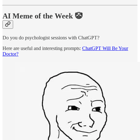
AI Meme of the Week 🤡
Do you do psychologist sessions with ChatGPT?
Here are useful and interesting prompts:
ChatGPT Will Be Your
Doctor?