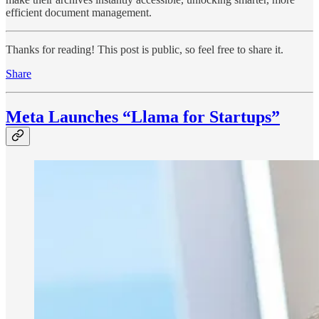
efficient document management.
Thanks for reading! This post is public, so feel free to share it.
Share
Meta Launches “Llama for Startups”