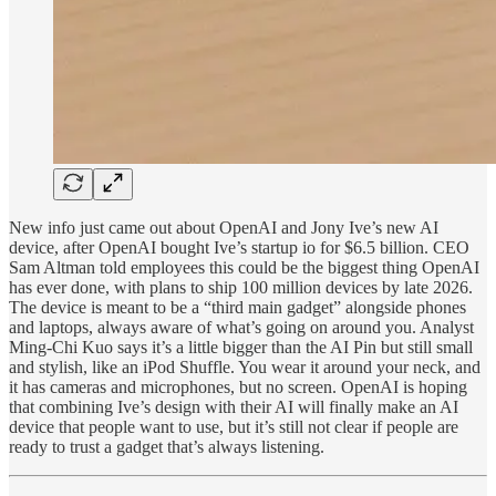
New info just came out about OpenAI and Jony Ive’s new AI
device, after OpenAI bought Ive’s startup io for $6.5 billion. CEO
Sam Altman told employees this could be the biggest thing OpenAI
has ever done, with plans to ship 100 million devices by late 2026.
The device is meant to be a “third main gadget” alongside phones
and laptops, always aware of what’s going on around you. Analyst
Ming-Chi Kuo says it’s a little bigger than the AI Pin but still small
and stylish, like an iPod Shuffle. You wear it around your neck, and
it has cameras and microphones, but no screen. OpenAI is hoping
that combining Ive’s design with their AI will finally make an AI
device that people want to use, but it’s still not clear if people are
ready to trust a gadget that’s always listening.