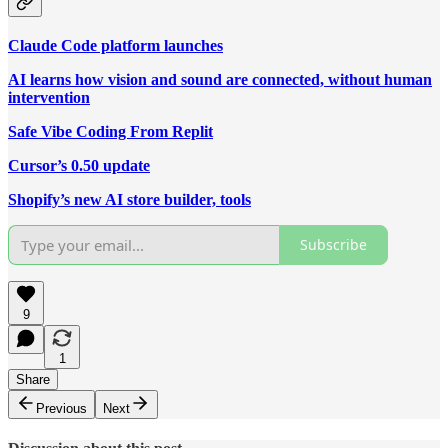
Claude Code platform launches
AI learns how vision and sound are connected, without human
intervention
Safe Vibe Coding From Replit
Cursor’s 0.50 update
Shopify’s new AI store builder, tools
Subscribe
9
1
Share
Previous
Next