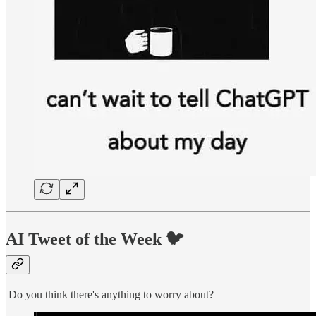
AI Tweet of the Week 🐦
Do you think there's anything to worry about?