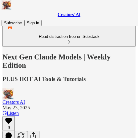
Creators' AI
Subscribe
Sign in
Read distraction-free on Substack
Next Gen Claude Models | Weekly
Edition
PLUS HOT AI Tools & Tutorials
Creators AI
May 23, 2025
Listen
9