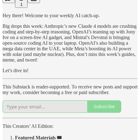
1
Hey there! Welcome to your weekly AI catch-up.
Big drops this week: Anthropic’s new Claude 4 models are crushing
coding and step-by-step reasoning, OpenAI’s teaming up with Jony
Ive on a screen-free AI gadget, and Mistral’s Devstral is bringing
open-source coding AI to your laptop. OpenAI’s also building a
mega data center in the UAE, while Meta’s boosting its AI power
with solar (and maybe nuclear). Plus, don’t miss this week’s guides,
meme, and tweet!
Let’s dive in!
This Substack is reader-supported. To receive new posts and support
my work, consider becoming a free or paid subscriber.
Subscribe
This Creators’ AI Edition:
Featured Materials 🎟️