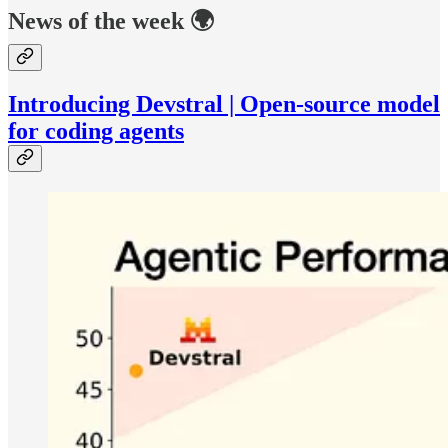
News of the week 🌍
Introducing Devstral | Open-source model
for coding agents