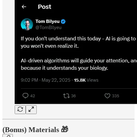
(Bonus) Materials 🎁