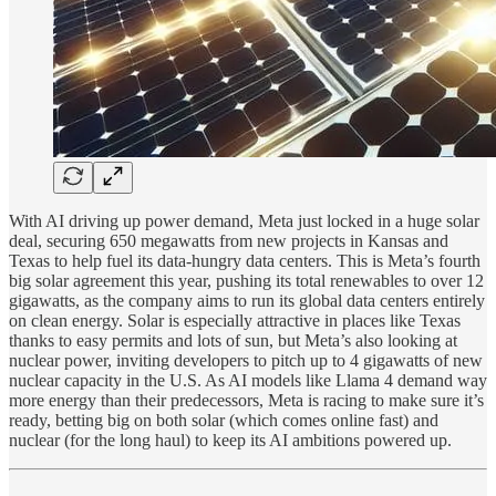
With AI driving up power demand, Meta just locked in a huge solar
deal, securing 650 megawatts from new projects in Kansas and
Texas to help fuel its data-hungry data centers. This is Meta’s fourth
big solar agreement this year, pushing its total renewables to over 12
gigawatts, as the company aims to run its global data centers entirely
on clean energy. Solar is especially attractive in places like Texas
thanks to easy permits and lots of sun, but Meta’s also looking at
nuclear power, inviting developers to pitch up to 4 gigawatts of new
nuclear capacity in the U.S. As AI models like Llama 4 demand way
more energy than their predecessors, Meta is racing to make sure it’s
ready, betting big on both solar (which comes online fast) and
nuclear (for the long haul) to keep its AI ambitions powered up.