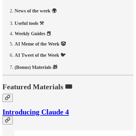
News of the week 🌍
Useful tools ⚒️
Weekly Guides 📕
AI Meme of the Week 🤡
AI Tweet of the Week 🐦
(Bonus) Materials 🎁
Featured Materials 🎟️
Introducing Claude 4