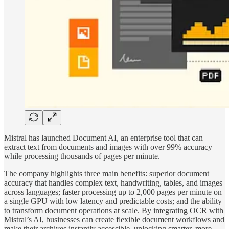
Mistral has launched Document AI, an enterprise tool that can
extract text from documents and images with over 99% accuracy
while processing thousands of pages per minute.
The company highlights three main benefits: superior document
accuracy that handles complex text, handwriting, tables, and images
across languages; faster processing up to 2,000 pages per minute on
a single GPU with low latency and predictable costs; and the ability
to transform document operations at scale. By integrating OCR with
Mistral’s AI, businesses can create flexible document workflows and
make their archives instantly accessible, unlocking smarter, more