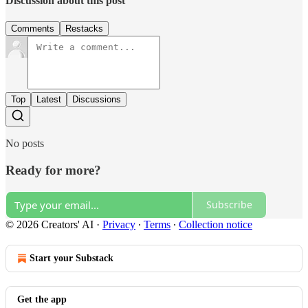
Discussion about this post
Comments
Restacks
Top
Latest
Discussions
No posts
Ready for more?
Subscribe
© 2026 Creators' AI
·
Privacy
∙
Terms
∙
Collection notice
Start your Substack
Get the app