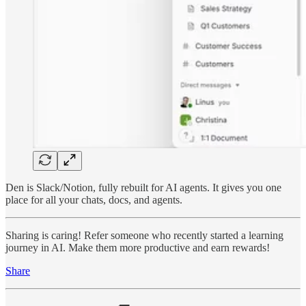
Den is Slack/Notion, fully rebuilt for AI agents. It gives you one
place for all your chats, docs, and agents.
Sharing is caring! Refer someone who recently started a learning
journey in AI. Make them more productive and earn rewards!
Share