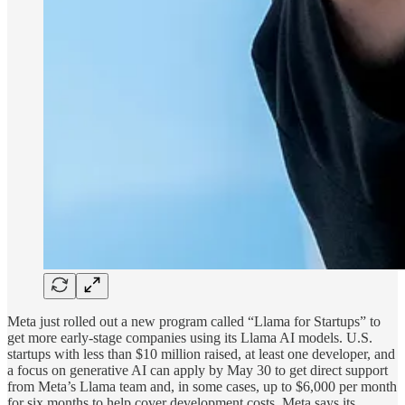
Meta just rolled out a new program called “Llama for Startups” to
get more early-stage companies using its Llama AI models. U.S.
startups with less than $10 million raised, at least one developer, and
a focus on generative AI can apply by May 30 to get direct support
from Meta’s Llama team and, in some cases, up to $6,000 per month
for six months to help cover development costs. Meta says its