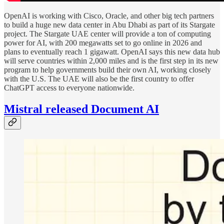
OpenAI is working with Cisco, Oracle, and other big tech partners
to build a huge new data center in Abu Dhabi as part of its Stargate
project. The Stargate UAE center will provide a ton of computing
power for AI, with 200 megawatts set to go online in 2026 and
plans to eventually reach 1 gigawatt. OpenAI says this new data hub
will serve countries within 2,000 miles and is the first step in its new
program to help governments build their own AI, working closely
with the U.S. The UAE will also be the first country to offer
ChatGPT access to everyone nationwide.
Mistral
released Document AI