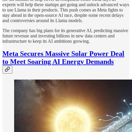
experts will help these startups get going and unlock advanced ways
to use Llama in their products. This push comes as Meta fights to
stay ahead in the open-source AI race, despite some recent delays
and controversies around its Llama models.
The company has big plans for its generative AI, predicting massive
future revenue and investing billions in new data centers and
infrastructure to keep its AI ambitions growing.
Meta Secures Massive Solar Power Deal
to Meet Soaring AI Energy Demands