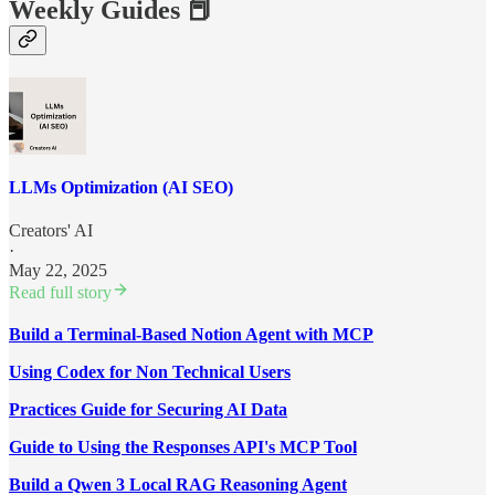
Weekly Guides 📕
LLMs Optimization (AI SEO)
Creators' AI
·
May 22, 2025
Read full story
Build a Terminal-Based Notion Agent with MCP
Using Codex for Non Technical Users
Practices Guide for Securing AI Data
Guide to Using the Responses API's MCP Tool
Build a Qwen 3 Local RAG Reasoning Agent