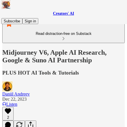
Creators' AI
Subscribe
Sign in
Read distraction-free on Substack
Midjourney V6, Apple AI Research,
Google & Suno AI Partnership
PLUS HOT AI Tools & Tutorials
Daniil Andreev
Dec 22, 2023
Listen
2