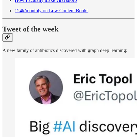
How I actually make viral shorts
154k/monthly on Low Content Books
Tweet of the week
A new family of antibiotics discovered with graph deep learning: