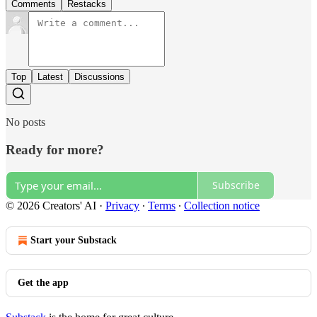
Comments
Restacks
Top
Latest
Discussions
No posts
Ready for more?
Subscribe
© 2026 Creators' AI
·
Privacy
∙
Terms
∙
Collection notice
Start your Substack
Get the app