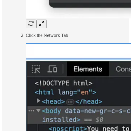
Click the Network Tab