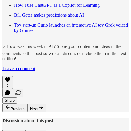
How I use ChatGPT as a Copilot for Learning
Bill Gates makes predictions about AI
Toy start-up Curio launches an interactive AI toy Grok voiced
by Grimes
⚡️ How was this week in AI? Share your content and ideas in the
comments to this post so we can discuss or include them in the next
edition!
Leave a comment
2
Share
Previous
Next
Discussion about this post