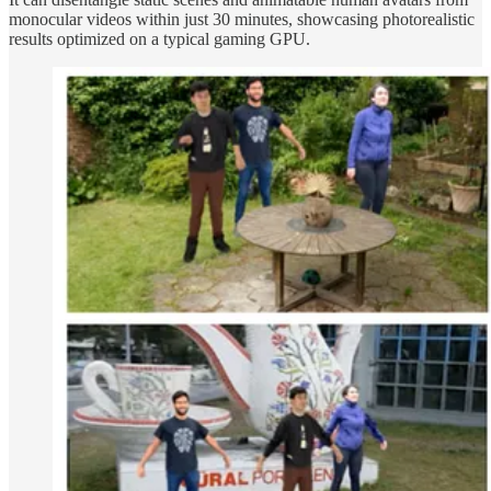
monocular videos within just 30 minutes, showcasing photorealistic
results optimized on a typical gaming GPU.