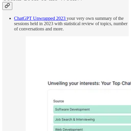
ChatGPT Unwrapped 2023
your very own summary of the
sessions held in 2023 with statistical review of topics, number
of conversations and more.