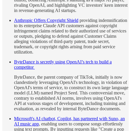
rivaling OpenAI, and highlighting VC investors' keen interest
in revenue-generating AI startups.
Anthropic Offers Copyright Shield
providing indemnification
to its enterprise Claude API customers against copyright
infringement claims related to their authorized use of services
or outputs, pledging to defend against Customer Claims
alleging violations of third-party patent, trade secret,
trademark, or copyright rights arising from paid service
utilization.
ByteDance is secretly using OpenAI’s tech to build a
competitor
ByteDance, the parent company of TikTok, initially is now
clandestinely leveraging OpenAI's technology, in violation of
OpenAI's terms of service, to construct its own large language
model (LLM) named Project Seed. This controversial move,
contrary to established AI norms, involves using OpenAI's
API at various stages of development, including training and
evaluation, as revealed by internal ByteDance documents.
Microsoft's AI chatbot, Copilot, has partnered with Suno, an
AI music app
, enabling users to compose songs effortlessly
using text prompts. By inputting requests like "Create a pop