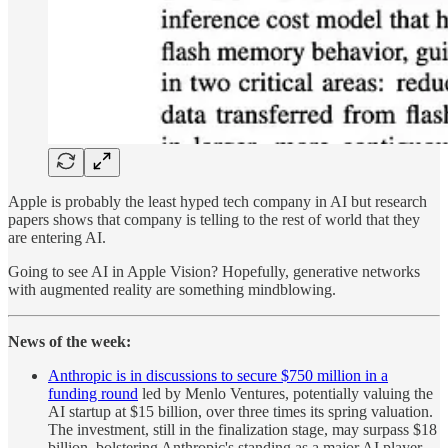
Apple is probably the least hyped tech company in AI but research
papers shows that company is telling to the rest of world that they
are entering AI.
Going to see AI in Apple Vision? Hopefully, generative networks
with augmented reality are something mindblowing.
News of the week:
Anthropic is in discussions to secure $750 million in a
funding round
led by Menlo Ventures, potentially valuing the
AI startup at $15 billion, over three times its spring valuation.
The investment, still in the finalization stage, may surpass $18
billion, bolstering Anthropic's standing as a major AI player,