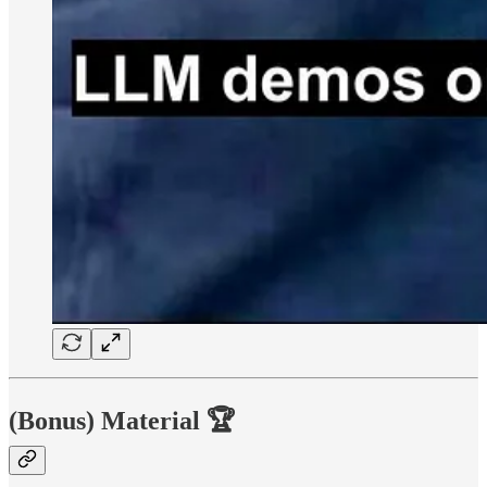
(Bonus) Material
🏆