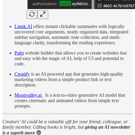
Linnk.AI
offers instant clickable summaries with logically
uncovered core arguments, neatly organized data, integrated
sidebar navigation, automatic note collection, and multi-
language clarity, transforming the reading experience.
Palet
website builder that allows you to create websites fast
and easy with the magic of AI, help of UI and potential to
code.
Creatify
is an AI-powered app that generates high-quality
marketing videos from a simple product link or text
description.
Moonvalley.ai
Is a text-to-video generative AI model that
creates cinematic and animated videos from simple text
prompts.
Creators’ AI could be a valuable gift for your friend
,
colleague, or
family member. Gifting books is bright, but
giving an AI newsletter
is a superb move
😎