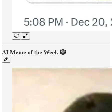
AI Meme of the Week 🤡