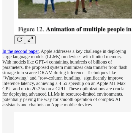
In the second paper
, Apple addresses a key challenge in deploying
large language models (LLMs) on devices with limited memory.
With models like GPT-4 containing hundreds of billions of
parameters, the proposed system minimizes data transfer from flash
storage into scarce DRAM during inference. Techniques like
"Windowing" and "row-column bundling" significantly improve
inference latency, achieving a 4-5x speedup on an Apple M1 Max
CPU and up to 20-25x on a GPU. These optimizations are crucial
for deploying advanced LLMs in resource-limited environments,
potentially paving the way for smooth operation of complex AI
assistants and chatbots on Apple mobile devices.