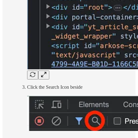
Click the Search Icon beside