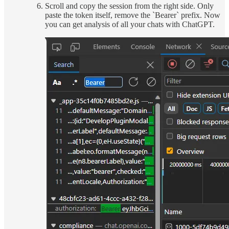
Scroll and copy the session from the right side. Only
paste the token itself, remove the `Bearer` prefix. Now
you can get analysis of all your chats with ChatGPT.