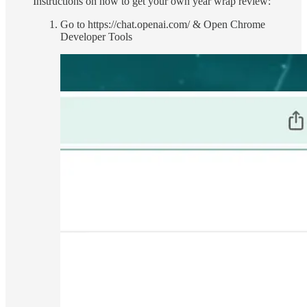
Instructions on how to get your own year wrap review:
Go to https://chat.openai.com/ & Open Chrome
Developer Tools