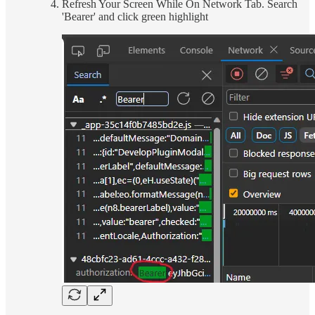
Refresh Your Screen While On Network Tab. Search
'Bearer' and click green highlight