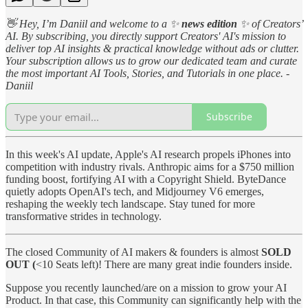
👋 Hey, I’m Daniil and welcome to a ✨
news edition
✨ of Creators’
AI. By subscribing, you directly support Creators' AI's mission to
deliver top AI insights & practical knowledge without ads or clutter.
Your subscription allows us to grow our dedicated team and curate
the most important AI Tools, Stories, and Tutorials in one place. -
Daniil
Subscribe
In this week's AI update, Apple's AI research propels iPhones into
competition with industry rivals. Anthropic aims for a $750 million
funding boost, fortifying AI with a Copyright Shield. ByteDance
quietly adopts OpenAI's tech, and Midjourney V6 emerges,
reshaping the weekly tech landscape. Stay tuned for more
transformative strides in technology.
The closed Community of AI makers & founders is almost
SOLD
OUT (
<10 Seats left)! There are many great indie founders inside.
Suppose you recently launched/are on a mission to grow your AI
Product. In that case, this Community can significantly help with the