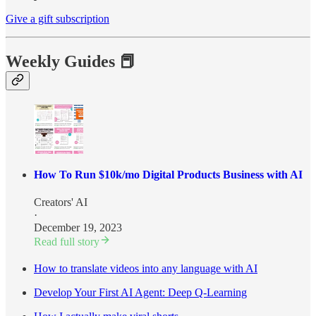
Give a gift subscription
Weekly Guides 📕
How To Run $10k/mo Digital Products Business with AI
Creators' AI
·
December 19, 2023
Read full story
How to translate videos into any language with AI
Develop Your First AI Agent: Deep Q-Learning