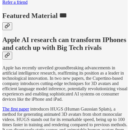
Refer a friend
Featured Material 🎟️
Apple AI research can transform IPhones
and catch up with Big Tech rivals
Apple has recently unveiled groundbreaking advancements in
artificial intelligence research, reaffirming its position as a leader in
technological innovation. In two new papers, the Cupertino-based
company introduces cutting-edge techniques for 3D avatars and
efficient language model inference, potentially revolutionizing visual
experiences and enabling sophisticated AI systems on consumer
devices like the iPhone and iPad.
The first paper
introduces HUGS (Human Gaussian Splats), a
method for generating animated 3D avatars from short monocular
videos. HUGS stands out for its remarkable speed, being up to 100
times faster in training and rendering compared to previous methods.
It can disentangle static scenes and animatable human avatars from