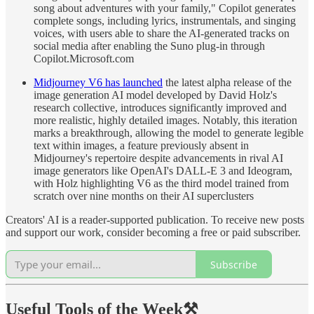
song about adventures with your family," Copilot generates
complete songs, including lyrics, instrumentals, and singing
voices, with users able to share the AI-generated tracks on
social media after enabling the Suno plug-in through
Copilot.Microsoft.com
Midjourney V6 has launched
the latest alpha release of the
image generation AI model developed by David Holz's
research collective, introduces significantly improved and
more realistic, highly detailed images. Notably, this iteration
marks a breakthrough, allowing the model to generate legible
text within images, a feature previously absent in
Midjourney's repertoire despite advancements in rival AI
image generators like OpenAI's DALL-E 3 and Ideogram,
with Holz highlighting V6 as the third model trained from
scratch over nine months on their AI superclusters
Creators' AI is a reader-supported publication. To receive new posts
and support our work, consider becoming a free or paid subscriber.
Subscribe
Useful Tools of the Week
⚒️