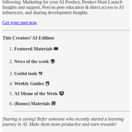
following: Marketing for your AI Product, Product Hunt Launch
Insights and support, Peer-to-peer education & direct access to AI
influencers, and sharing development Insights.
Get your spot now
This Creators’ AI Edition:
Featured Materials 🎟️
News of the week 🌍
Useful tools ⚒️
Weekly Guides 📕
AI Meme of the Week 🤡
(Bonus) Materials 🎁
Sharing is caring! Refer someone who recently started a learning
journey in AI. Make them more productive and earn rewards!