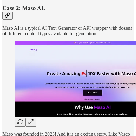
Case 2: Maso AI.
Maso AI is a typical AI Text Generator or API wrapper with dozens
of different content types available for generation.
Maso was founded in 2023! And it is an exciting story. Like Vasco