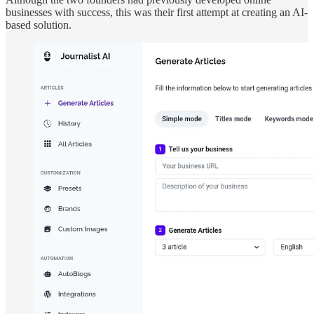
businesses with success, this was their first attempt at creating an AI-
based solution.