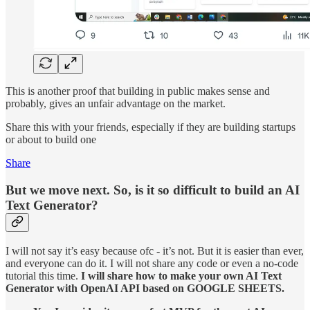
This is another proof that building in public makes sense and
probably, gives an unfair advantage on the market.
Share this with your friends, especially if they are building startups
or about to build one
Share
But we move next. So, is it so difficult to build an AI
Text Generator?
I will not say it’s easy because ofc - it’s not. But it is easier than ever,
and everyone can do it. I will not share any code or even a no-code
tutorial this time.
I will share how to make your own AI Text
Generator with OpenAI API based on GOOGLE SHEETS.