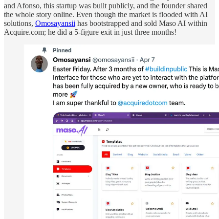
and Afonso, this startup was built publicly, and the founder shared
the whole story online. Even though the market is flooded with AI
solutions,
Omosayansii
has bootstrapped and sold Maso AI within
Acquire.com; he did a 5-figure exit in just three months!