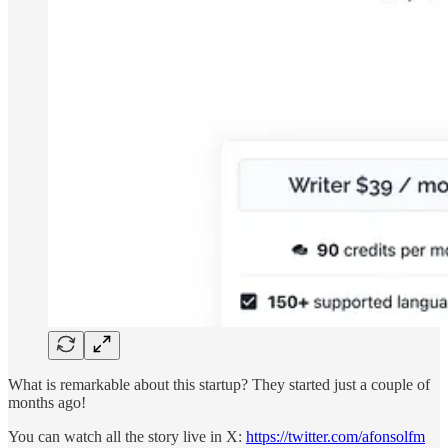
What is remarkable about this startup? They started just a couple of
months ago!
You can watch all the story live in X:
https://twitter.com/afonsolfm