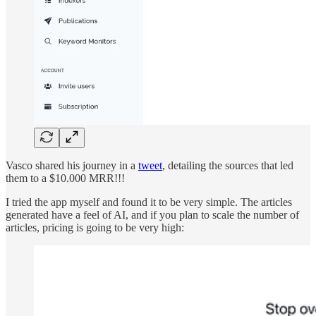
Vasco shared his journey in a
tweet
, detailing the sources that led
them to a $10.000 MRR!!!
I tried the app myself and found it to be very simple. The articles
generated have a feel of AI, and if you plan to scale the number of
articles, pricing is going to be very high: