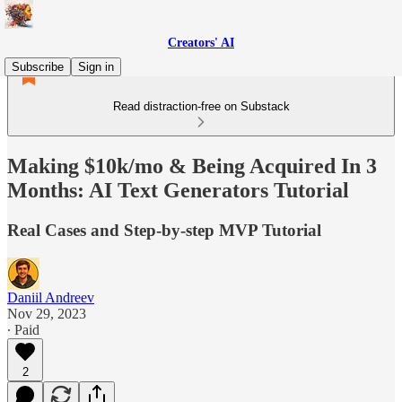
Creators' AI
Subscribe
Sign in
Read distraction-free on Substack
Making $10k/mo & Being Acquired In 3
Months: AI Text Generators Tutorial
Real Cases and Step-by-step MVP Tutorial
Daniil Andreev
Nov 29, 2023
∙ Paid
2