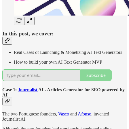
In this post, we cover:
Real Cases of Launching & Monetizing AI Text Generators
How to build your own AI Text Generator MVP
Subscribe
Case 1:
Journalist
AI - Articles Generator for SEO powered by
AI
The two Portuguese founders,
Vasco
and
Afonso
, invented
Journalist AI.
Although the two founders had previously developed online