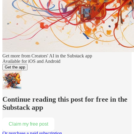
Get more from Creators' AI in the Substack app
Available for iOS and Android
Get the app
Continue reading this post for free in the
Substack app
Claim my free post
Or purchase a paid subscription.