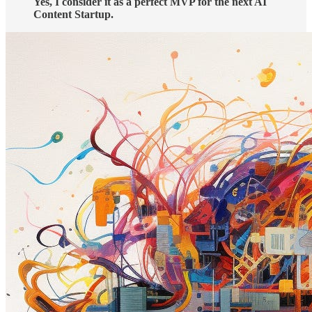
Yes, I consider it as a perfect MVP for the next AI
Content Startup.