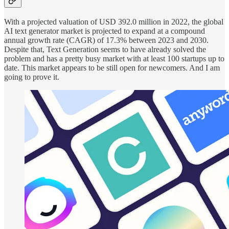
With a projected valuation of USD 392.0 million in 2022, the global
AI text generator market is projected to expand at a compound
annual growth rate (CAGR) of 17.3% between 2023 and 2030.
Despite that, Text Generation seems to have already solved the
problem and has a pretty busy market with at least 100 startups up to
date. This market appears to be still open for newcomers. And I am
going to prove it.