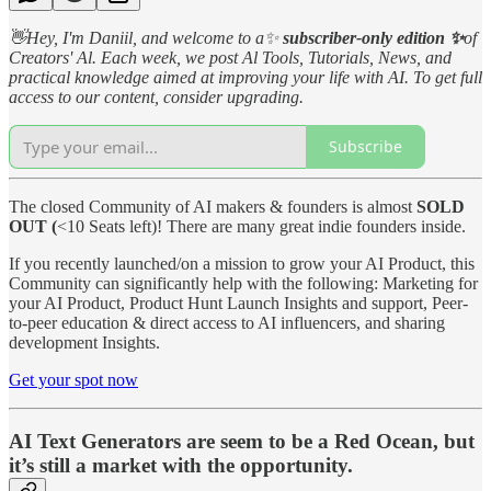
👋Hey, I'm Daniil, and welcome to a✨
subscriber-only edition ✨
of
Creators' Al. Each week, we post Al Tools, Tutorials, News, and
practical knowledge aimed at improving your life with AI. To get full
access to our content, consider upgrading.
Subscribe
The closed Community of AI makers & founders is almost
SOLD
OUT (
<10 Seats left)! There are many great indie founders inside.
If you recently launched/on a mission to grow your AI Product, this
Community can significantly help with the following: Marketing for
your AI Product, Product Hunt Launch Insights and support, Peer-
to-peer education & direct access to AI influencers, and sharing
development Insights.
Get your spot now
AI Text Generators are seem to be a Red Ocean, but
it’s still a market with the opportunity.