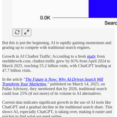
But this is just the beginning, AI is rapidly gaining momentum and
gearing up to compete with traditional search engines.
Growth in AI Chatbot Traffic: According to a fresh
study
from
onelittleweb.com, chatbot traffic grew by 81% from April 2024 to
March 2025, reaching 55.2 billion visits, with ChatGPT leading at
47.7 billion visits.
In the article
"
The Future is Now: Why AI-Driven Search Will
Transform Your Marketing
,"
published on March 14, 2025, on
Pallas Advisory, they mentioned that by 2026, traditional search
could lose 25% (if not more) of its volume to AI alternatives.
Current data indicates significant growth in the use of AI tools like
ChatGPT and a gradual decline in the traditional search share. This
shows AI, especially ChatGPT, is taking over, making it easier and
quicker to find what we need online.