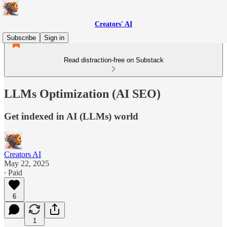
Creators' AI
Subscribe
Sign in
Read distraction-free on Substack
LLMs Optimization (AI SEO)
Get indexed in AI (LLMs) world
Creators AI
May 22, 2025
∙ Paid
6
1