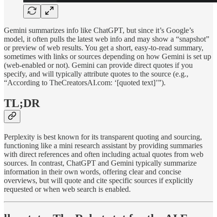
Gemini summarizes info like ChatGPT, but since it’s Google’s
model, it often pulls the latest web info and may show a “snapshot”
or preview of web results. You get a short, easy-to-read summary,
sometimes with links or sources depending on how Gemini is set up
(web-enabled or not). Gemini can provide direct quotes if you
specify, and will typically attribute quotes to the source (e.g.,
“According to TheCreatorsAI.com: ‘[quoted text]’”).
TL;DR
Perplexity is best known for its transparent quoting and sourcing,
functioning like a mini research assistant by providing summaries
with direct references and often including actual quotes from web
sources. In contrast, ChatGPT and Gemini typically summarize
information in their own words, offering clear and concise
overviews, but will quote and cite specific sources if explicitly
requested or when web search is enabled.