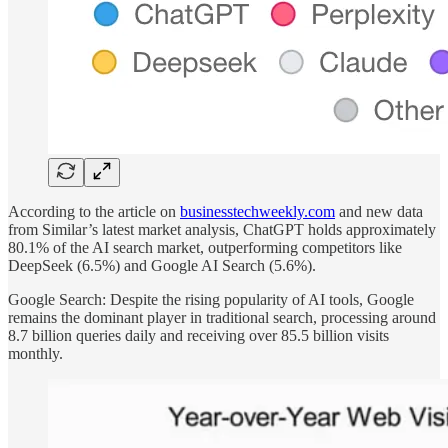
According to the article on
businesstechweekly.com
and new data
from Similar’s latest market analysis, ChatGPT holds approximately
80.1% of the AI search market, outperforming competitors like
DeepSeek (6.5%) and Google AI Search (5.6%).
Google Search: Despite the rising popularity of AI tools, Google
remains the dominant player in traditional search, processing around
8.7 billion queries daily and receiving over 85.5 billion visits
monthly.