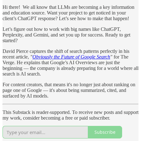
Hi there! We all know that LLMs are becoming a key information
and education source. Want your project to get noticed in your
client’s ChatGPT response? Let’s see how to make that happen!
Let’s figure out how to work with big names like ChatGPT,
Perplexity, and Gemini, and set you up for success. Ready to get
started?
David Pierce captures the shift of search patterns perfectly in his
recent article,
"
Obviously the Future of Google Search
"
for The
Verge. He explains that Google’s AI Overviews are just the
beginning — the company is already preparing for a world where all
search is AI search.
For content creators, that means it's no longer just about ranking on
page one of Google — it's about being summarized, cited, and
surfaced by AI models.
This Substack is reader-supported. To receive new posts and support
my work, consider becoming a free or paid subscriber.
Subscribe