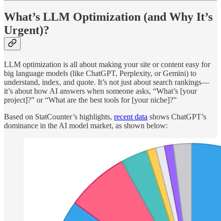
What’s LLM Optimization (and Why It’s
Urgent)?
LLM optimization is all about making your site or content easy for
big language models (like ChatGPT, Perplexity, or Gemini) to
understand, index, and quote. It’s not just about search rankings—
it’s about how AI answers when someone asks, “What’s [your
project]?” or “What are the best tools for [your niche]?”
Based on StatCounter’s highlights,
recent data
shows ChatGPT’s
dominance in the AI model market, as shown below: