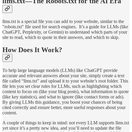
llms.txt—The Robots.txt for the AI Era
llms.txt is a special file you can add to your website, similar to the
"robots.txt" file used for search engines. It’s a guide for LLMs (like
ChatGPT, Perplexity, or Gemini) to understand which parts of your
site to read, which to quote in their answers, and which to skip.
How Does It Work?
To help large language models (LLMs) like ChatGPT provide
accurate and relevant answers about your site, simply create a text
file called “llms.txt” and upload it to your website’s root folder. This
file lets you set clear rules for LLMs, such as highlighting which
content to focus on (like your blog posts), what information to quote
(like key statistics), and what to ignore (like contact forms or ads).
By giving LLMs this guidance, you boost your chances of being
cited correctly and ensure better, more useful responses about your
content.
A couple of things to keep in mind: not every LLM supports llms.txt
yet since it’s a pretty new idea, and you’ll need to update the file