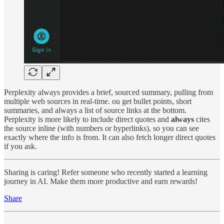
Perplexity always provides a brief, sourced summary, pulling from
multiple web sources in real-time. ou get bullet points, short
summaries, and always a list of source links at the bottom.
Perplexity is more likely to include direct quotes and
always
cites
the source inline (with numbers or hyperlinks), so you can see
exactly where the info is from. It can also fetch longer direct quotes
if you ask.
Sharing is caring! Refer someone who recently started a learning
journey in AI. Make them more productive and earn rewards!
Share