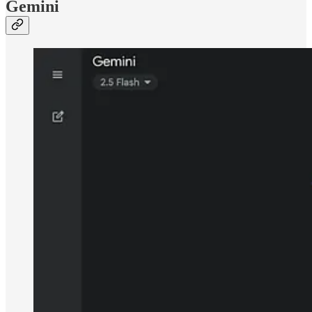
Gemini