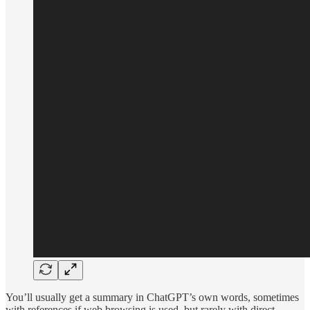
You’ll usually get a summary in ChatGPT’s own words, sometimes
with references if web browsing is used, but rarely with direct