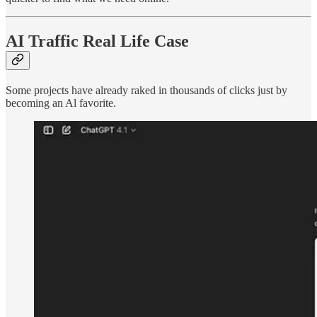
AI Traffic Real Life Case
Some projects have already raked in thousands of clicks just by
becoming an Al favorite.