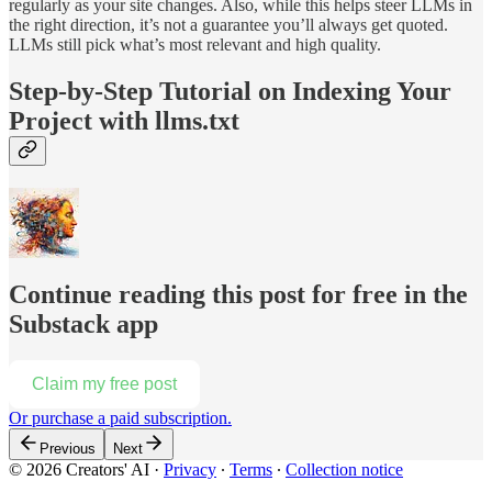
regularly as your site changes. Also, while this helps steer LLMs in
the right direction, it’s not a guarantee you’ll always get quoted.
LLMs still pick what’s most relevant and high quality.
Step-by-Step Tutorial on Indexing Your
Project with llms.txt
Continue reading this post for free in the
Substack app
Claim my free post
Or purchase a paid subscription.
Previous
Next
© 2026 Creators' AI
·
Privacy
∙
Terms
∙
Collection notice