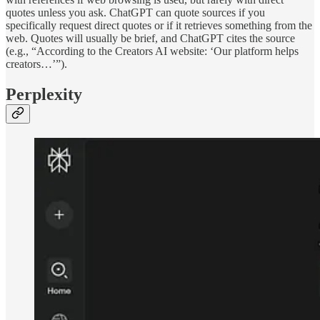
quotes unless you ask. ChatGPT can quote sources if you
specifically request direct quotes or if it retrieves something from the
web. Quotes will usually be brief, and ChatGPT cites the source
(e.g., “According to the Creators AI website: ‘Our platform helps
creators…’”).
Perplexity