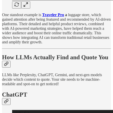
One standout example is
Traveler Pro
a
luggage store, which
gained attention after being featured and recommended by AI-driven
platforms. Their detailed and helpful product reviews, combined
with AI-powered marketing strategies, have helped them reach a
wider audience and boost their online traffic dramatically. This
shows how integrating AI can transform traditional retail businesses
and amplify their growth.
How LLMs Actually Find and Quote You
LLMs like Perplexity, ChatGPT, Gemini, and next-gen models
decide which content to quote. Your site needs to be machine-
readable and spot-on to get noticed!
ChatGPT