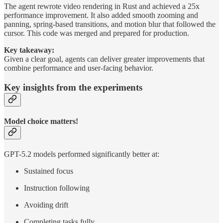
The agent rewrote video rendering in Rust and achieved a 25x
performance improvement. It also added smooth zooming and
panning, spring-based transitions, and motion blur that followed the
cursor. This code was merged and prepared for production.
Key takeaway:
Given a clear goal, agents can deliver greater improvements that
combine performance and user-facing behavior.
Key insights from the experiments
Model choice matters!
GPT-5.2 models performed significantly better at:
Sustained focus
Instruction following
Avoiding drift
Completing tasks fully