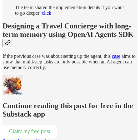
The team shared the implementation details if you want
to go deeper:
click
Designing a Travel Concierge with long-
term memory using OpenAI Agents SDK
If the previous case was about setting up the agent, this
case
aims to
show that multi-step tasks are only possible when an AI agent can
use memory correctly:
Continue reading this post for free in the
Substack app
Claim my free post