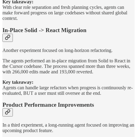
Key takeaway:
With clear role separation and fresh planning cycles, agents can
make forward progress on large codebases without shared global
context.
In-Place Solid -> React Migration
Another experiment focused on long-horizon refactoring.
The agents performed an in-place migration from Solid to React in
the Cursor codebase. The process spanned more than three weeks,
with 266,000 edits made and 193,000 reverted.
Key takeaway:
Agents can handle large refactors when progress is continuously re-
evaluated, BUT a user must still oversee at the end.
Product Performance Improvements
In a third experiment, a long-running agent focused on improving an
upcoming product feature.