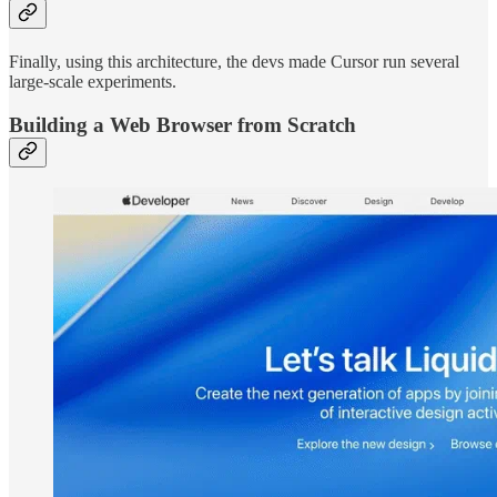
Finally, using this architecture, the devs made Cursor run several
large-scale experiments.
Building a Web Browser from Scratch