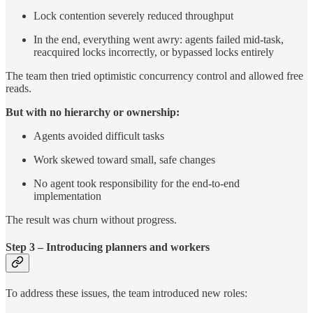
Lock contention severely reduced throughput
In the end, everything went awry: agents failed mid-task,
reacquired locks incorrectly, or bypassed locks entirely
The team then tried optimistic concurrency control and allowed free
reads.
But with no hierarchy or ownership:
Agents avoided difficult tasks
Work skewed toward small, safe changes
No agent took responsibility for the end-to-end
implementation
The result was churn without progress.
Step 3 – Introducing planners and workers
To address these issues, the team introduced new roles: