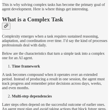
This is why solving complex tasks has become the primary goal of
agent development. Here is where things get interesting.
What is a Complex Task
Complexity emerges when a task requires sustained reasoning,
adaptation, and coordination over time. I’d say the kind of processes
professionals deal with daily.
Below are the characteristics that turn a simple task into a complex
one for an AI agent.
Time framework
A task becomes compound when it operates over an extended
period. Instead of producing a result in one session, the agent must
track progress and remember prior decisions across days, weeks,
and even months.
Multi-step dependencies
Later steps often depend on the successful outcome of earlier ones.
An agent must plan and avoid taking actions that block future steps.