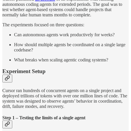
autonomous coding agents for extended periods. The goal was to
test whether agent-based systems could handle projects that
normally take human teams months to complete.
The experiments focused on three questions:
Can autonomous agents work productively for weeks?
How should multiple agents be coordinated on a single large
codebase?
What breaks when scaling agentic coding systems?
Experiment Setup
Cursor ran hundreds of concurrent agents on a single project and
deployed trillions of tokens with over one million lines of code. The
system was designed to observe agents’ behavior in coordination,
drift, failure modes, and recovery.
Step 1 – Testing the limits of a single agent