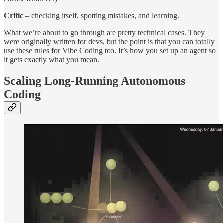
Critic
– checking itself, spotting mistakes, and learning.
What we’re about to go through are pretty technical cases. They
were originally written for devs, but the point is that you can totally
use these rules for Vibe Coding too. It’s how you set up an agent so
it gets exactly what you mean.
Scaling Long-Running Autonomous
Coding