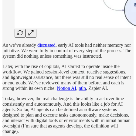
As we’ve already
discussed
, early AI tools had neither memory nor
initiative. We were fully in control of every step of the process. The
system did nothing unless something was instructed.
Later, with the rise of copilots, AI started to operate inside the
workflow. We gained session-level context, reactive suggestions,
and lightweight assistance, but there was still no real sense of intent
or end goals. We’ve reviewed many of them before, and each is
strong within its own niche:
Notion AI
,
n8n
, Zapier AI.
Today, however, the real challenge is the ability to act over time
consistently and autonomously. And this looks like a job for AI
agents. So far, AI agents can be defined as software systems
designed to plan and execute tasks autonomously, make decisions,
and interact with digital tools or environments with minimal human
oversight (I’m sure that as agents develop, the definition will
change).