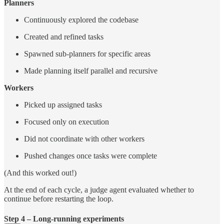
Planners
Continuously explored the codebase
Created and refined tasks
Spawned sub-planners for specific areas
Made planning itself parallel and recursive
Workers
Picked up assigned tasks
Focused only on execution
Did not coordinate with other workers
Pushed changes once tasks were complete
(And this worked out!)
At the end of each cycle, a judge agent evaluated whether to
continue before restarting the loop.
Step 4 – Long-running experiments