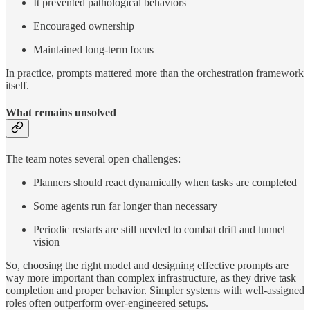
It prevented pathological behaviors
Encouraged ownership
Maintained long-term focus
In practice, prompts mattered more than the orchestration framework
itself.
What remains unsolved
The team notes several open challenges:
Planners should react dynamically when tasks are completed
Some agents run far longer than necessary
Periodic restarts are still needed to combat drift and tunnel
vision
So, choosing the right model and designing effective prompts are
way more important than complex infrastructure, as they drive task
completion and proper behavior. Simpler systems with well-assigned
roles often outperform over-engineered setups.