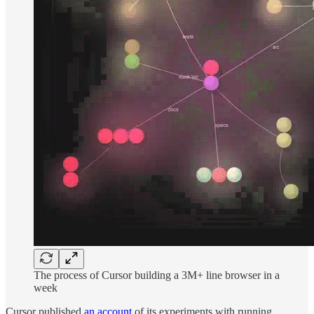
The process of Cursor building a 3M+ line browser in a
week
Cursor published
an account
of its experiments with running