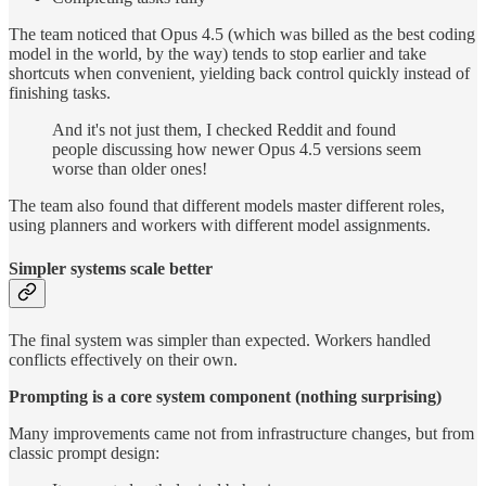
The team noticed that Opus 4.5 (which was billed as the best coding
model in the world, by the way) tends to stop earlier and take
shortcuts when convenient, yielding back control quickly instead of
finishing tasks.
And it's not just them, I checked Reddit and found
people discussing how newer Opus 4.5 versions seem
worse than older ones!
The team also found that different models master different roles,
using planners and workers with different model assignments.
Simpler systems scale better
The final system was simpler than expected.
Workers handled
conflicts effectively on their own.
Prompting is a core system component (nothing surprising)
Many improvements came not from infrastructure changes, but from
classic prompt design: