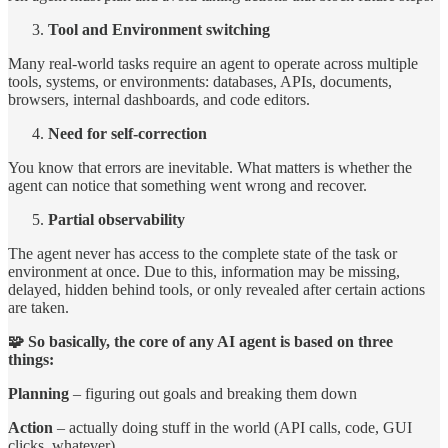
Tool and Environment switching
Many real-world tasks require an agent to operate across multiple
tools, systems, or environments: databases, APIs, documents,
browsers, internal dashboards, and code editors.
Need for self-correction
You know that errors are inevitable. What matters is whether the
agent can notice that something went wrong and recover.
Partial observability
The agent never has access to the complete state of the task or
environment at once. Due to this, information may be missing,
delayed, hidden behind tools, or only revealed after certain actions
are taken.
🧩 So basically, the core of any AI agent is based on three
things:
Planning
– figuring out goals and breaking them down
Action
– actually doing stuff in the world (API calls, code, GUI
clicks, whatever)