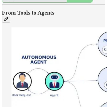
From Tools to Agents