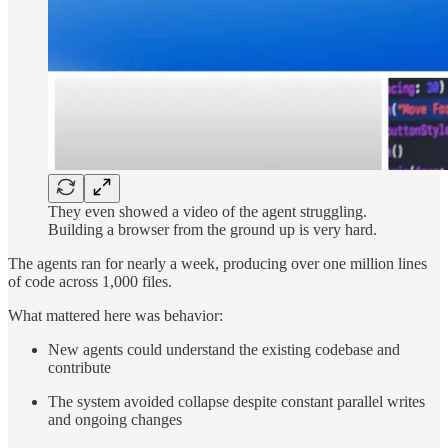
They even showed a video of the agent struggling.
Building a browser from the ground up is very hard.
The agents ran for nearly a week, producing over one million lines
of code across 1,000 files.
What mattered here was behavior:
New agents could understand the existing codebase and
contribute
The system avoided collapse despite constant parallel writes
and ongoing changes