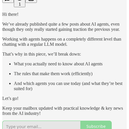
1
Hi there!
We’ve already published quite a few posts about AI agents, even
though they only really started gaining traction the previous year.
Working with agents happens on a completely different level than
chatting with a regular LLM model.
That’s why in this piece, we’ll break down:
What you actually need to know about AI agents
The rules that make them work (efficiently)
And which agents you can use today (and what they’re best
suited for)
Let’s go!
Keep your mailbox updated with practical knowledge & key news
from the AI industry!
Subscribe