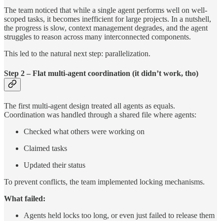
The team noticed that while a single agent performs well on well-
scoped tasks, it becomes inefficient for large projects. In a nutshell,
the progress is slow, context management degrades, and the agent
struggles to reason across many interconnected components.
This led to the natural next step: parallelization.
Step 2 – Flat multi-agent coordination (it didn’t work, tho)
The first multi-agent design treated all agents as equals.
Coordination was handled through a shared file where agents:
Checked what others were working on
Claimed tasks
Updated their status
To prevent conflicts, the team implemented locking mechanisms.
What failed:
Agents held locks too long, or even just failed to release them