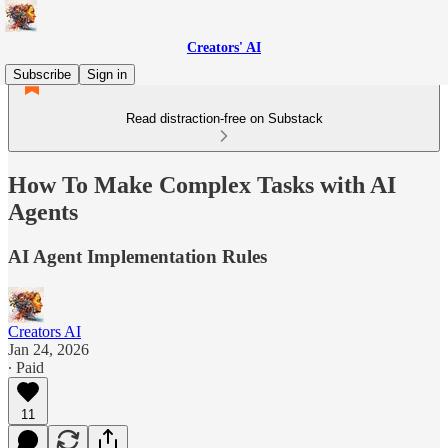
Creators' AI
Subscribe
Sign in
Read distraction-free on Substack
How To Make Complex Tasks with AI
Agents
AI Agent Implementation Rules
Creators AI
Jan 24, 2026
∙ Paid
11