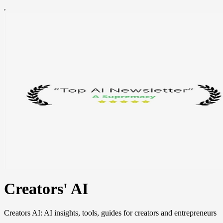
Creators' AI
Creators AI: AI insights, tools, guides for creators and entrepreneurs