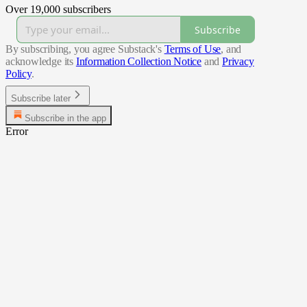
Over 19,000 subscribers
Subscribe
By subscribing, you agree Substack's
Terms of Use
, and
acknowledge its
Information Collection Notice
and
Privacy
Policy
.
Subscribe later
Subscribe in the app
Error