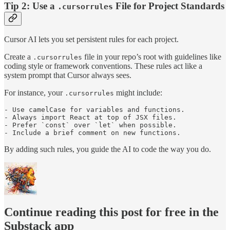
Tip 2: Use a
File for Project Standards
.cursorrules
Cursor AI lets you set persistent rules for each project.
Create a
file in your repo’s root with guidelines like
.cursorrules
coding style or framework conventions. These rules act like a
system prompt that Cursor always sees.
For instance, your
might include:
.cursorrules
- Use camelCase for variables and functions.

- Always import React at top of JSX files.

- Prefer `const` over `let` when possible.

- Include a brief comment on new functions.
By adding such rules, you guide the AI to code the way you do.
Continue reading this post for free in the
Substack app