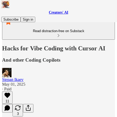
Creators' AI
Subscribe
Sign in
Read distraction-free on Substack
Hacks for Vibe Coding with Cursor AI
And other Coding Copilots
Stepan Ikaev
May 01, 2025
∙ Paid
11
3