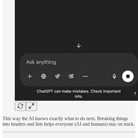
This way the AI knows exactly what to do next. Breaking things
into headers and lists helps everyone (AI and humans) stay on track.