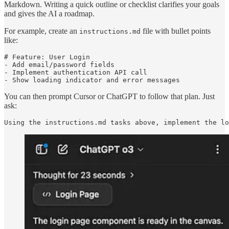
Markdown. Writing a quick outline or checklist clarifies your goals
and gives the AI a roadmap.
For example, create an
file with bullet points
instructions.md
like:
# Feature: User Login

- Add email/password fields

- Implement authentication API call

- Show loading indicator and error messages
You can then prompt Cursor or ChatGPT to follow that plan. Just
ask:
Using the instructions.md tasks above, implement the lo