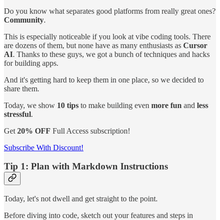
Do you know what separates good platforms from really great ones?
Community
.
This is especially noticeable if you look at vibe coding tools. There
are dozens of them, but none have as many enthusiasts as
Cursor
AI
. Thanks to these guys, we got a bunch of techniques and hacks
for building apps.
And it's getting hard to keep them in one place, so we decided to
share them.
Today, we show
10 tips
to make building even
more fun
and
less
stressful
.
Get
20% OFF
Full Access subscription!
Subscribe With Discount!
Tip 1: Plan with Markdown Instructions
Today, let's not dwell and get straight to the point.
Before diving into code, sketch out your features and steps in