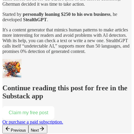
Gherman decided it was time to take action.
Started by
personally loaning $250 to his own business
, he
developed
StealthGPT
.
It's a content generator that mimics human patterns to make articles
more interesting for readers and avoid problems with AI detectors.
With its help, you can check a text or write a new one. StealthGPT
calls itself “undetectable AI,” supports more than 50 languages, and
promises 0% detection of generated content.
Continue reading this post for free in the
Substack app
Claim my free post
Or purchase a paid subscription.
Previous
Next