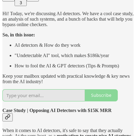
3
Hi! Today, we're discussing AI detectors. We have a cool case study,
an analysis of such systems, and a bunch of hacks that will help you
bypass online checkers.
So, in this issue:
AI detectors & How do they work
"Undetectable AI" tool, which makes $186k/year
How to fool the AI & GPT detectors (Tips & Prompts)
Keep your mailbox updated with practical knowledge & key news
from the AI industry!
Subscribe
Case Study | Opposing AI Detectors with $15K MRR
When it comes to AI detectors, it's safe to say that they actually
work. At the very least, as a
motivation to create nice AI startups
.