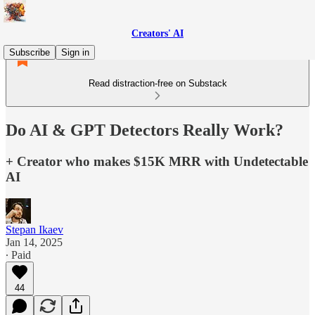
Creators' AI
Subscribe
Sign in
Read distraction-free on Substack
Do AI & GPT Detectors Really Work?
+ Creator who makes $15K MRR with Undetectable
AI
Stepan Ikaev
Jan 14, 2025
∙ Paid
44