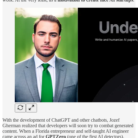
With the development of ChatGPT and other chatbots, Jozef
Gherman realized that developers will soon try to combat generated
content. When a Florida entrepreneur and self-taught AI engineer
came across an ad for
GPTZero
(one of the first AI detectors),