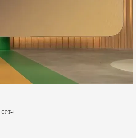
n GPT-4.