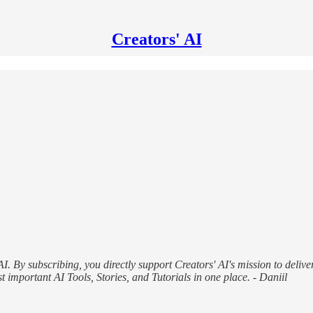
Creators' AI
AI. By subscribing, you directly support Creators' AI's mission to delive
 important AI Tools, Stories, and Tutorials in one place. - Daniil