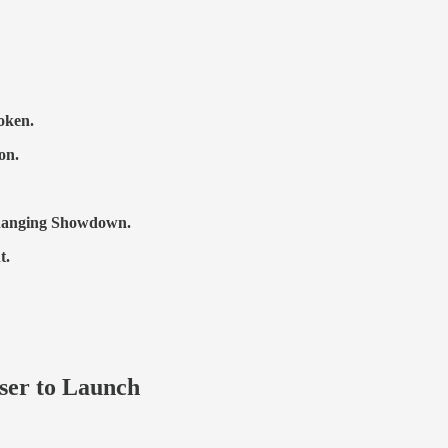
oken.
on.
Changing Showdown.
t.
oser to Launch