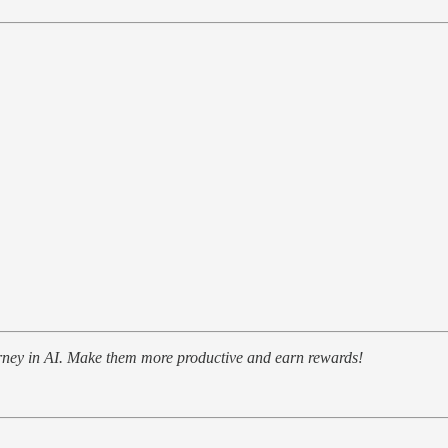
urney in AI. Make them more productive and earn rewards!