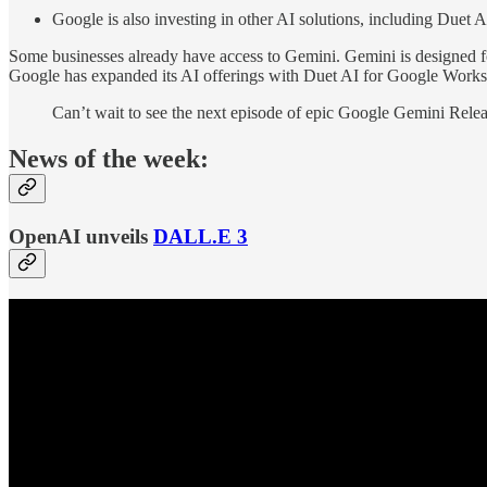
Google is also investing in other AI solutions, including Duet
Some businesses already have access to Gemini. Gemini is designed fo
Google has expanded its AI offerings with Duet AI for Google Worksp
Can’t wait to see the next episode of epic Google Gemini Relea
News of the week:
OpenAI unveils
DALL.E 3