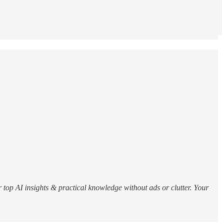
r top AI insights & practical knowledge without ads or clutter. Your