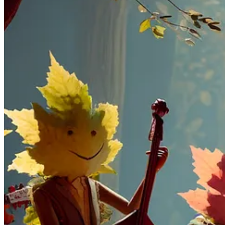
DALL·E 3
is built natively on ChatGPT, which lets you use C
to a detailed paragraph.
DALL.E 3
, the latest iteration of its text-to-image model, 
the necessity for intricate, prompt engineering.
OpenAI prioritizes safety by implementing measures such as dec
they've developed a provenance classifier for added security.
No more AI images with Donald Trump!? But we should be
From a sneak peek, we can see that images generated by DALL.E 
Compared to generating an image with MidJourney, all I need t
as fast as it generates written text. I don't have to sign up t
Access to DALL.E 3 is not public, and the official website says it wil
While waiting
, play with our archive of great tools and AI tutorials 