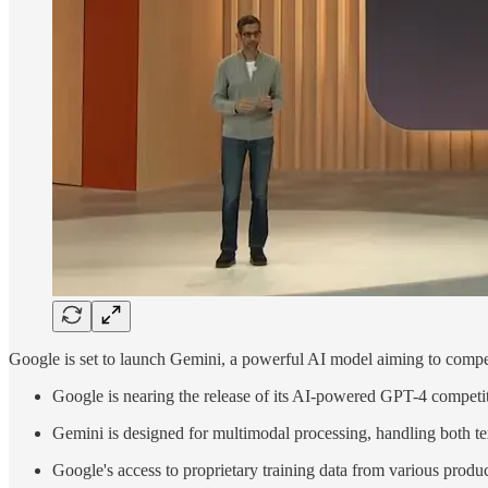
Google is set to launch Gemini, a powerful AI model aiming to comp
Google is nearing the release of its AI-powered GPT-4 competi
Gemini is designed for multimodal processing, handling both te
Google's access to proprietary training data from various prod