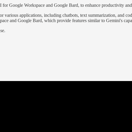
 AI for Google Workspace and Google Bard, to enhance productivity and
r various applications, including chatbots, text summarization, and co
ace and Google Bard, which provide features similar to Gemini's capab
se.