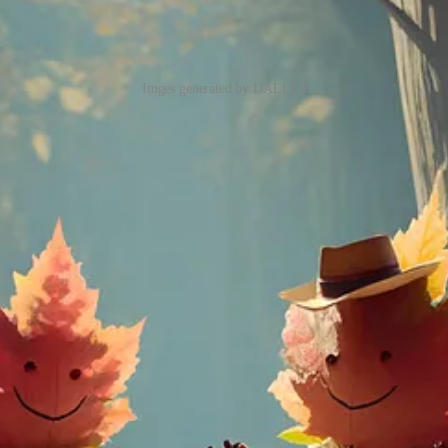
Imges generated by DALLE3
hatGPT as a brainstorming partner and refiner of your prompts. Just a
delivering a remarkable enhancement in nuanced understanding and detai
lining requests that
explicitly reference public figures by name
or g
 able to generate accurate texts!
3 allow the generation of accurate text from Prompt, which is still a
o do is create an account with OpenAI, Sign up to ChatGPT Plus, acce
o Discord or purchase different plans to gain access to DALL.E 3, and DA
l be launched for Plus subscribers in
early October
!
for generating images. By getting App, you can seamlessly access all our