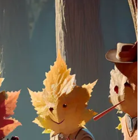
sk ChatGPT what you want to see in anything from a simple sentence
l compared to its predecessor, DALL.E 2. This advancement eliminates
enerate images
mimicking the styles of living artists
. Additionally,
n issue in Midjourney.
ss DALL.E 3's interface, and give my Prompt; it generates the image
LL.E 3 generates a lot of detail as specified compared to MidJourney.
 previous posts.