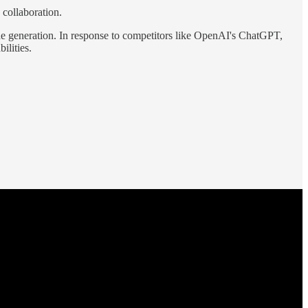
 collaboration.
de generation. In response to competitors like OpenAI's ChatGPT,
ilities.