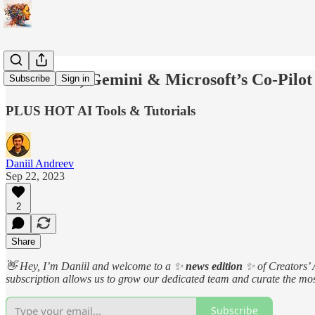
DALL.E 3, Gemini & Microsoft’s Co-Pilot
Subscribe
Sign in
PLUS HOT AI Tools & Tutorials
Daniil Andreev
Sep 22, 2023
2
Share
👋 Hey, I’m Daniil and welcome to a ✨
news edition
✨ of Creators’ 
subscription allows us to grow our dedicated team and curate the most
Subscribe