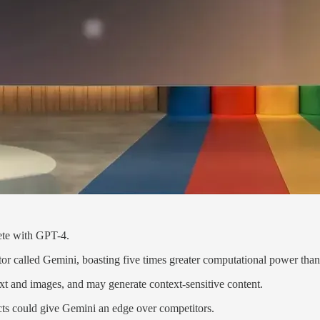
ete with GPT-4.
tor called Gemini, boasting five times greater computational power tha
xt and images, and may generate context-sensitive content.
ucts could give Gemini an edge over competitors.