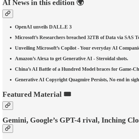
AI News in this edition 🌍
OpenAI unveils DALL.E 3
Microsoft’s Researchers breached 32TB of Data via SAS T
Unveiling Microsoft’s Copilot - Your everyday AI Compani
Amazon’s Alexa to get Generative AI - Steroidal shots.
China’s AI Battle of a Hundred Model braces for Game-
Generative AI Copyright Quagmire Persists, No end in sigh
Featured Material 🎟️
Gemini, Google’s GPT-4 rival, Inching Cl