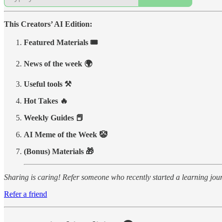
This Creators’ AI Edition:
Featured Materials 🎟️
News of the week 🌍
Useful tools ⚒️
Hot Takes 🔥
Weekly Guides 📕
AI Meme of the Week 🤡
(Bonus) Materials 🎁
Sharing is caring! Refer someone who recently started a learning jo
Refer a friend