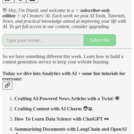
👋
Hey, I’m Daniil, and welcome to a
✨
subscriber-only
edition
✨
of Creators’ AI. Each week we post AI Tools, Tutorials,
News, and practical knowledge aimed at improving your life with
AI. To get full access to our content, consider upgrading.
Subscribe
So we have something different this week. Learn how to build a
content generation service to keep your website buzzing.
Today we dive into Analytics with AI + some fun tutorials for
everyone:
Crafting AI-Powered News Articles with a Twist! 🌟
Crafting Content with AI Charm 🧑‍💻
How To Learn Data Science with ChatGPT 👀
Summarizing Documents with LangChain and OpenAI