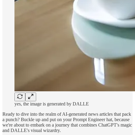
yes, the image is generated by DALLE
Ready to dive into the realm of AI-generated news articles that pack
a punch? Buckle up and put on your Prompt Engineer hat, because
we're about to embark on a journey that combines ChatGPT's magic
and DALLE's visual wizardry.