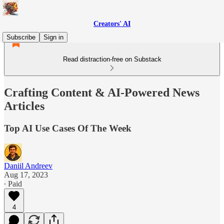
Creators' AI
Subscribe
Sign in
Read distraction-free on Substack
Crafting Content & AI-Powered News
Articles
Top AI Use Cases Of The Week
Daniil Andreev
Aug 17, 2023
∙ Paid
4