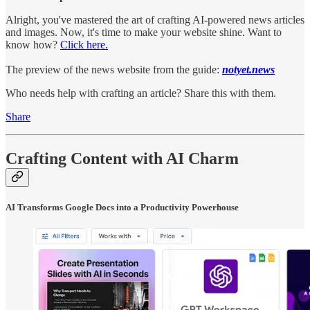
Alright, you've mastered the art of crafting AI-powered news articles
and images. Now, it's time to make your website shine. Want to
know how?
Click here.
The preview of the news website from the guide:
notyet.news
Who needs help with crafting an article? Share this with them.
Share
Crafting Content with AI Charm
AI Transforms Google Docs into a Productivity Powerhouse