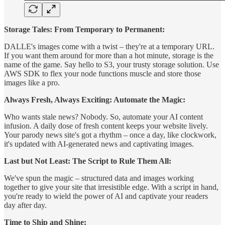
Storage Tales: From Temporary to Permanent:
DALLE's images come with a twist – they're at a temporary URL.
If you want them around for more than a hot minute, storage is the
name of the game. Say hello to S3, your trusty storage solution. Use
AWS SDK to flex your node functions muscle and store those
images like a pro.
Always Fresh, Always Exciting: Automate the Magic:
Who wants stale news? Nobody. So, automate your AI content
infusion. A daily dose of fresh content keeps your website lively.
Your parody news site's got a rhythm – once a day, like clockwork,
it's updated with AI-generated news and captivating images.
Last but Not Least: The Script to Rule Them All:
We've spun the magic – structured data and images working
together to give your site that irresistible edge. With a script in hand,
you're ready to wield the power of AI and captivate your readers
day after day.
Time to Ship and Shine: