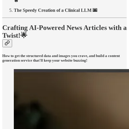
🔥
The Speedy Creation of a Clinical LLM 🌆
Crafting AI-Powered News Articles with a
Twist!
🌟
How to get the structured data and images you crave, and build a content
generation service that'll keep your website buzzing!