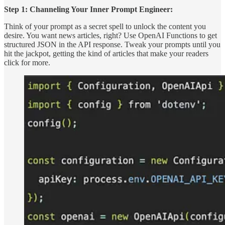
Step 1: Channeling Your Inner Prompt Engineer:
Think of your prompt as a secret spell to unlock the content you
desire. You want news articles, right? Use OpenAI Functions to get
structured JSON in the API response. Tweak your prompts until you
hit the jackpot, getting the kind of articles that make your readers
click for more.