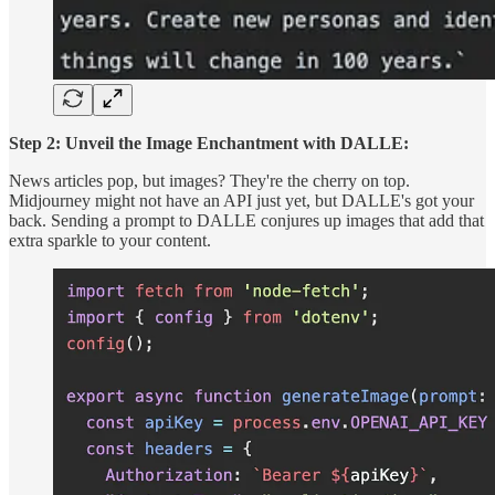
Step 2: Unveil the Image Enchantment with DALLE:
News articles pop, but images? They're the cherry on top.
Midjourney might not have an API just yet, but DALLE's got your
back. Sending a prompt to DALLE conjures up images that add that
extra sparkle to your content.