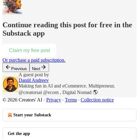
Continue reading this post for free in the
Substack app
Claim my free post
Or purchase a paid subscription.
Previous
Next
A guest post by
Daniil Andreev
Making fun in AI and eCommerce. Multipreneur,
@creatorsai @ecorn , Digital Nomad 🌎
© 2026 Creators' AI
·
Privacy
∙
Terms
∙
Collection notice
Start your Substack
Get the app