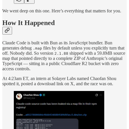
We went deep on this one. Here’s everything that matters for you.
How It Happened
Claude Code is built with Bun as its JavaScript bundler. Bun
generates debug
files by default unless you explicitly turn that
.map
off. Nobody did. So version
shipped with a 59.8MB source
2.1.88
map that pointed directly to a complete ZIP of Anthropic’s original
TypeScript — sitting in a public Cloudflare R2 bucket with zero
access controls.
At 4:23am ET, an intern at Solayer Labs named Chaofan Shou
spotted it, posted a download link on X, and the race was on.