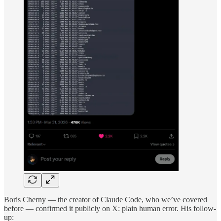
Boris Cherny — the creator of Claude Code, who we’ve covered
before — confirmed it publicly on X: plain human error. His follow-
up: