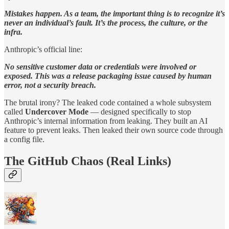
Mistakes happen. As a team, the important thing is to recognize it’s
never an individual’s fault. It’s the process, the culture, or the
infra.
Anthropic’s official line:
No sensitive customer data or credentials were involved or
exposed. This was a release packaging issue caused by human
error, not a security breach.
The brutal irony? The leaked code contained a whole subsystem
called
Undercover Mode
— designed specifically to stop
Anthropic’s internal information from leaking. They built an AI
feature to prevent leaks. Then leaked their own source code through
a config file.
The GitHub Chaos (Real Links)