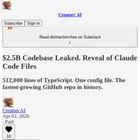
Creators' AI
Subscribe
Sign in
Read distraction-free on Substack
$2.5B Codebase Leaked. Reveal of Claude
Code Files
512,000 lines of TypeScript. One config file. The
fastest-growing GitHub repo in history.
Creators AI
Apr 02, 2026
∙ Paid
10