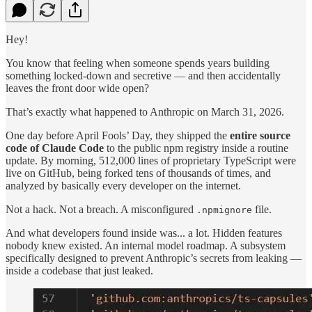
Hey!
You know that feeling when someone spends years building
something locked-down and secretive — and then accidentally
leaves the front door wide open?
That’s exactly what happened to Anthropic on March 31, 2026.
One day before April Fools’ Day, they shipped the
entire source
code of Claude Code
to the public npm registry inside a routine
update. By morning, 512,000 lines of proprietary TypeScript were
live on GitHub, being forked tens of thousands of times, and
analyzed by basically every developer on the internet.
Not a hack. Not a breach. A misconfigured
file.
.npmignore
And what developers found inside was... a lot. Hidden features
nobody knew existed. An internal model roadmap. A subsystem
specifically designed to prevent Anthropic’s secrets from leaking —
inside a codebase that just leaked.