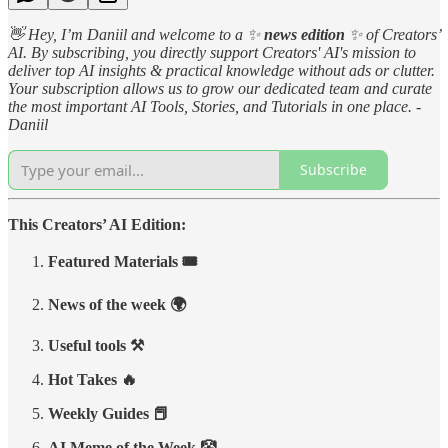
👋 Hey, I’m Daniil and welcome to a ✨
news edition
✨ of Creators’
AI. By subscribing, you directly support Creators' AI's mission to
deliver top AI insights & practical knowledge without ads or clutter.
Your subscription allows us to grow our dedicated team and curate
the most important AI Tools, Stories, and Tutorials in one place. -
Daniil
Subscribe
This Creators’ AI Edition:
Featured Materials 🎟️
News of the week 🌍
Useful tools ⚒️
Hot Takes 🔥
Weekly Guides 📕
AI Meme of the Week 🤡