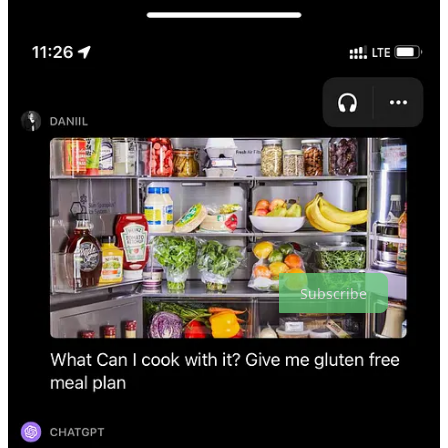
Touted as a more responsible and safer choice, it stands apart
from competing generative AI tools.
According to the Financial Times, OpenAI and Jony Ive
are reportedly in discussions
to secure $1 billion in funding
from
SoftBank
for a venture focused on AI devices.
Cloudflare
introduces
Workers AI in collaboration with
HuggingFace, aiming to simplify AI inference for developers.
This service offers serverless, GPU-accelerated inference
across Cloudflare's worldwide network for widely-used AI
models.
Creators' AI is a reader-supported publication. To receive new posts
and support our work, consider becoming a free or paid subscriber.
Subscribe
Useful Tools of the Week
⚒️
Retool