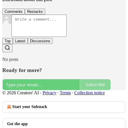
Comments
Restacks
Top
Latest
Discussions
No posts
Ready for more?
Subscribe
© 2026 Creators' AI
·
Privacy
∙
Terms
∙
Collection notice
Start your Substack
Get the app