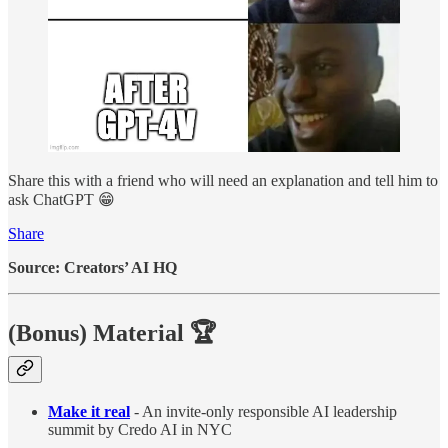
Share this with a friend who will need an explanation and tell him to
ask ChatGPT 😁
Share
Source: Creators’ AI HQ
(Bonus) Material
🏆
Make it real
- An invite-only responsible AI leadership
summit by Credo AI in NYC