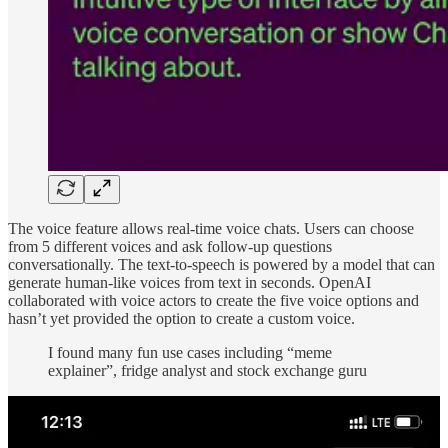
The voice feature allows real-time voice chats. Users can choose
from 5 different voices and ask follow-up questions
conversationally. The text-to-speech is powered by a model that can
generate human-like voices from text in seconds. OpenAI
collaborated with voice actors to create the five voice options and
hasn’t yet provided the option to create a custom voice.
I found many fun use cases including “meme
explainer”, fridge analyst and stock exchange guru