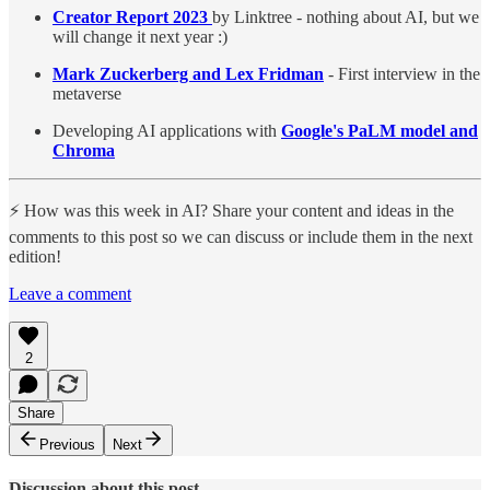
Creator Report 2023
by Linktree - nothing about AI, but we
will change it next year :)
Mark Zuckerberg and Lex Fridman
- First interview in the
metaverse
Developing AI applications with
Google's PaLM model and
Chroma
⚡️ How was this week in AI? Share your content and ideas in the
comments to this post so we can discuss or include them in the next
edition!
Leave a comment
2
Share
Previous
Next
Discussion about this post