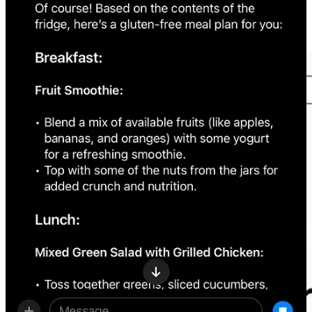
Retool
offers
a visual programming interface that accelerates
the development of custom AI-enhanced apps and workflows,
making the process 10 times quicker.