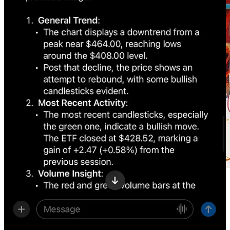
Get more from Creators' AI in the Substack app
Available for iOS and Android
Get the app
Getty Images
unveiled
a new AI image generator fueled by
Nvidia
and honed on its vast 477 million image library.