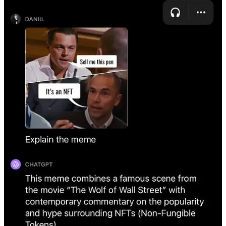
Available for ChatGPT Plus users
News of the week:
Meta releases products covering all its products.
General-
purpose AI is
available
on WhatsApp, Instagram, Messenger,
and more. They also launched
28 AI characters
. In addition
to the assistant and characters, there are
AI stickers and
image editing
tools.
Spotify’s AI Voice Translation pilot
.
Spotify is testing
a new
feature that uses AI to translate podcasts into various
languages while keeping the original speaker's voice. Lex
Fridman, Steven Bartlett, and some other podcasters are
involved in this trial. The technology is built on OpenAI's
latest voice generation model.