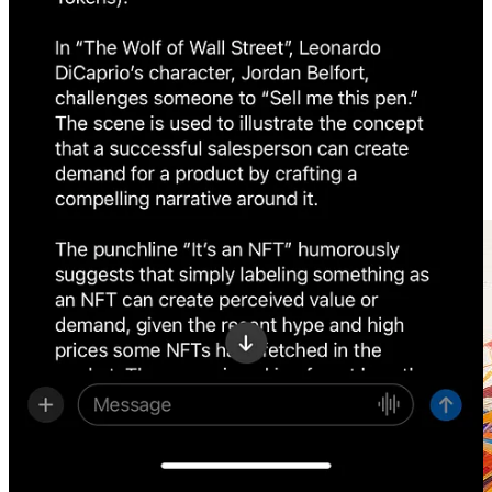
Amazon
is back in the AI game with two extensive news:
Amazon
to invest up to $4 billion
in AI startup
Anthropic
AWS
announces
powerful new offerings to accelerate
Generative AI innovation
Check
our archive of great tools and AI tutorials for generating
images. By getting the App, you can seamlessly access all our
previous posts.