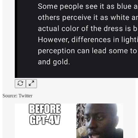
Source: Twitter