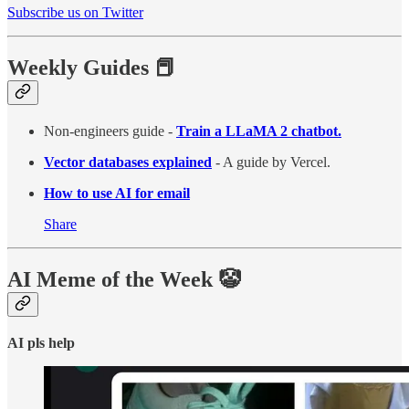
Subscribe us on Twitter
Weekly Guides 📕
Non-engineers guide -
Train a LLaMA 2 chatbot.
Vector databases explained
- A guide by Vercel.
How to use AI for email
Share
AI Meme of the Week 🤡
AI pls help