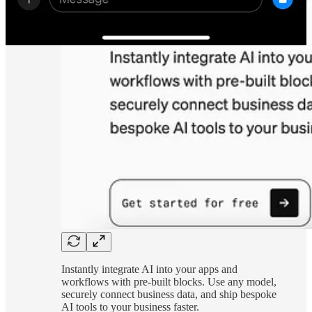
Instantly integrate AI into your apps and
workflows with pre-built blocks. Use any model,
securely connect business data, and ship bespoke
AI tools to your business faster.