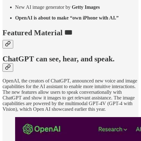
New AI image generator by
Getty Images
OpenAI is about to make “own iPhone with AI.”
Featured Material 🎟️
ChatGPT can see, hear, and speak.
OpenAI, the creators of ChatGPT, announced new voice and image
capabilities for the AI assistant to enable more intuitive interactions.
The new features allow users to speak conversationally with
ChatGPT and show it images to get relevant assistance. The image
capabilities are powered by the multimodal GPT-4V (GPT-4 with
Vision), which Open AI showcased earlier this year.