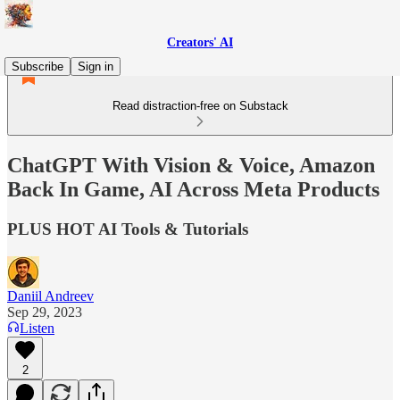
Creators' AI
Subscribe
Sign in
Read distraction-free on Substack
ChatGPT With Vision & Voice, Amazon
Back In Game, AI Across Meta Products
PLUS HOT AI Tools & Tutorials
Daniil Andreev
Sep 29, 2023
Listen
2