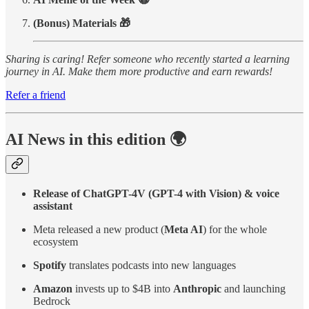
(Bonus) Materials 🎁
Sharing is caring! Refer someone who recently started a learning
journey in AI. Make them more productive and earn rewards!
Refer a friend
AI News in this edition 🌍
Release of ChatGPT-4V (GPT-4 with Vision) & voice
assistant
Meta released a new product (
Meta AI
) for the whole
ecosystem
Spotify
translates podcasts into new languages
Amazon
invests up to $4B into
Anthropic
and
launching
Bedrock