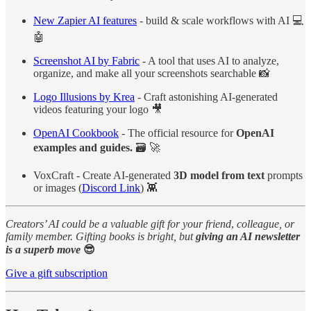
New Zapier AI features
- build & scale workflows with AI 💻
🤖
Screenshot AI by Fabric
- A tool that uses AI to analyze,
organize, and make all your screenshots searchable 📸
Logo Illusions by Krea
- Craft astonishing AI-generated
videos featuring your logo 🎥
OpenAI Cookbook
- The official resource for
OpenAI
examples
and guides.
🗃️ 🚀
VoxCraft - Create AI-generated
3D model from text
prompts
or images (
Discord Link
) 👾
Creators’ AI could be a valuable gift for your friend
,
colleague, or
family member. Gifting books is bright, but
giving an AI newsletter
is a superb move
😎
Give a gift subscription