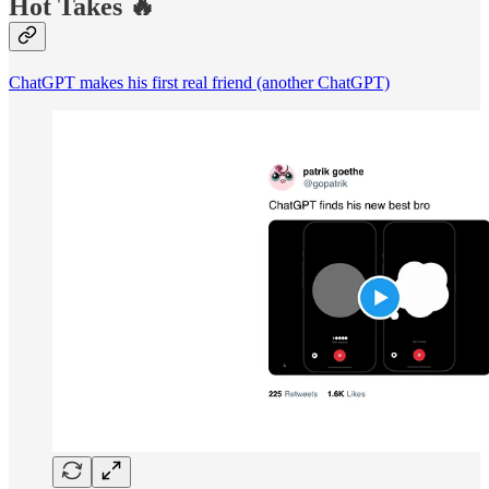
Hot Takes 🔥
ChatGPT makes his first real friend (another ChatGPT)