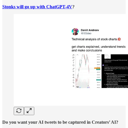
Stonks will go up with ChatGPT-4V
?
Do you want your AI tweets to be captured in Creators’ AI?