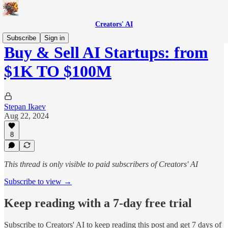
Creators' AI
Subscribe
Sign in
Buy & Sell AI Startups: from
$1K TO $100M
Stepan Ikaev
Aug 22, 2024
8
This thread is only visible to paid subscribers of Creators' AI
Subscribe to view →
Keep reading with a 7-day free trial
Subscribe to
Creators' AI
to keep reading this post and get 7 days of