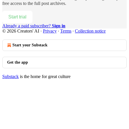
free access to the full post archives.
Start trial
Already a paid subscriber?
Sign in
© 2026 Creators' AI
·
Privacy
∙
Terms
∙
Collection notice
Start your Substack
Get the app
Substack
is the home for great culture