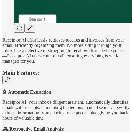
Receiptor AI effortlessly retrieves receipts and invoices from your
email, efficiently organizing them. No more sifting through your
inbox like a detective or struggling to recall work-related expenses
—Receiptor AI takes care of it all, ensuring everything is well-
managed for you.
Main Features:
🤖 Automatic Extraction:
Receiptor AI, your inbox's diligent assistant, automatically identifies
emails with receipts, eliminating the tedious manual search. It swiftly
extracts information from attached receipts or links, giving you back
hours of valuable time.
🕰️ Retroactive Email Analysis: