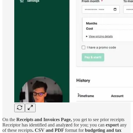
On the
Receipts and Invoices Page,
you get to see prior receipts
Receiptor has identified and analy
z
ed for you; you can
export
any
of these receipts
. CSV and PDF
format for
budgeting and tax