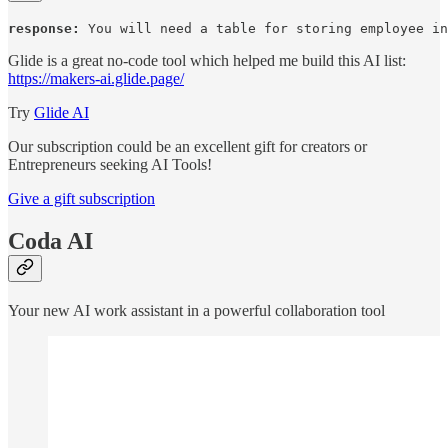
response:
 You will need a table for storing employee in
Glide is a great no-code tool which helped me build this AI list:
https://makers-ai.glide.page/
Try
Glide AI
Our subscription could be an excellent gift for creators or
Entrepreneurs seeking AI Tools!
Give a gift subscription
Coda AI
Your new AI work assistant in a powerful collaboration tool