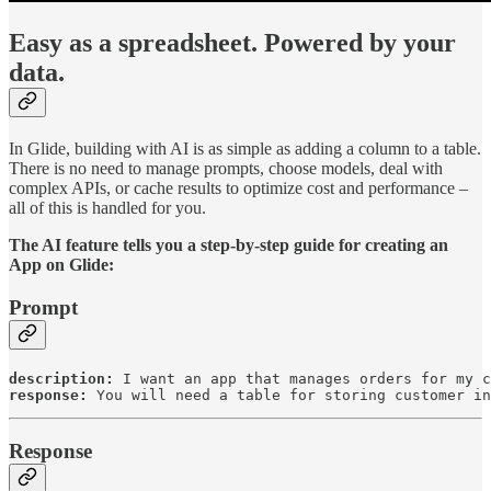
Easy as a spreadsheet. Powered by your
data.
In Glide, building with AI is as simple as adding a column to a table.
There is no need to manage prompts, choose models, deal with
complex APIs, or cache results to optimize cost and performance –
all of this is handled for you.
The AI feature tells you a step-by-step guide for creating an
App on Glide:
Prompt
description:
response:
 You will need a table for storing customer in
Response