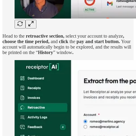
Head to the
retroactive section,
select your account to analyze
,
choose the time period,
and
click
the
pay and start button.
Your
account will automatically begin to be explored, and the results will
be printed on the “
History
” window
.