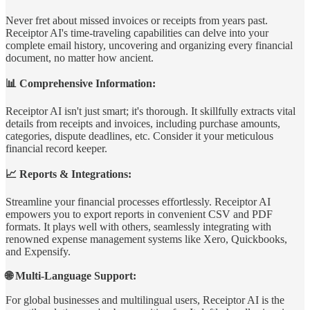
Never fret about missed invoices or receipts from years past.
Receiptor AI's time-traveling capabilities can delve into your
complete email history, uncovering and organizing every financial
document, no matter how ancient.
📊 Comprehensive Information:
Receiptor AI isn't just smart; it's thorough. It skillfully extracts vital
details from receipts and invoices, including purchase amounts,
categories, dispute deadlines, etc. Consider it your meticulous
financial record keeper.
📈 Reports & Integrations:
Streamline your financial processes effortlessly. Receiptor AI
empowers you to export reports in convenient CSV and PDF
formats. It plays well with others, seamlessly integrating with
renowned expense management systems like Xero, Quickbooks,
and Expensify.
🌐 Multi-Language Support:
For global businesses and multilingual users, Receiptor AI is the