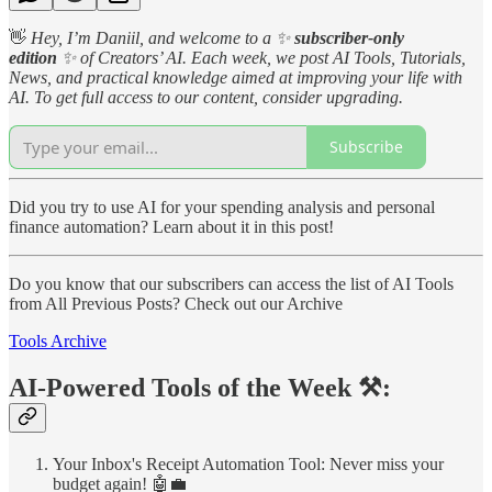
👋
Hey, I’m Daniil, and welcome to a
✨
subscriber-only
edition
✨
of Creators’ AI. Each week, we post AI Tools, Tutorials,
News, and practical knowledge aimed at improving your life with
AI. To get full access to our content, consider upgrading.
Subscribe
Did you try to use AI for your spending analysis and personal
finance automation? Learn about it in this post!
Do you know that our subscribers can access the list of AI Tools
from All Previous Posts? Check out our Archive
Tools Archive
AI-Powered Tools of the Week ⚒️:
Your Inbox's Receipt Automation Tool: Never miss your
budget again! 🤖💼