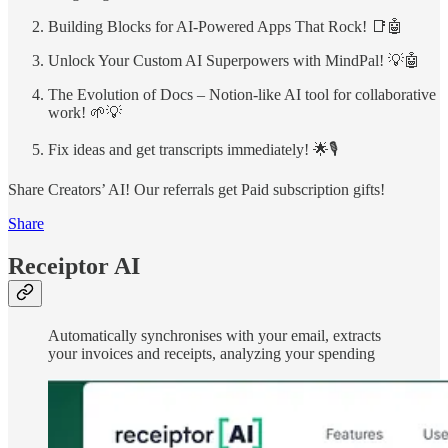
Building Blocks for AI-Powered Apps That Rock! 📑🤖
Unlock Your Custom AI Superpowers with MindPal! 💡🤖
The Evolution of Docs – Notion-like AI tool for collaborative
work! 🌱💡
Fix ideas and get transcripts immediately! 🌟🎙️
Share Creators’ AI! Our referrals get Paid subscription gifts!
Share
Receiptor AI
Automatically synchronises with your email, extracts
your invoices and receipts, analyzing your spending