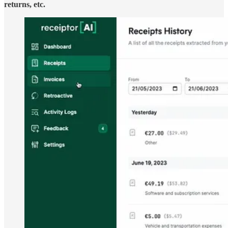
returns, etc.