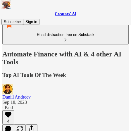
Creators' AI
Subscribe
Sign in
Read distraction-free on Substack
Automate Finance with AI & 4 other AI
Tools
Top AI Tools Of The Week
Daniil Andreev
Sep 18, 2023
∙ Paid
4