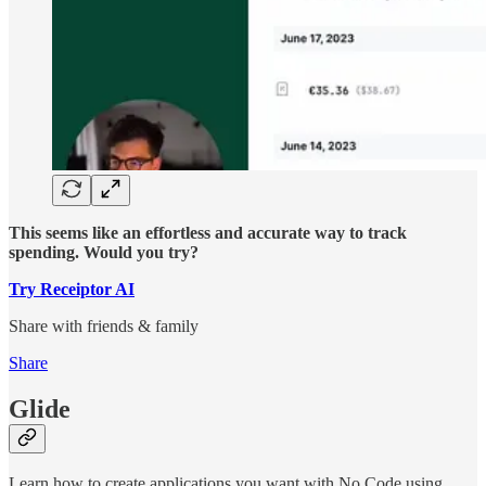
This seems like an effortless and accurate way to track
spending. Would you try?
Try Receiptor AI
Share with friends & family
Share
Glide
Learn how to create applications you want with No Code using