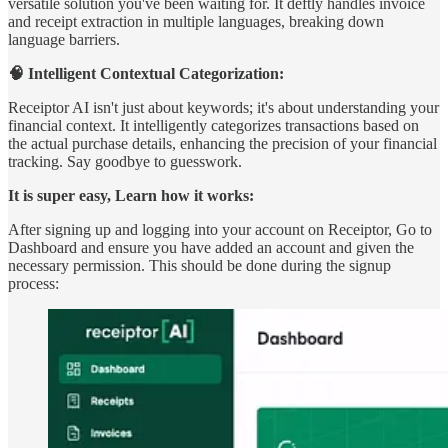
versatile solution you've been waiting for. It deftly handles invoice
and receipt extraction in multiple languages, breaking down
language barriers.
🧠 Intelligent Contextual Categorization:
Receiptor AI isn't just about keywords; it's about understanding your
financial context. It intelligently categorizes transactions based on
the actual purchase details, enhancing the precision of your financial
tracking. Say goodbye to guesswork.
It is super easy, Learn how it works:
After signing up and logging into your account on Receiptor, Go to
Dashboard and ensure you have added an account and given the
necessary permission. This should be done during the signup
process: