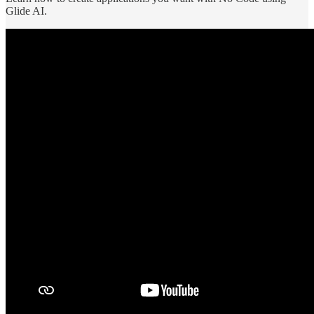
Glide AI.