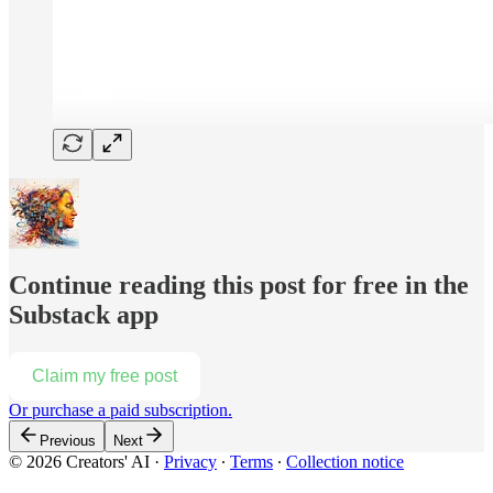
Continue reading this post for free in the
Substack app
Claim my free post
Or purchase a paid subscription.
Previous
Next
© 2026 Creators' AI
·
Privacy
∙
Terms
∙
Collection notice