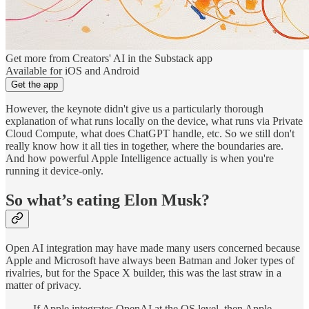
Get more from Creators' AI in the Substack app
Available for iOS and Android
Get the app
However, the keynote didn't give us a particularly thorough
explanation of what runs locally on the device, what runs via Private
Cloud Compute, what does ChatGPT handle, etc. So we still don't
really know how it all ties in together, where the boundaries are.
And how powerful Apple Intelligence actually is when you're
running it device-only.
So what’s eating Elon Musk?
Open AI integration may have made many users concerned because
Apple and Microsoft have always been Batman and Joker types of
rivalries, but for the Space X builder, this was the last straw in a
matter of privacy.
If Apple integrates OpenAI at the OS level, then Apple