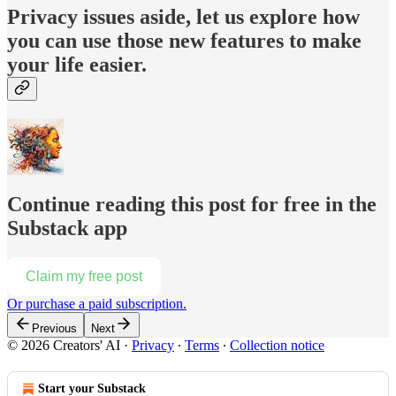
Privacy issues aside, let us explore how
you can use those new features to make
your life easier.
Continue reading this post for free in the
Substack app
Claim my free post
Or purchase a paid subscription.
Previous
Next
© 2026 Creators' AI
·
Privacy
∙
Terms
∙
Collection notice
Start your Substack