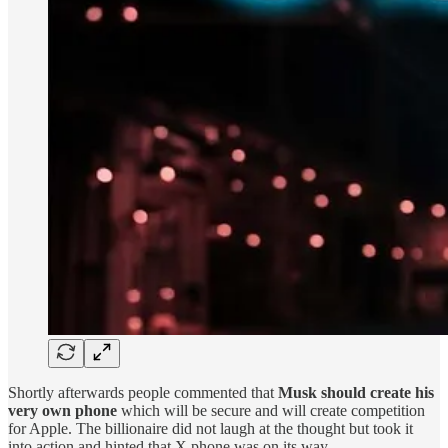
Shortly afterwards people commented that
Musk should create his
very own phone
which will be secure and will create competition
for Apple. The billionaire did not laugh at the thought but took it
into action and hinted that X phone was on its way.