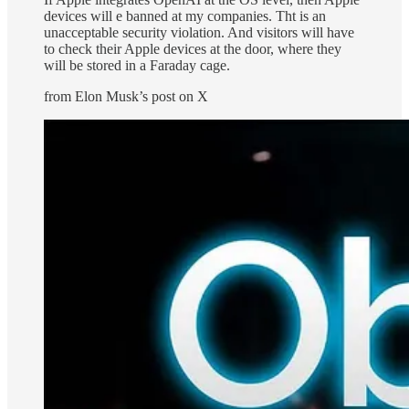
devices will e banned at my companies. Tht is an
unacceptable security violation. And visitors will have
to check their Apple devices at the door, where they
will be stored in a Faraday cage.
from Elon Musk’s post on X