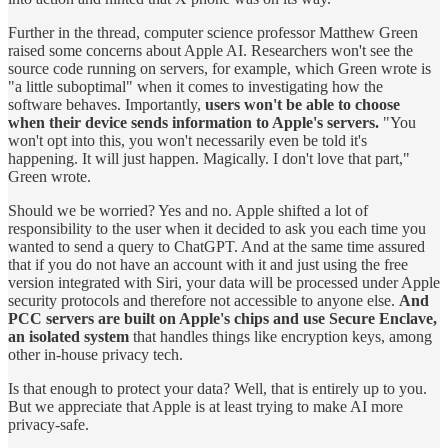
Further in the thread, computer science professor Matthew Green
raised some concerns about Apple AI. Researchers won't see the
source code running on servers, for example, which Green wrote is
"a little suboptimal" when it comes to investigating how the
software behaves. Importantly,
users won't be able to choose
when their device sends information to Apple's servers.
"You
won't opt into this, you won't necessarily even be told it's
happening. It will just happen. Magically. I don't love that part,"
Green wrote.
Should we be worried? Yes and no. Apple shifted a lot of
responsibility to the user when it decided to ask you each time you
wanted to send a query to ChatGPT. And at the same time assured
that if you do not have an account with it and just using the free
version integrated with Siri, your data will be processed under Apple
security protocols and therefore not accessible to anyone else.
And
PCC servers are built on Apple's chips and use Secure Enclave,
an isolated system
that handles things like encryption keys, among
other in-house privacy tech.
Is that enough to protect your data? Well, that is entirely up to you.
But we appreciate that Apple is at least trying to make AI more
privacy-safe.