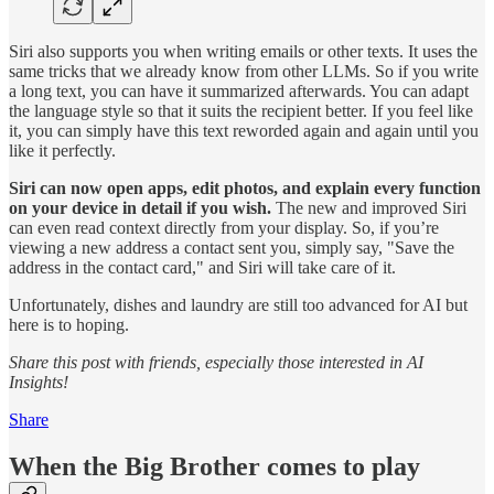
Siri also supports you when writing emails or other texts. It uses the
same tricks that we already know from other LLMs. So if you write
a long text, you can have it summarized afterwards. You can adapt
the language style so that it suits the recipient better. If you feel like
it, you can simply have this text reworded again and again until you
like it perfectly.
Siri can now open apps, edit photos, and explain every function
on your device in detail if you wish.
The new and improved Siri
can even read context directly from your display. So, if you’re
viewing a new address a contact sent you, simply say, "Save the
address in the contact card," and Siri will take care of it.
Unfortunately, dishes and laundry are still too advanced for AI but
here is to hoping.
Share this post with friends, especially those interested in AI
Insights!
Share
When the Big Brother comes to play