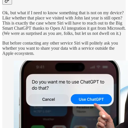
Ok, but what if I need to know something that is not on my device?
Like whether that place we visited with John last year is still open?
This is exactly the case where Siri will have to reach out to the Big
Smart ChatGPT thanks to Open AI integration it got from Microsoft.
(We were as surprised as you are, folks, but let us not dwell on it.)
But before contacting any other service Siri will politely ask you
whether you want to share your data with a service outside the
Apple ecosystem.