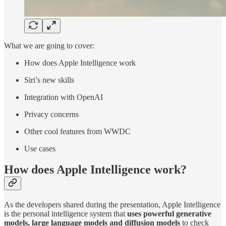
What we are going to cover:
How does Apple Intelligence work
Siri’s new skills
Integration with OpenAI
Privacy concerns
Other cool features from WWDC
Use cases
How does Apple Intelligence work?
As the developers shared during the presentation, Apple Intelligence
is the personal intelligence system that
uses powerful generative
models, large language models and diffusion models
to check