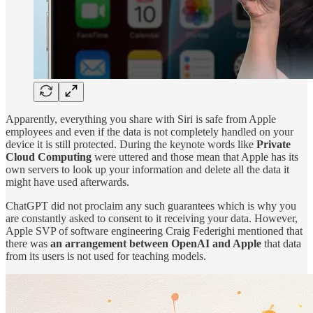
Apparently, everything you share with Siri is safe from Apple
employees and even if the data is not completely handled on your
device it is still protected. During the keynote words like
Private
Cloud Computing
were uttered and those mean that Apple has its
own servers to look up your information and delete all the data it
might have used afterwards.
ChatGPT did not proclaim any such guarantees which is why you
are constantly asked to consent to it receiving your data. However,
Apple SVP of software engineering Craig Federighi mentioned that
there was
an arrangement between OpenAI and Apple
that data
from its users is not used for teaching models.