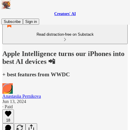
Creators' AI
Subscribe
Sign in
Read distraction-free on Substack
Apple Intelligence turns our iPhones into
best AI devices 📲
+ best features from WWDC
Anastasiia Pernikova
Jun 13, 2024
∙ Paid
18