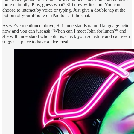
more naturally. Plus, guess what? Siri now writes too! You can
choose to interact by voice or typing. Just give a double tap at the
bottom of your iPhone or iPad to start the chat.
As we’ve mentioned above, Siri understands natural language better
now and you can just ask “When can I meet John for lunch?” and
she will understand who John is, check your schedule and can even
suggest a place to have a nice meal.