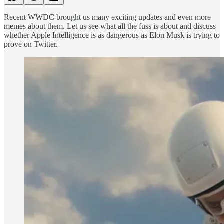
Recent WWDC brought us many exciting updates and even more
memes about them. Let us see what all the fuss is about and discuss
whether Apple Intelligence is as dangerous as Elon Musk is trying to
prove on Twitter.