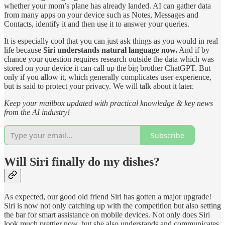
whether your mom’s plane has already landed. AI can gather data
from many apps on your device such as Notes, Messages and
Contacts, identify it and then use it to answer your queries.
It is especially cool that you can just ask things as you would in real
life because
Siri understands natural language now.
And if by
chance your question requires research outside the data which was
stored on your device it can call up the big brother ChatGPT. But
only if you allow it, which generally complicates user experience,
but is said to protect your privacy. We will talk about it later.
Keep your mailbox updated with practical knowledge & key news
from the AI industry!
Subscribe
Will Siri finally do my dishes?
As expected, our good old friend Siri has gotten a major upgrade!
Siri is now not only catching up with the competition but also setting
the bar for smart assistance on mobile devices. Not only does Siri
look much prettier now, but she also understands and communicates