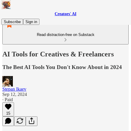
Creators' AI
Subscribe
Sign in
Read distraction-free on Substack
AI Tools for Creatives & Freelancers
The Best AI Tools You Don't Know About in 2024
Stepan Ikaev
Sep 12, 2024
∙ Paid
15