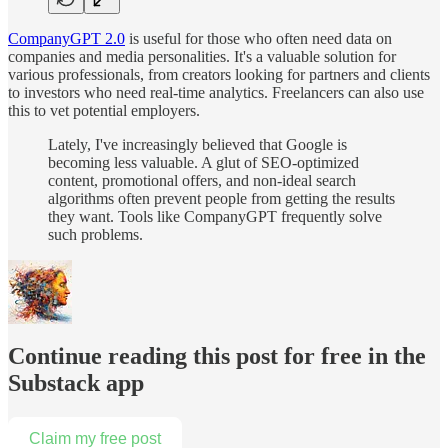
CompanyGPT 2.0
is useful for those who often need data on
companies and media personalities. It's a valuable solution for
various professionals, from creators looking for partners and clients
to investors who need real-time analytics. Freelancers can also use
this to vet potential employers.
Lately, I've increasingly believed that Google is
becoming less valuable. A glut of SEO-optimized
content, promotional offers, and non-ideal search
algorithms often prevent people from getting the results
they want. Tools like CompanyGPT frequently solve
such problems.
Continue reading this post for free in the
Substack app
Claim my free post