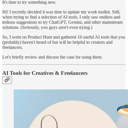
It's time to try something new.
Hi! I recently decided it was time to update my work toolkit. Still,
when trying to find a selection of AI tools, I only saw endless and
tedious suggestions to try ChatGPT, Gemini, and other mainstream
solutions. (Seriously, you guys aren't even trying.)
So, I went on Product Hunt and gathered 10 useful AI tools that you
(probably) haven't heard of but will be helpful to creators and
freelancers.
Let's briefly review and discuss the case for using them.
AI Tools for Creatives & Freelancers