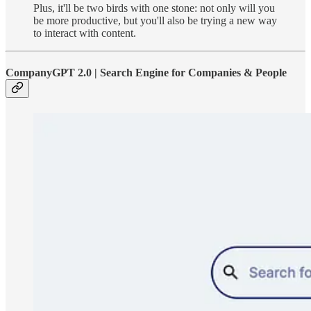
Plus, it'll be two birds with one stone: not only will you
be more productive, but you'll also be trying a new way
to interact with content.
CompanyGPT 2.0 | Search Engine for Companies & People