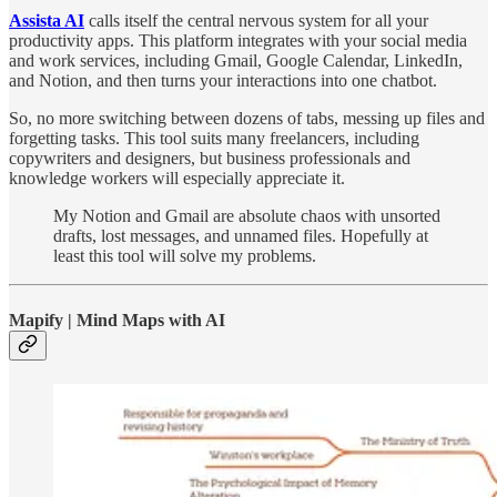
Assista AI
calls itself the central nervous system for all your
productivity apps. This platform integrates with your social media
and work services, including Gmail, Google Calendar, LinkedIn,
and Notion, and then turns your interactions into one chatbot.
So, no more switching between dozens of tabs, messing up files and
forgetting tasks. This tool suits many freelancers, including
copywriters and designers, but business professionals and
knowledge workers will especially appreciate it.
My Notion and Gmail are absolute chaos with unsorted
drafts, lost messages, and unnamed files. Hopefully at
least this tool will solve my problems.
Mapify | Mind Maps with AI