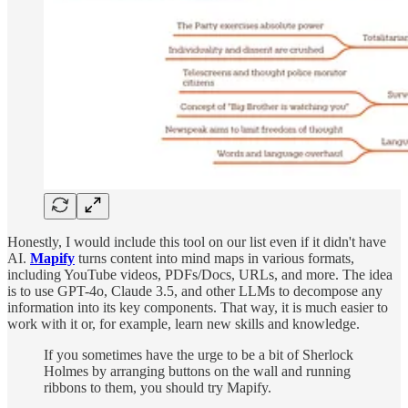
Honestly, I would include this tool on our list even if it didn't have
AI.
Mapify
turns content into mind maps in various formats,
including YouTube videos, PDFs/Docs, URLs, and more. The idea
is to use GPT-4o, Claude 3.5, and other LLMs to decompose any
information into its key components. That way, it is much easier to
work with it or, for example, learn new skills and knowledge.
If you sometimes have the urge to be a bit of Sherlock
Holmes by arranging buttons on the wall and running
ribbons to them, you should try Mapify.