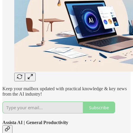
Keep your mailbox updated with practical knowledge & key news
from the AI industry!
Subscribe
Assista AI | General Productivity