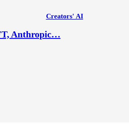
Creators' AI
FT, Anthropic…