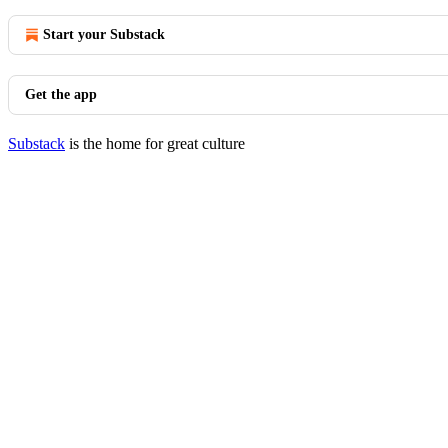
Start your Substack
Get the app
Substack
is the home for great culture