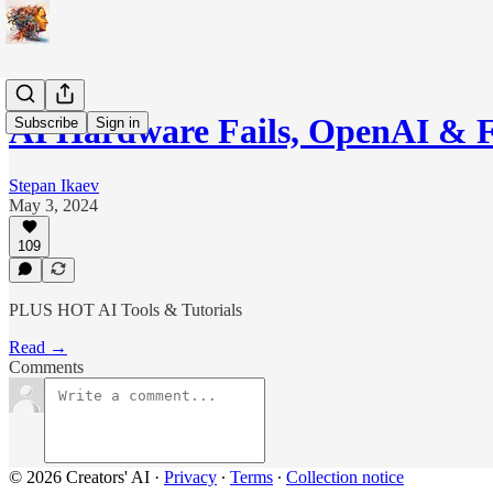
AI Hardware Fails, OpenAI & 
Subscribe
Sign in
Stepan Ikaev
May 3, 2024
109
PLUS HOT AI Tools & Tutorials
Read →
Comments
© 2026 Creators' AI
·
Privacy
∙
Terms
∙
Collection notice