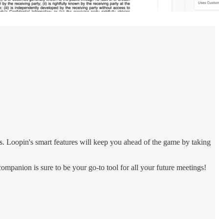
s. Loopin's smart features will keep you ahead of the game by taking
ompanion is sure to be your go-to tool for all your future meetings!