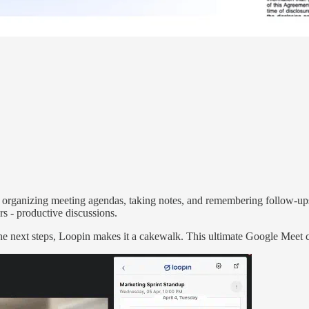
f organizing meeting agendas, taking notes, and remembering follow-up
ers - productive discussions.
the next steps, Loopin makes it a cakewalk. This ultimate Google Meet c