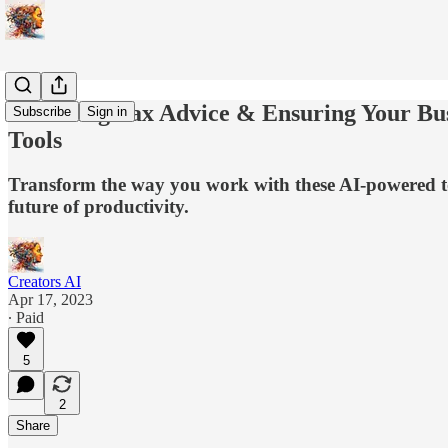
AI Giving Tax Advice & Ensuring Your Busi
Subscribe
Sign in
Tools
Transform the way you work with these AI-powered tools
future of productivity.
Creators AI
Apr 17, 2023
∙ Paid
5
2
Share