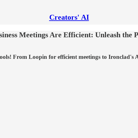
Creators' AI
ness Meetings Are Efficient: Unleash the P
! From Loopin for efficient meetings to Ironclad's AI A