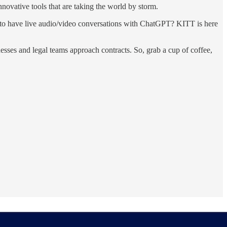
novative tools that are taking the world by storm.
to have live audio/video conversations with ChatGPT? KITT is here
inesses and legal teams approach contracts. So, grab a cup of coffee,