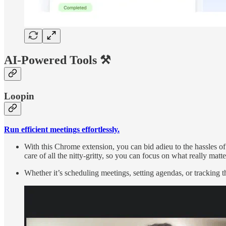
AI-Powered Tools ⚒️
Loopin
Run efficient meetings effortlessly.
With this Chrome extension, you can bid adieu to the hassles o
care of all the nitty-gritty, so you can focus on what really matt
Whether it’s scheduling meetings, setting agendas, or tracking 