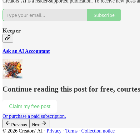
Creators' AI is a reader-supported publication. To receive new posts 
Subscribe
Keeper
Ask an AI Accountant
Continue reading this post for free, courte
Claim my free post
Or purchase a paid subscription.
Previous
Next
© 2026 Creators' AI
·
Privacy
∙
Terms
∙
Collection notice