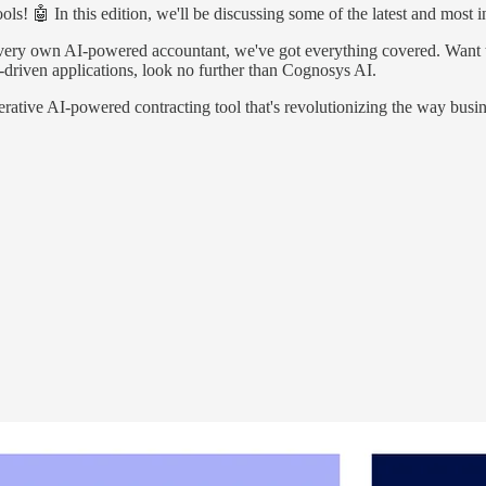
! 🤖 In this edition, we'll be discussing some of the latest and most in
very own AI-powered accountant, we've got everything covered. Want 
I-driven applications, look no further than Cognosys AI.
generative AI-powered contracting tool that's revolutionizing the way bus