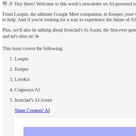
👋 🎉 Hey there! Welcome to this week's newsletter on AI-powered tools
From Loopin, the ultimate Google Meet companion, to Keeper, your 
to help. And if you're looking for a way to experience the future of A
Plus, we'll also be talking about Ironclad's Ai Assist, the first-ever 
and let's dive in! ☕
This issue covers the following:
Loopin
Keeper
LiveKit
Cognosys AI
Ironclad’s AI Assist
Share Creators' AI