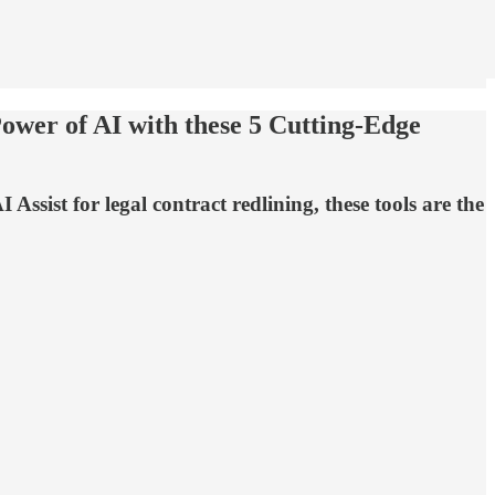
ower of AI with these 5 Cutting-Edge
ssist for legal contract redlining, these tools are the