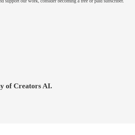
and support our work, consider becoming a free or paid subscriber.
sy of Creators AI.